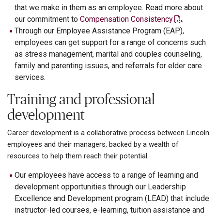
that we make in them as an employee. Read more about
our commitment to
Compensation Consistency
.
Through our Employee Assistance Program (EAP),
employees can get support for a range of concerns such
as stress management, marital and couples counseling,
family and parenting issues, and referrals for elder care
services.
Training and professional
development
Career development is a collaborative process between Lincoln
employees and their managers, backed by a wealth of
resources to help them reach their potential.
Our employees have access to a range of learning and
development opportunities through our Leadership
Excellence and Development program (LEAD) that include
instructor-led courses, e-learning, tuition assistance and