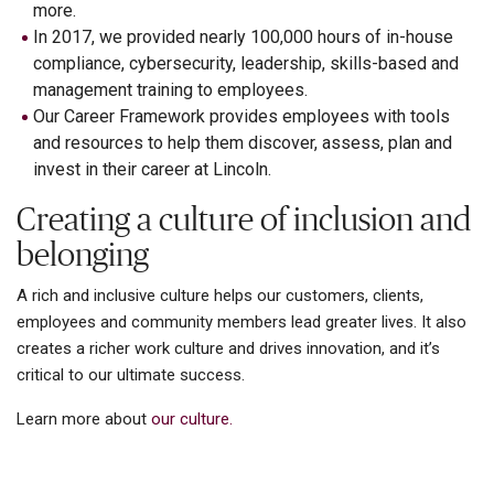
more.
In 2017, we provided nearly 100,000 hours of in-house
compliance, cybersecurity, leadership, skills-based and
management training to employees.
Our Career Framework provides employees with tools
and resources to help them discover, assess, plan and
invest in their career at Lincoln.
Creating a culture of inclusion and
belonging
A rich and inclusive culture helps our customers, clients,
employees and community members lead greater lives. It also
creates a richer work culture and drives innovation, and it’s
critical to our ultimate success.
Learn more about
our culture.