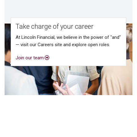
Take charge of your career
At Lincoln Financial, we believe in the power of "and"
— visit our Careers site and explore open roles.
Join our team