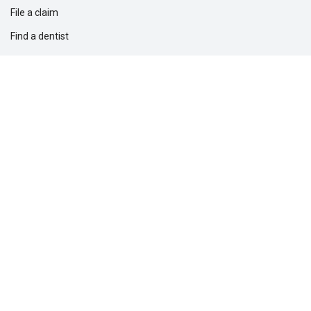
File a claim
Find a dentist
Find a financial professional
Find a form
Find a vision care provider
Report fraud
Solutions for
Dental providers
Employers
Professionals
Questions?
1-877-275-5462