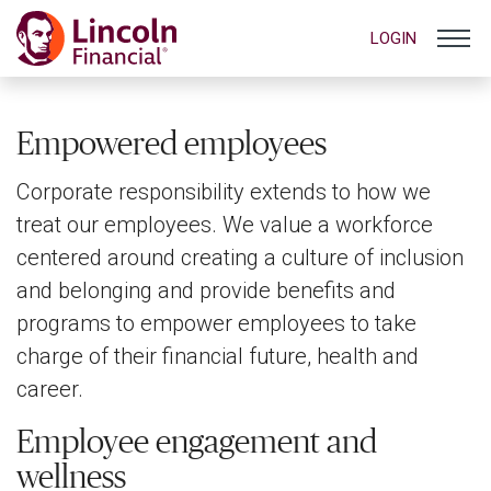
LOGIN
Empowered employees
Corporate responsibility extends to how we
treat our employees. We value a workforce
centered around creating a culture of inclusion
and belonging and provide benefits and
programs to empower employees to take
charge of their financial future, health and
career.
Employee engagement and
wellness