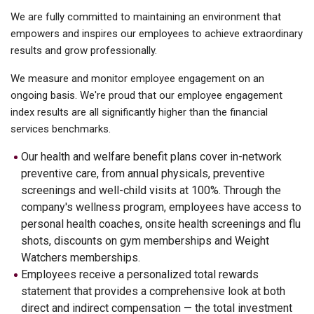
We are fully committed to maintaining an environment that
empowers and inspires our employees to achieve extraordinary
results and grow professionally.
We measure and monitor employee engagement on an
ongoing basis. We're proud that our employee engagement
index results are all significantly higher than the financial
services benchmarks.
Our health and welfare benefit plans cover in-network
preventive care, from annual physicals, preventive
screenings and well-child visits at 100%. Through the
company's wellness program, employees have access to
personal health coaches, onsite health screenings and flu
shots, discounts on gym memberships and Weight
Watchers memberships.
Employees receive a personalized total rewards
statement that provides a comprehensive look at both
direct and indirect compensation — the total investment