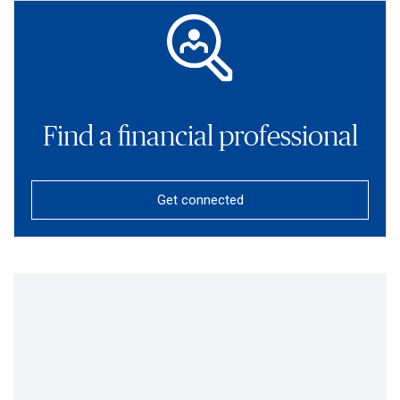
Find a financial professional
Get connected