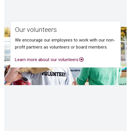
Our volunteers
We encourage our employees to work with our non-
profit partners as volunteers or board members.
Learn more about our volunteers