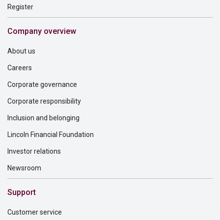
Register
Company overview
About us
Careers
Corporate governance
Corporate responsibility
Inclusion and belonging
Lincoln Financial Foundation
Investor relations
Newsroom
Support
Customer service