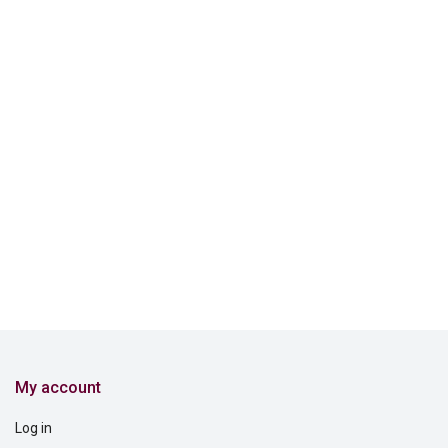
My account
Log in