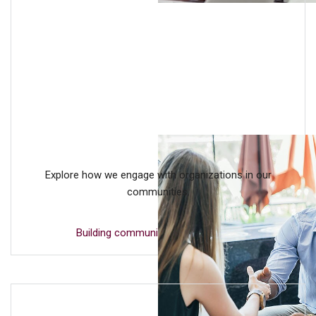
Explore how we engage with organizations in our
communities.
Building community partnerships