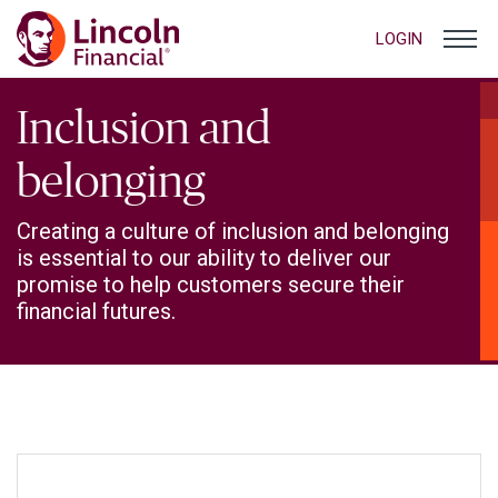
LOGIN
Inclusion and
belonging
Creating a culture of inclusion and belonging
is essential to our ability to deliver our
promise to help customers secure their
financial futures.