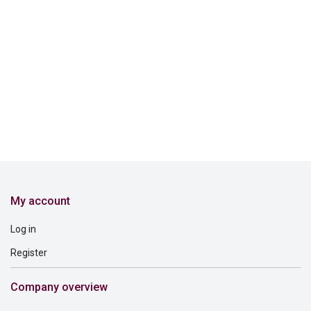
My account
Log in
Register
Company overview