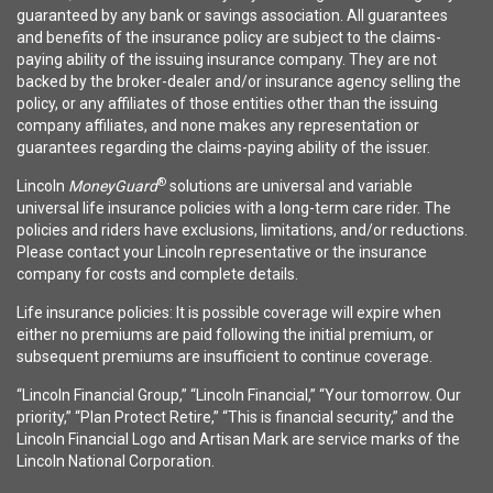
guaranteed by any bank or savings association. All guarantees
and benefits of the insurance policy are subject to the claims-
paying ability of the issuing insurance company. They are not
backed by the broker-dealer and/or insurance agency selling the
policy, or any affiliates of those entities other than the issuing
company affiliates, and none makes any representation or
guarantees regarding the claims-paying ability of the issuer.
®
Lincoln
MoneyGuard
solutions are universal and variable
universal life insurance policies with a long-term care rider. The
policies and riders have exclusions, limitations, and/or reductions.
Please contact your Lincoln representative or the insurance
company for costs and complete details.
Life insurance policies: It is possible coverage will expire when
either no premiums are paid following the initial premium, or
subsequent premiums are insufficient to continue coverage.
“Lincoln Financial Group,” “Lincoln Financial,” “Your tomorrow. Our
priority,” “Plan Protect Retire,” “This is financial security,” and the
Lincoln Financial Logo and Artisan Mark are service marks of the
Lincoln National Corporation.