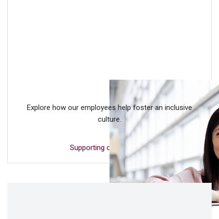
Explore how our employees help foster an inclusive
culture.
Supporting our people