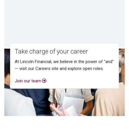
Take charge of your career
At Lincoln Financial, we believe in the power of "and"
— visit our Careers site and explore open roles.
Join our team