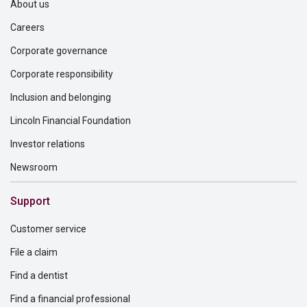
About us
Careers
Corporate governance
Corporate responsibility
Inclusion and belonging
Lincoln Financial Foundation
Investor relations
Newsroom
Support
Customer service
File a claim
Find a dentist
Find a financial professional