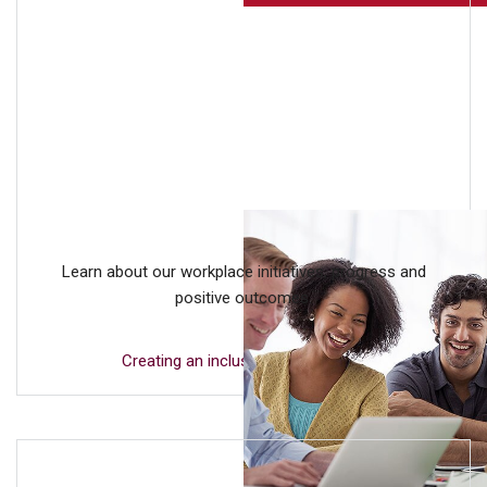
Learn about our workplace initiatives, progress and
positive outcomes.
Creating an inclusive workplace