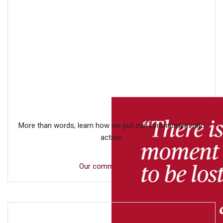
More than words, learn how we put our commitment into
action.
Our commitment