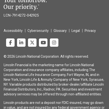
LCN-7914272-042925
Accessibility
Cybersecurity
Glossary
Legal
Privacy
© 2026 Lincoln National Corporation. All rights reserved.
Lincoln Financial is the marketing name for Lincoln National
Corporation and insurance company affiliates, including The
Lincoln National Life Insurance Company, Fort Wayne, IN, and in
New York, Lincoln Life & Annuity Company of New York, Syracuse,
NY. Variable products distributed by broker-dealer/affiliate Lincoln
Financial Distributors, Inc., Radnor, PA. Securities and investment
advisory services may be offered through non-affiliated entities.
Lincoln products are not a deposit nor FDIC-insured, may go down
in value, and are not insured by any federal government agency or