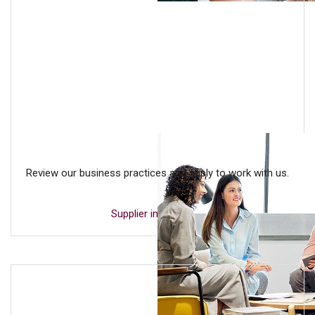
Review our business practices and apply to work with us.
Supplier inclusion