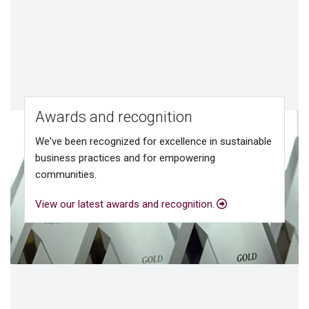
Awards and recognition
We've been recognized for excellence in sustainable
business practices and for empowering
communities.
View our latest awards and recognition.