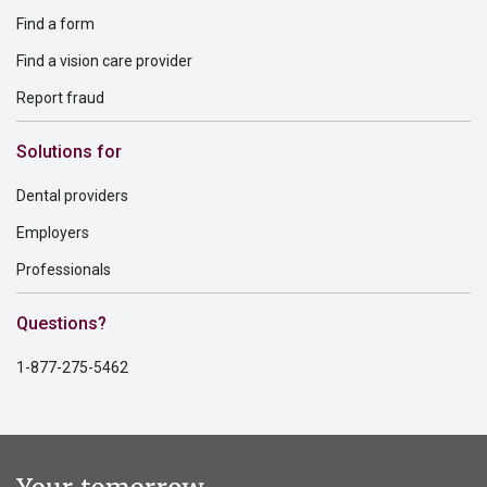
Find a form
Find a vision care provider
Report fraud
Solutions for
Dental providers
Employers
Professionals
Questions?
1-877-275-5462