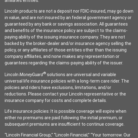
affiliates entities.
Lincoln products are not a deposit nor FDIC-insured, may go down
in value, and are not insured by an federal government agency or
guaranteed by any bank or savings association. All guarantees
and benefits of the insurance policy are subject to the claims-
paying ability of the issuing insurance company. They are not
backed by the broker-dealer and/or insurance agency selling the
policy, or any affiliates of those entities other than the issuing
company affiliates, and none makes any representation or
guarantees regarding the claims-paying ability of the issuer.
®
Lincoln
MoneyGuard
solutions are universal and variable
universal life insurance policies with a long-term care rider. The
policies and riders have exclusions, limitations, and/or
reductions. Please contact your Lincoln representative or the
insurance company for costs and complete details.
Life insurance policies: It is possible coverage will expire when
either no premiums are paid following the initial premium, or
subsequent premiums are insufficient to continue coverage.
“Lincoln Financial Group,” “Lincoln Financial,” “Your tomorrow. Our