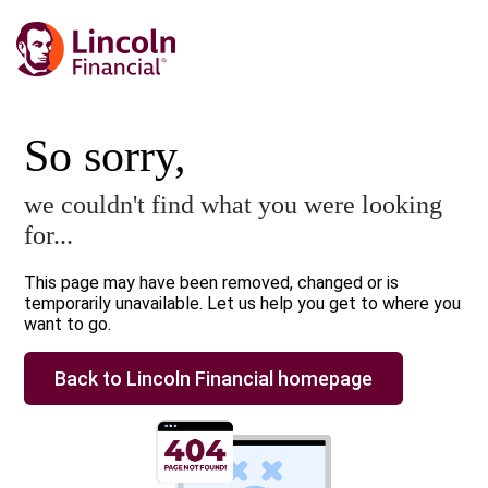
So sorry,
we couldn't find what you were looking
for...
This page may have been removed, changed or is
temporarily unavailable. Let us help you get to where you
want to go.
Back to Lincoln Financial homepage