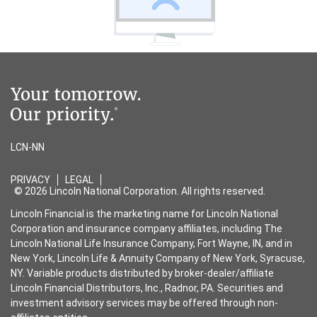
LCN-NN
PRIVACY
LEGAL
© 2026 Lincoln National Corporation. All rights reserved.
Lincoln Financial is the marketing name for Lincoln National
Corporation and insurance company affiliates, including The
Lincoln National Life Insurance Company, Fort Wayne, IN, and in
New York, Lincoln Life & Annuity Company of New York, Syracuse,
NY. Variable products distributed by broker-dealer/affiliate
Lincoln Financial Distributors, Inc., Radnor, PA. Securities and
investment advisory services may be offered through non-