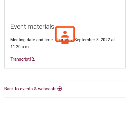
Event materials
Meeting date and time: Thursday, September 8, 2022 at
11:20 a.m.
Transcript
Back to events & webcasts