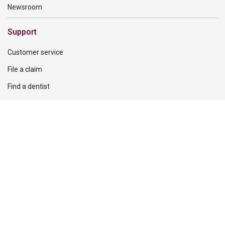
Newsroom
Support
Customer service
File a claim
Find a dentist
Find a financial professional
Find a form
Find a vision care provider
Report fraud
Solutions for
Dental providers
Employers