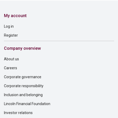
My account
Log in
Register
Company overview
About us
Careers
Corporate governance
Corporate responsibility
Inclusion and belonging
Lincoln Financial Foundation
Investor relations