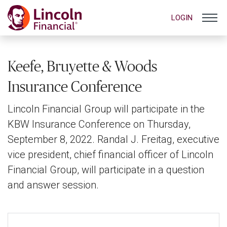
LOGIN
Keefe, Bruyette & Woods
Insurance Conference
Lincoln Financial Group will participate in the
KBW Insurance Conference on Thursday,
September 8, 2022. Randal J. Freitag, executive
vice president, chief financial officer of Lincoln
Financial Group, will participate in a question
and answer session.