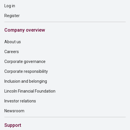
Log in
Register
Company overview
About us
Careers
Corporate governance
Corporate responsibility
Inclusion and belonging
Lincoln Financial Foundation
Investor relations
Newsroom
Support