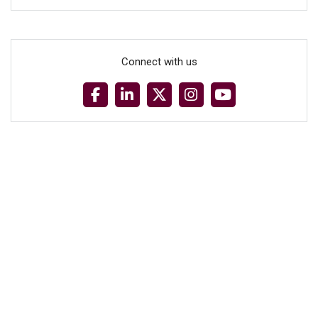
Connect with us