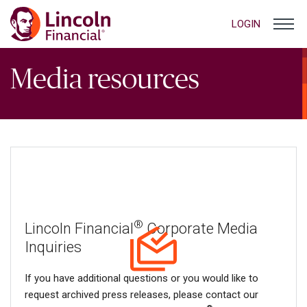
LOGIN
Media resources
®
Lincoln Financial
Corporate Media
Inquiries
If you have additional questions or you would like to
request archived press releases, please contact our