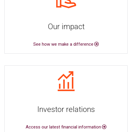
Our impact
See how we make a difference
Investor relations
Access our latest financial information