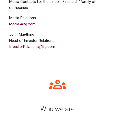
®
Media Contacts for the Lincoln Financial
family of
companies.
Media Relations
Media@lfg.com
John Muething
Head of Investor Relations
InvestorRelations@lfg.com
Who we are