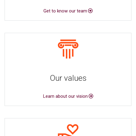
Get to know our team
Our values
Learn about our vision