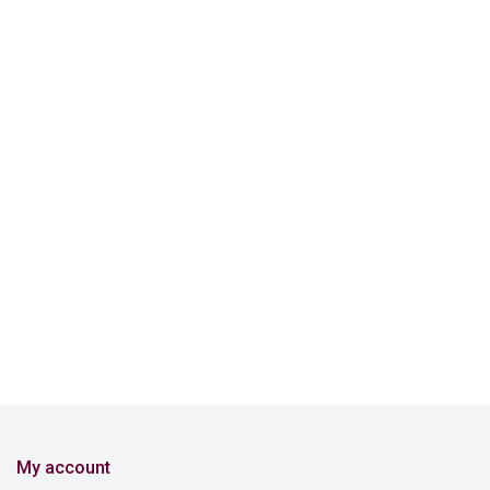
My account