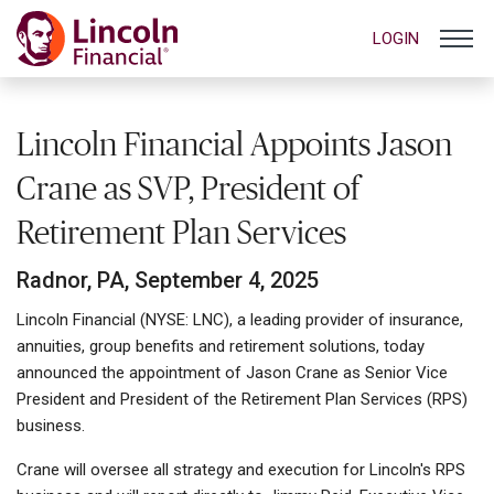
LOGIN
Lincoln Financial Appoints Jason
Crane as SVP, President of
Retirement Plan Services
Radnor, PA, September 4, 2025
Lincoln Financial (NYSE: LNC), a leading provider of insurance,
annuities, group benefits and retirement solutions, today
announced the appointment of Jason Crane as Senior Vice
President and President of the Retirement Plan Services (RPS)
business.
Crane will oversee all strategy and execution for Lincoln's RPS