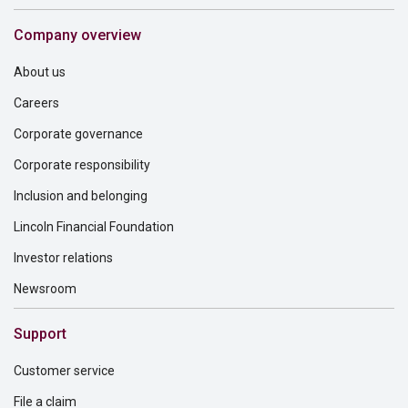
Company overview
About us
Careers
Corporate governance
Corporate responsibility
Inclusion and belonging
Lincoln Financial Foundation
Investor relations
Newsroom
Support
Customer service
File a claim