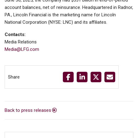
June 30, 2025, the company had $331 billion in end-of-period
account balances, net of reinsurance. Headquartered in Radnor,
PA., Lincoln Financial is the marketing name for Lincoln
National Corporation (NYSE: LNC) and its affiliates.
Contacts:
Media Relations
Media@LFG.com
Share
Back to press releases