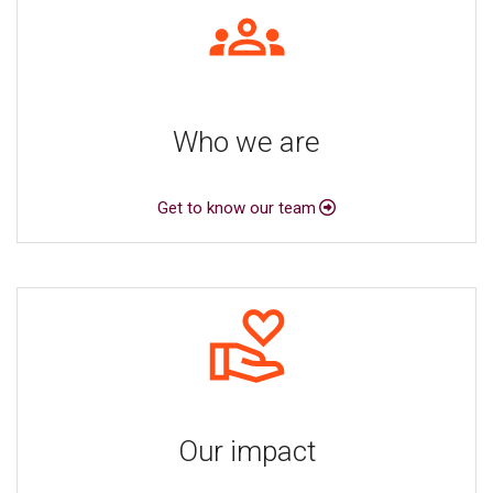
Who we are
Get to know our team
Our impact