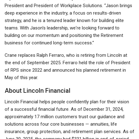
President and President of Workplace Solutions. “Jason brings
deep experience in the industry, a focus on results-driven
strategy, and he is a tenured leader known for building elite
teams. With Jason's leadership, we're looking forward to
building on our momentum and positioning the Retirement
business for continued long-term success.”
Crane replaces Ralph Ferraro, who is retiring from Lincoln at
the end of September 2025. Ferraro held the role of President
of RPS since 2022 and announced his planned retirement in
May of this year.
About Lincoln Financial
Lincoln Financial helps people confidently plan for their vision
of a successful financial future. As of December 31, 2024,
approximately 17 million customers trust our guidance and
solutions across four core businesses — annuities, life
insurance, group protection, and retirement plan services. As of