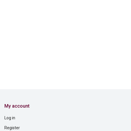
My account
Log in
Register