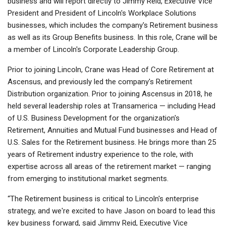
business and will report directly to Jimmy Reid, Executive Vice
President and President of Lincoln's Workplace Solutions
businesses, which includes the company's Retirement business
as well as its Group Benefits business. In this role, Crane will be
a member of Lincoln's Corporate Leadership Group.
Prior to joining Lincoln, Crane was Head of Core Retirement at
Ascensus, and previously led the company's Retirement
Distribution organization. Prior to joining Ascensus in 2018, he
held several leadership roles at Transamerica — including Head
of U.S. Business Development for the organization's
Retirement, Annuities and Mutual Fund businesses and Head of
U.S. Sales for the Retirement business. He brings more than 25
years of Retirement industry experience to the role, with
expertise across all areas of the retirement market — ranging
from emerging to institutional market segments.
“The Retirement business is critical to Lincoln's enterprise
strategy, and we're excited to have Jason on board to lead this
key business forward, said Jimmy Reid, Executive Vice