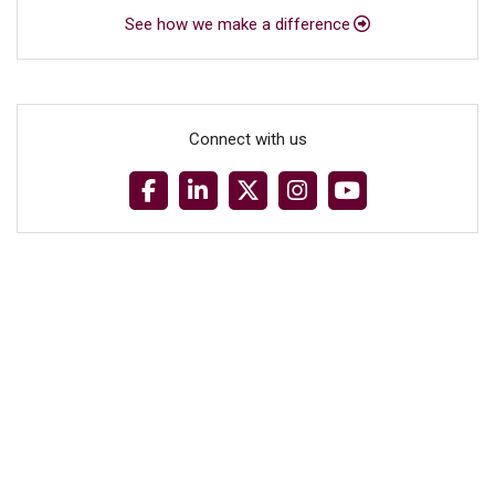
See how we make a difference
Connect with us