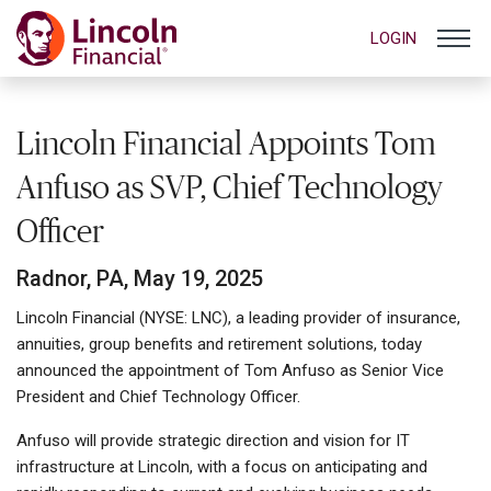
LOGIN
Lincoln Financial Appoints Tom
Anfuso as SVP, Chief Technology
Officer
Radnor, PA, May 19, 2025
Lincoln Financial (NYSE: LNC), a leading provider of insurance,
annuities, group benefits and retirement solutions, today
announced the appointment of Tom Anfuso as Senior Vice
President and Chief Technology Officer.
Anfuso will provide strategic direction and vision for IT
infrastructure at Lincoln, with a focus on anticipating and