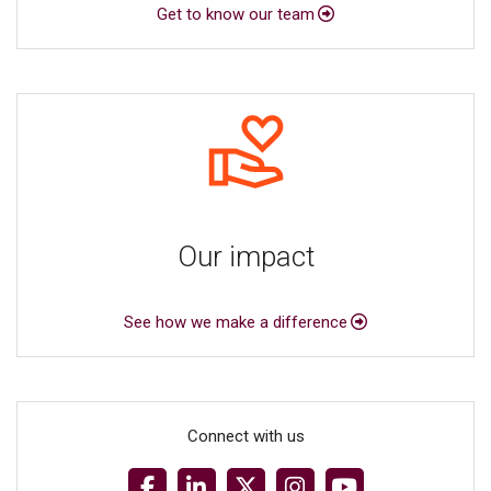
Get to know our team
Our impact
See how we make a difference
Connect with us