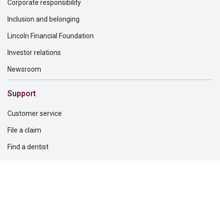
Corporate responsibility
Inclusion and belonging
Lincoln Financial Foundation
Investor relations
Newsroom
Support
Customer service
File a claim
Find a dentist
Find a financial professional
Find a form
Find a vision care provider
Report fraud