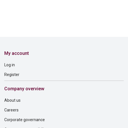
My account
Log in
Register
Company overview
About us
Careers
Corporate governance