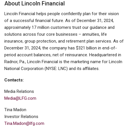
About Lincoln Financial
Lincoln Financial helps people confidently plan for their vision
of a successful financial future. As of December 31, 2024,
approximately 17 million customers trust our guidance and
solutions across four core businesses – annuities, life
insurance, group protection, and retirement plan services. As of
December 31, 2024, the company has $321 billion in end-of-
period account balances, net of reinsurance. Headquartered in
Radnor, Pa., Lincoln Financial is the marketing name for Lincoln
National Corporation (NYSE: LNC) and its affiliates.
Contacts:
Media Relations
Media@LFG.com
Tina Madon
Investor Relations
Tina.Madon@lfg.com