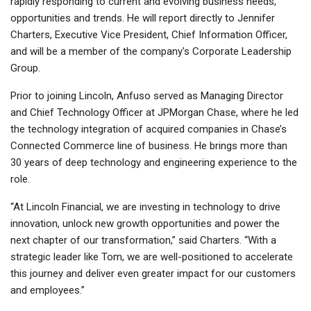
rapidly responding to current and evolving business needs,
opportunities and trends. He will report directly to Jennifer
Charters, Executive Vice President, Chief Information Officer,
and will be a member of the company's Corporate Leadership
Group.
Prior to joining Lincoln, Anfuso served as Managing Director
and Chief Technology Officer at JPMorgan Chase, where he led
the technology integration of acquired companies in Chase’s
Connected Commerce line of business. He brings more than
30 years of deep technology and engineering experience to the
role.
“At Lincoln Financial, we are investing in technology to drive
innovation, unlock new growth opportunities and power the
next chapter of our transformation,” said Charters. “With a
strategic leader like Tom, we are well-positioned to accelerate
this journey and deliver even greater impact for our customers
and employees.”