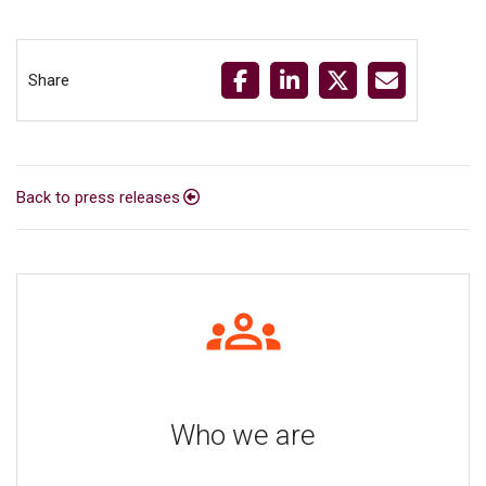
Share
Back to press releases
Who we are