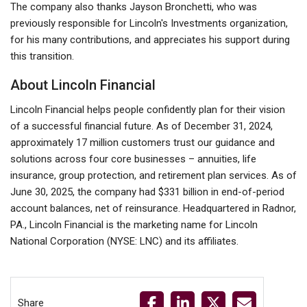
The company also thanks Jayson Bronchetti, who was
previously responsible for Lincoln's Investments organization,
for his many contributions, and appreciates his support during
this transition.
About Lincoln Financial
Lincoln Financial helps people confidently plan for their vision
of a successful financial future. As of December 31, 2024,
approximately 17 million customers trust our guidance and
solutions across four core businesses – annuities, life
insurance, group protection, and retirement plan services. As of
June 30, 2025, the company had $331 billion in end-of-period
account balances, net of reinsurance. Headquartered in Radnor,
PA., Lincoln Financial is the marketing name for Lincoln
National Corporation (NYSE: LNC) and its affiliates.
Share