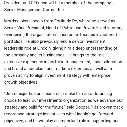
President and CEO, and will be a member of the company's
Senior Management Committee.
Morriss joins Lincoln from Fortitude Re, where he served as
Senior Vice President, Head of Public and Private Fixed Income,
overseeing the organization's insurance-focused investment
portfolios. He also previously held a senior investment
leadership role at Lincoln, giving him a deep understanding of
the company and its businesses. He brings to the role
extensive experience in portfolio management, asset allocation
and broad asset class and markets expertise, as well as a
proven ability to align investment strategy with enterprise
growth objectives.
"John's expertise and leadership make him an outstanding
choice to lead our investments organization as we advance our
strategy and build for the future," said Cooper. "His proven track
record and strategic insight align with Lincoln's go-forward
objectives, and he will play an important role in supporting our