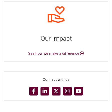
Our impact
See how we make a difference
Connect with us