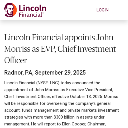
LOGIN
Lincoln Financial appoints John
Morriss as EVP, Chief Investment
Officer
Radnor, PA, September 29, 2025
Lincoln Financial (NYSE: LNC) today announced the
appointment of John Morriss as Executive Vice President,
Chief Investment Officer, effective October 13, 2025. Morriss
will be responsible for overseeing the company's general
account, funds management and private markets investment
strategies with more than $300 billion in assets under
management. He will report to Ellen Cooper, Chairman,