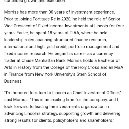
continued growth and execution."
Morriss has more than 30 years of investment experience.
Prior to joining Fortitude Re in 2020, he held the role of Senior
Vice President of Fixed Income Investments at Lincoln for four
years. Earlier, he spent 18 years at TIAA, where he held
leadership roles spanning structured finance research,
international and high-yield credit, portfolio management and
fixed income research. He began his career as a currency
trader at Chase Manhattan Bank. Morriss holds a Bachelor of
Arts in History from the College of the Holy Cross and an MBA
in Finance from New York University's Stern School of
Business.
"I'm honored to return to Lincoln as Chief Investment Officer,"
said Morriss. "This is an exciting time for the company, and I
look forward to leading the investments organization in
advancing Lincoln's strategy, supporting growth and delivering
strong results for clients, policyholders and shareholders."