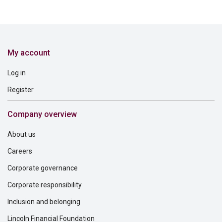
My account
Log in
Register
Company overview
About us
Careers
Corporate governance
Corporate responsibility
Inclusion and belonging
Lincoln Financial Foundation