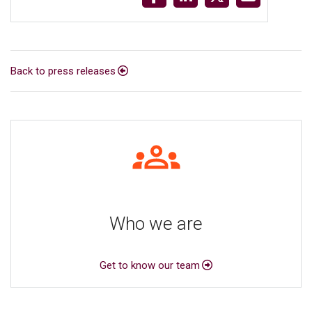
Back to press releases
Who we are
Get to know our team