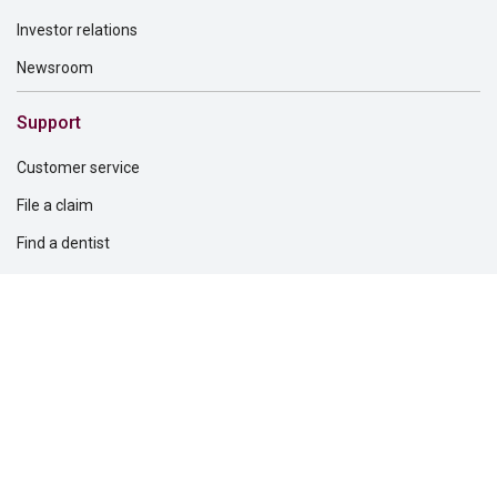
Investor relations
Newsroom
Support
Customer service
File a claim
Find a dentist
Find a financial professional
Find a form
Find a vision care provider
Report fraud
Solutions for
Dental providers