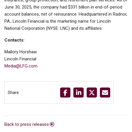
insurance, group protection, and retirement plan services. As of
June 30, 2025, the company had $331 billion in end-of-period
account balances, net of reinsurance. Headquartered in Radnor,
PA., Lincoln Financial is the marketing name for Lincoln
National Corporation (NYSE: LNC) and its affiliates.
Contacts:
Mallory Horshaw
Lincoln Financial
Media@LFG.com
Share
Back to press releases