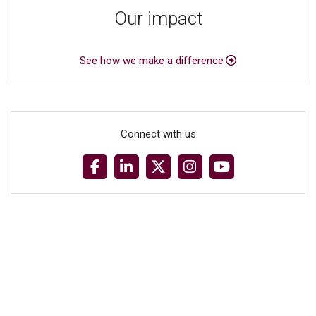
Our impact
See how we make a difference
Connect with us