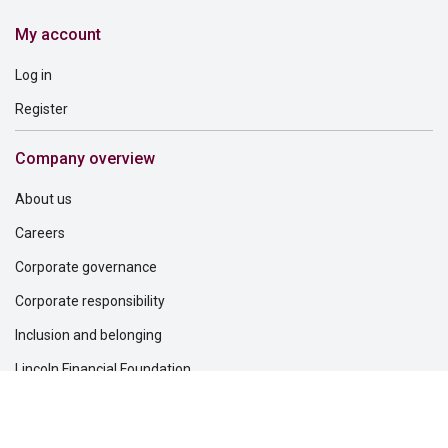
My account
Log in
Register
Company overview
About us
Careers
Corporate governance
Corporate responsibility
Inclusion and belonging
Lincoln Financial Foundation
Investor relations
Newsroom