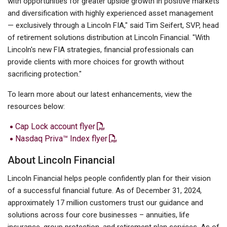
with opportunities for greater upside growth in positive markets
and diversification with highly experienced asset management
— exclusively through a Lincoln FIA," said Tim Seifert, SVP, head
of retirement solutions distribution at Lincoln Financial. "With
Lincoln's new FIA strategies, financial professionals can
provide clients with more choices for growth without
sacrificing protection."
To learn more about our latest enhancements, view the
resources below:
Cap Lock account flyer
Nasdaq Priva™ Index flyer
About Lincoln Financial
Lincoln Financial helps people confidently plan for their vision
of a successful financial future. As of December 31, 2024,
approximately 17 million customers trust our guidance and
solutions across four core businesses – annuities, life