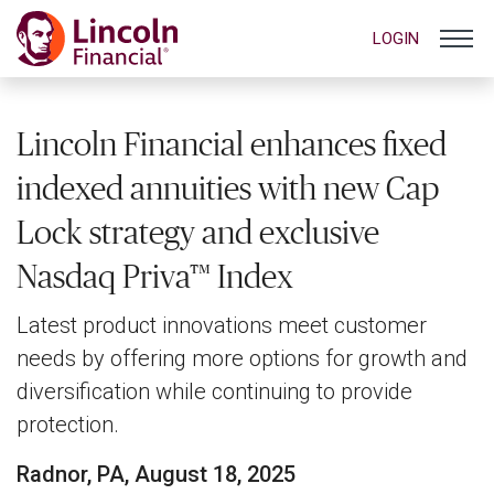
LOGIN
Lincoln Financial enhances fixed
indexed annuities with new Cap
Lock strategy and exclusive
Nasdaq Priva™ Index
Latest product innovations meet customer
needs by offering more options for growth and
diversification while continuing to provide
protection.
Radnor, PA, August 18, 2025