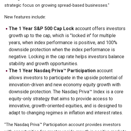
strategic focus on growing spread-based businesses."
New features include:
The 1 Year S&P 500 Cap Lock
account offers investors
growth up to the cap, which is "locked in" for multiple
years, when index performance is positive, and 100%
downside protection when the index performance is
negative. Locking in the cap rate helps investors balance
stability and growth opportunities.
The 1 Year Nasdaq Priva™ Participation
account
allows investors to participate in the upside potential of
innovation-driven and new economy equity growth with
downside protection. The Nasdaq Priva™ Index is a core
equity-only strategy that aims to provide access to
innovative, growth-oriented equities, and is designed to
adapt to changing regimes in inflation and interest rates.
"The Nasdaq Priva™ Participation account provides investors