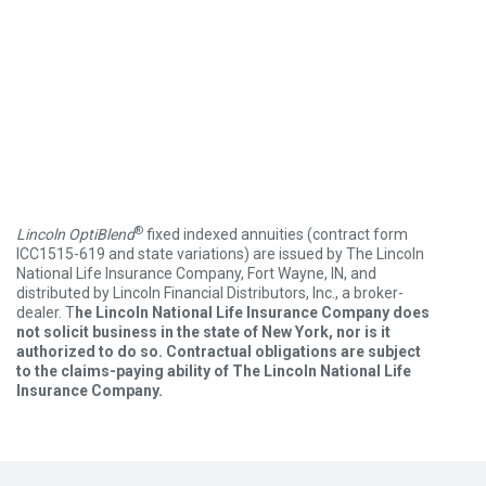
®
Lincoln OptiBlend
fixed indexed annuities (contract form
ICC1515-619 and state variations) are issued by The Lincoln
National Life Insurance Company, Fort Wayne, IN, and
distributed by Lincoln Financial Distributors, Inc., a broker-
dealer. T
he Lincoln National Life Insurance Company does
not solicit business in the state of New York, nor is it
authorized to do so. Contractual obligations are subject
to the claims-paying ability of The Lincoln National Life
Insurance Company.