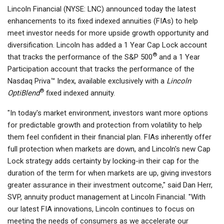
Lincoln Financial (NYSE: LNC) announced today the latest
enhancements to its fixed indexed annuities (FIAs) to help
meet investor needs for more upside growth opportunity and
diversification. Lincoln has added a 1 Year Cap Lock account
®
that tracks the performance of the S&P 500
and a 1 Year
Participation account that tracks the performance of the
Nasdaq Priva™ Index, available exclusively with a
Lincoln
®
OptiBlend
fixed indexed annuity.
"In today's market environment, investors want more options
for predictable growth and protection from volatility to help
them feel confident in their financial plan. FIAs inherently offer
full protection when markets are down, and Lincoln's new Cap
Lock strategy adds certainty by locking-in their cap for the
duration of the term for when markets are up, giving investors
greater assurance in their investment outcome," said Dan Herr,
SVP, annuity product management at Lincoln Financial. "With
our latest FIA innovations, Lincoln continues to focus on
meeting the needs of consumers as we accelerate our