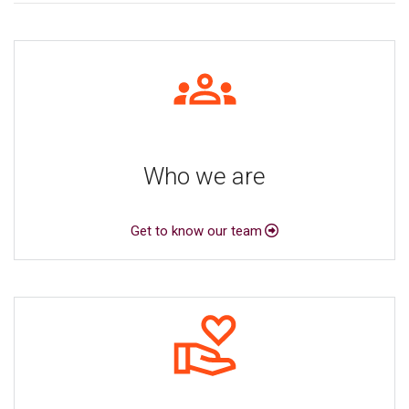
Who we are
Get to know our team