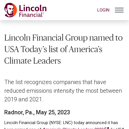
LOGIN
Lincoln Financial Group named to
USA Today’s list of America’s
Climate Leaders
The list recognizes companies that have
reduced emissions intensity the most between
2019 and 2021.
Radnor, Pa., May 25, 2023
Lincoln Financial Group (NYSE: LNC) today announced it has