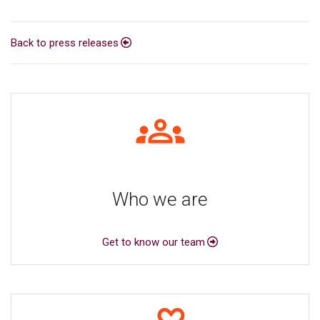
Back to press releases
Who we are
Get to know our team