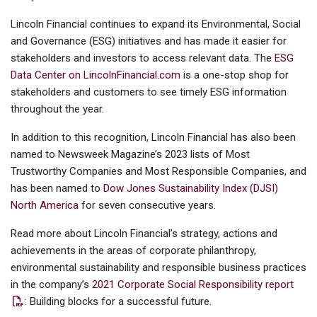
Lincoln Financial continues to expand its Environmental, Social
and Governance (ESG) initiatives and has made it easier for
stakeholders and investors to access relevant data. The
ESG
Data Center on LincolnFinancial.com
is a one-stop shop for
stakeholders and customers to see timely ESG information
throughout the year.
In addition to this recognition, Lincoln Financial has also been
named to Newsweek Magazine’s 2023 lists of Most
Trustworthy Companies and Most Responsible Companies, and
has been named to
Dow Jones Sustainability Index (DJSI)
North America
for seven consecutive years.
Read more about Lincoln Financial’s strategy, actions and
achievements in the areas of corporate philanthropy,
environmental sustainability and responsible business practices
in the company’s
2021 Corporate Social Responsibility report
: Building blocks for a successful future.