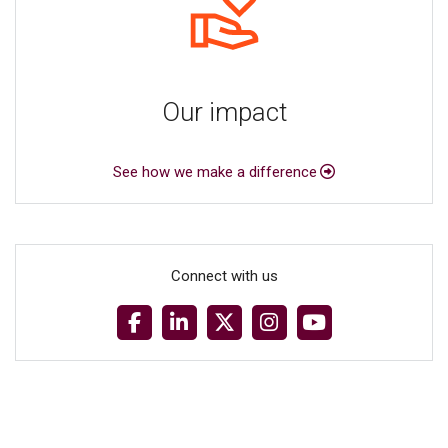
Our impact
See how we make a difference
Connect with us