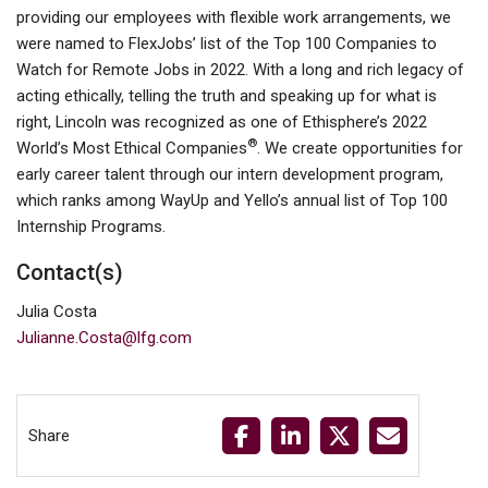
providing our employees with flexible work arrangements, we
were named to FlexJobs’ list of the Top 100 Companies to
Watch for Remote Jobs in 2022. With a long and rich legacy of
acting ethically, telling the truth and speaking up for what is
right, Lincoln was recognized as one of Ethisphere’s 2022
®
World’s Most Ethical Companies
. We create opportunities for
early career talent through our intern development program,
which ranks among WayUp and Yello’s annual list of Top 100
Internship Programs.
Contact(s)
Julia Costa
Julianne.Costa@lfg.com
Share