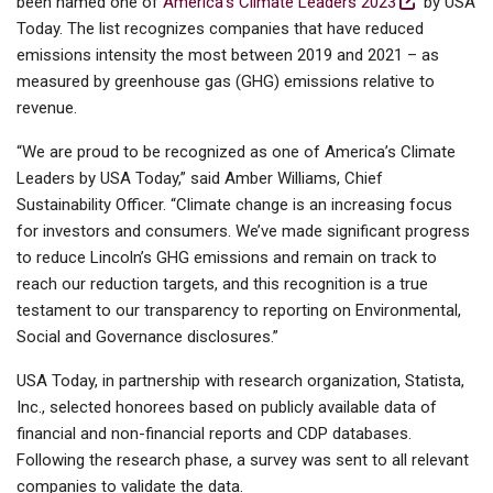
been named one of
America's Climate Leaders 2023
by USA
Today. The list recognizes companies that have reduced
emissions intensity the most between 2019 and 2021 – as
measured by greenhouse gas (GHG) emissions relative to
revenue.
“We are proud to be recognized as one of America’s Climate
Leaders by USA Today,” said Amber Williams, Chief
Sustainability Officer. “Climate change is an increasing focus
for investors and consumers. We’ve made significant progress
to reduce Lincoln’s GHG emissions and remain on track to
reach our reduction targets, and this recognition is a true
testament to our transparency to reporting on Environmental,
Social and Governance disclosures.”
USA Today, in partnership with research organization, Statista,
Inc., selected honorees based on publicly available data of
financial and non-financial reports and CDP databases.
Following the research phase, a survey was sent to all relevant
companies to validate the data.