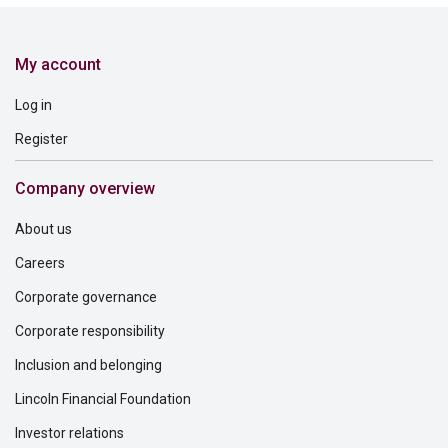
My account
Log in
Register
Company overview
About us
Careers
Corporate governance
Corporate responsibility
Inclusion and belonging
Lincoln Financial Foundation
Investor relations