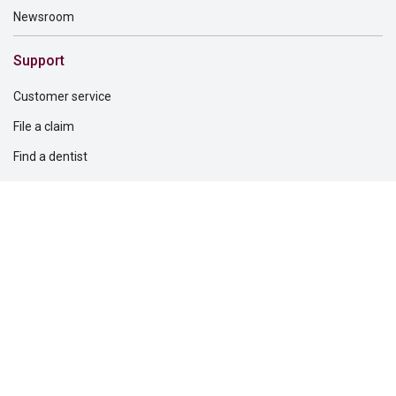
Newsroom
Support
Customer service
File a claim
Find a dentist
Find a financial professional
Find a form
Find a vision care provider
Report fraud
Solutions for
Dental providers
Employers