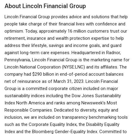
About Lincoln Financial Group
Lincoln Financial Group provides advice and solutions that help
people take charge of their financial lives with confidence and
optimism. Today, approximately 16 million customers trust our
retirement, insurance and wealth protection expertise to help
address their lifestyle, savings and income goals, and guard
against long-term care expenses. Headquartered in Radnor,
Pennsylvania, Lincoln Financial Group is the marketing name for
Lincoln National Corporation (NYSE:LNC) and its affiliates. The
company had $290 billion in end-of-period account balances
net of reinsurance as of March 31, 2023. Lincoln Financial
Group is a committed corporate citizen included on major
sustainability indices including the Dow Jones Sustainability
Index North America and ranks among Newsweek’s Most
Responsible Companies. Dedicated to diversity, equity and
inclusion, we are included on transparency benchmarking tools
such as the Corporate Equality Index, the Disability Equality
Index and the Bloomberg Gender-Equality Index. Committed to