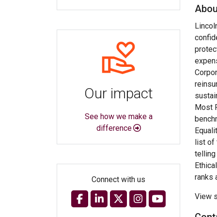
Abou
Lincol
confid
protec
expens
Corpor
reinsu
Our impact
sustai
Most R
See how we make a
benchm
difference
Equali
list o
tellin
Ethica
ranks 
Connect with us
View s