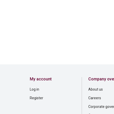
My account
Company ove
Log in
About us
Register
Careers
Corporate gove