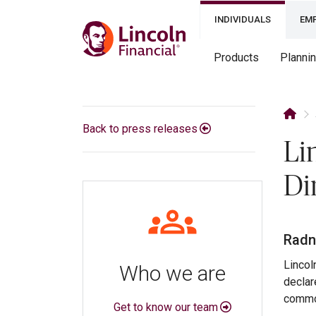
INDIVIDUALS
EM
Products
Planni
Back to press releases
Li
Di
Radno
Lincol
Who we are
declar
common
Get to know our team