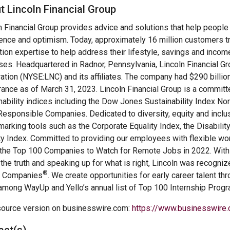
t Lincoln Financial Group
n Financial Group provides advice and solutions that help people t
ence and optimism. Today, approximately 16 million customers tr
tion expertise to help address their lifestyle, savings and incom
es. Headquartered in Radnor, Pennsylvania, Lincoln Financial Gr
ation (NYSE:LNC) and its affiliates. The company had $290 billio
rance as of March 31, 2023. Lincoln Financial Group is a committ
nability indices including the Dow Jones Sustainability Index 
esponsible Companies. Dedicated to diversity, equity and inclus
arking tools such as the Corporate Equality Index, the Disabili
ty Index. Committed to providing our employees with flexible 
f the Top 100 Companies to Watch for Remote Jobs in 2022. With a 
g the truth and speaking up for what is right, Lincoln was recogn
®
l Companies
. We create opportunities for early career talent t
among WayUp and Yello’s annual list of Top 100 Internship Prog
ource version on businesswire.com:
https://www.businesswir