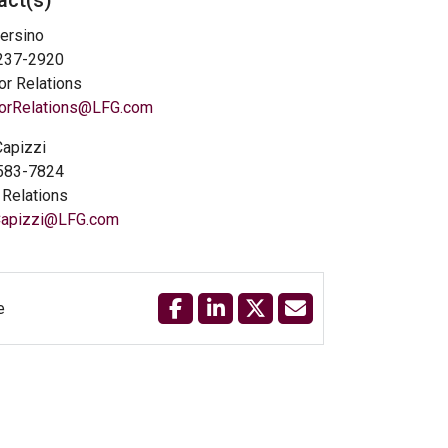
act(s)
ersino
 237-2920
or Relations
torRelations@LFG.com
Capizzi
 583-7824
Relations
.Capizzi@LFG.com
e