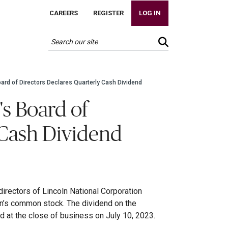
CAREERS
REGISTER
LOG IN
oard of Directors Declares Quarterly Cash Dividend
's Board of
 Cash Dividend
irectors of Lincoln National Corporation
on’s common stock. The dividend on the
 at the close of business on July 10, 2023.