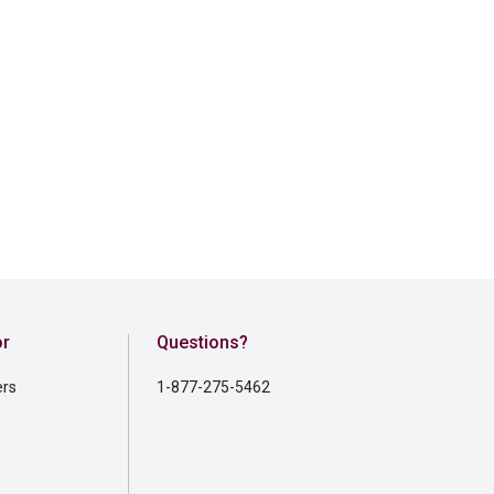
or
Questions?
ers
1-877-275-5462