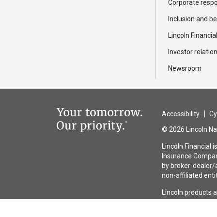
Corporate respon
Inclusion and b
Lincoln Financia
Investor relatio
Newsroom
Accessibility
Cy
© 2026 Lincoln Nat
Lincoln Financial 
Insurance Company
by broker-dealer/a
non-affiliated enti
Lincoln products 
guaranteed by any 
the issuing insura