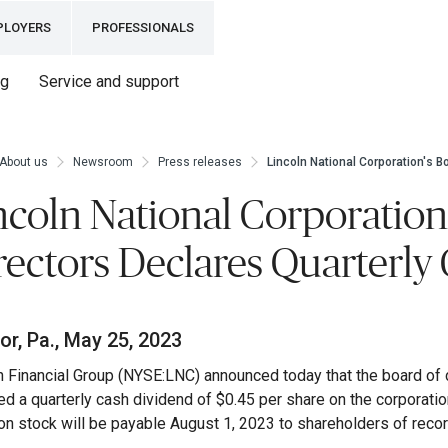
PLOYERS
PROFESSIONALS
ng
Service and support
About us
Newsroom
Press releases
Lincoln National Corporation's B
ncoln National Corporation
rectors Declares Quarterly
r, Pa., May 25, 2023
n Financial Group (NYSE:LNC) announced today that the board of d
ed a quarterly cash dividend of $0.45 per share on the corporati
 stock will be payable August 1, 2023 to shareholders of record