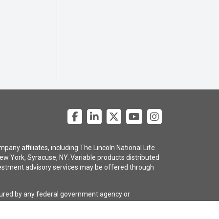
pany affiliates, including The Lincoln National Life
ew York, Syracuse, NY. Variable products distributed
 investment advisory services may be offered through
nsured by any federal government agency or
e policy are subject to the claims-paying ability of
gency selling the policy, or any affiliates of those