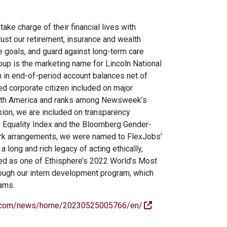
ake charge of their financial lives with
ust our retirement, insurance and wealth
e goals, and guard against long-term care
oup is the marketing name for Lincoln National
n in end-of-period account balances net of
ed corporate citizen included on major
North America and ranks among Newsweek’s
ion, we are included on transparency
ty Equality Index and the Bloomberg Gender-
work arrangements, we were named to FlexJobs’
long and rich legacy of acting ethically,
ized as one of Ethisphere’s 2022 World’s Most
hrough our intern development program, which
rams.
e.com/news/home/20230525005766/en/