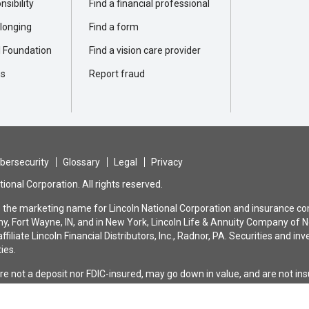
sibility
Find a financial professional
elonging
Find a form
l Foundation
Find a vision care provider
ns
Report fraud
bersecurity
Glossary
Legal
Privacy
ional Corporation. All rights reserved.
is the marketing name for Lincoln National Corporation and insurance com
, Fort Wayne, IN, and in New York, Lincoln Life & Annuity Company of N
ffiliate Lincoln Financial Distributors, Inc., Radnor, PA. Securities and
ties.
are not a deposit nor FDIC-insured, may go down in value, and are not i
bank or savings association. All guarantees and benefits of the insuranc
nce company. They are not backed by the broker-dealer and/or insurance a