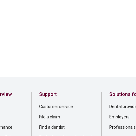
rview
Support
Solutions f
Customer service
Dental provid
File a claim
Employers
rnance
Find a dentist
Professionals