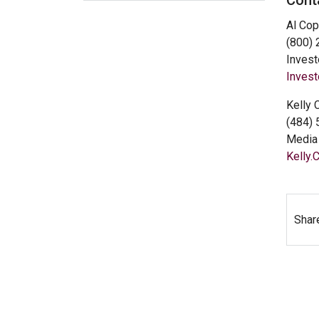
Cont
Al Cop
(800)
Invest
Inves
Kelly 
(484)
Media 
Kelly
Shar