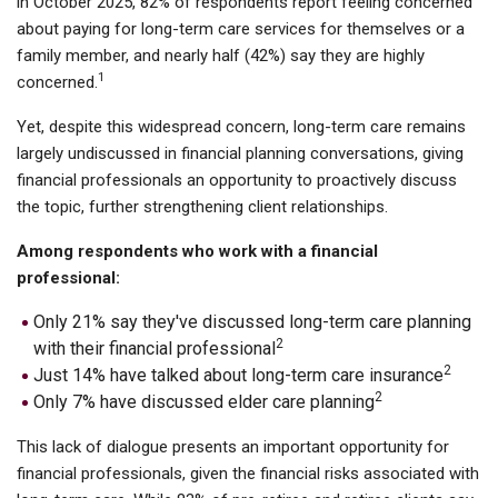
in October 2025, 82% of respondents report feeling concerned
about paying for long-term care services for themselves or a
family member, and nearly half (42%) say they are highly
1
concerned.
Yet, despite this widespread concern, long-term care remains
largely undiscussed in financial planning conversations, giving
financial professionals an opportunity to proactively discuss
the topic, further strengthening client relationships.
Among respondents who work with a financial
professional:
Only 21% say they've discussed long-term care planning
2
with their financial professional
2
Just 14% have talked about long-term care insurance
2
Only 7% have discussed elder care planning
This lack of dialogue presents an important opportunity for
financial professionals, given the financial risks associated with