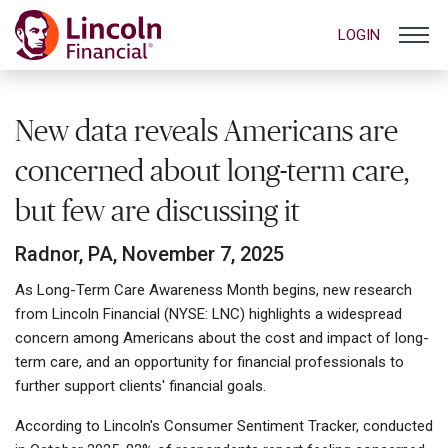
LOGIN
New data reveals Americans are
concerned about long-term care,
but few are discussing it
Radnor, PA, November 7, 2025
As Long-Term Care Awareness Month begins, new research
from Lincoln Financial (NYSE: LNC) highlights a widespread
concern among Americans about the cost and impact of long-
term care, and an opportunity for financial professionals to
further support clients' financial goals.
According to Lincoln's Consumer Sentiment Tracker, conducted