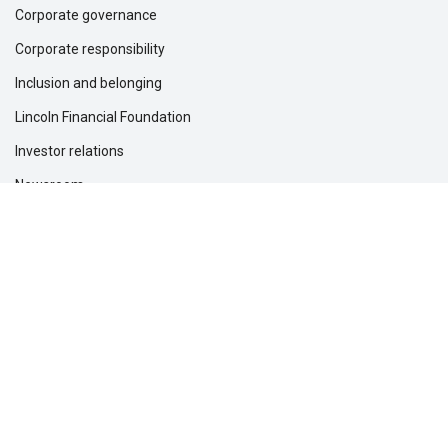
Corporate governance
Corporate responsibility
Inclusion and belonging
Lincoln Financial Foundation
Investor relations
Newsroom
Support
Customer service
File a claim
Find a dentist
Find a financial professional
Find a form
Find a vision care provider