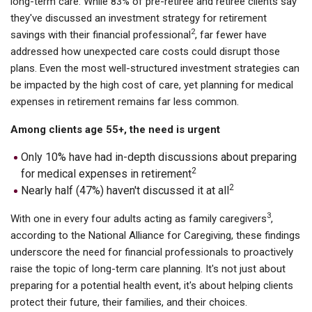
long-term care. While 83% of pre-retiree and retiree clients say
they've discussed an investment strategy for retirement
2
savings with their financial professional
, far fewer have
addressed how unexpected care costs could disrupt those
plans. Even the most well-structured investment strategies can
be impacted by the high cost of care, yet planning for medical
expenses in retirement remains far less common.
Among clients age 55+, the need is urgent
Only 10% have had in-depth discussions about preparing
2
for medical expenses in retirement
2
Nearly half (47%) haven't discussed it at all
3
With one in every four adults acting as family caregivers
,
according to the National Alliance for Caregiving, these findings
underscore the need for financial professionals to proactively
raise the topic of long-term care planning. It's not just about
preparing for a potential health event, it's about helping clients
protect their future, their families, and their choices.