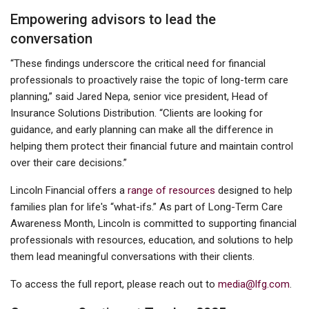
Empowering advisors to lead the
conversation
“These findings underscore the critical need for financial
professionals to proactively raise the topic of long-term care
planning,” said Jared Nepa, senior vice president, Head of
Insurance Solutions Distribution. “Clients are looking for
guidance, and early planning can make all the difference in
helping them protect their financial future and maintain control
over their care decisions.”
Lincoln Financial offers a
range of resources
designed to help
families plan for life's “what-ifs.” As part of Long-Term Care
Awareness Month, Lincoln is committed to supporting financial
professionals with resources, education, and solutions to help
them lead meaningful conversations with their clients.
To access the full report, please reach out to
media@lfg.com
.