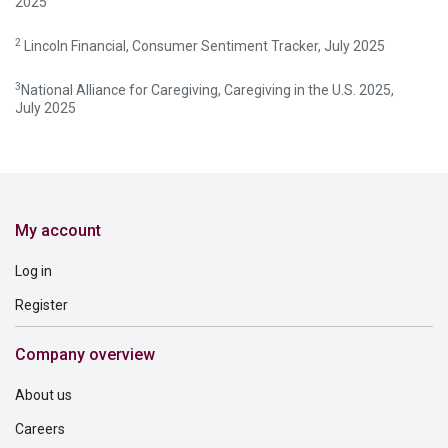
2025
2
Lincoln Financial, Consumer Sentiment Tracker, July 2025
3
National Alliance for Caregiving, Caregiving in the U.S. 2025,
July 2025
My account
Log in
Register
Company overview
About us
Careers