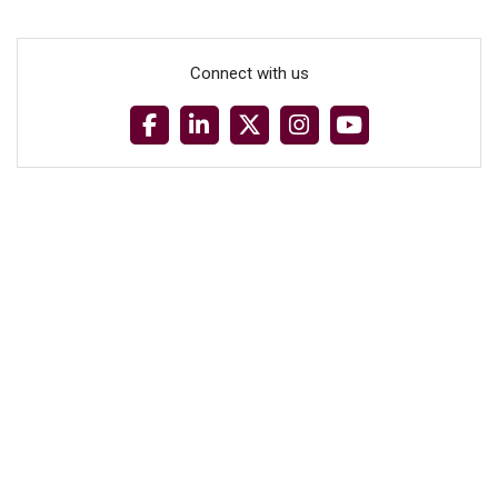
Connect with us