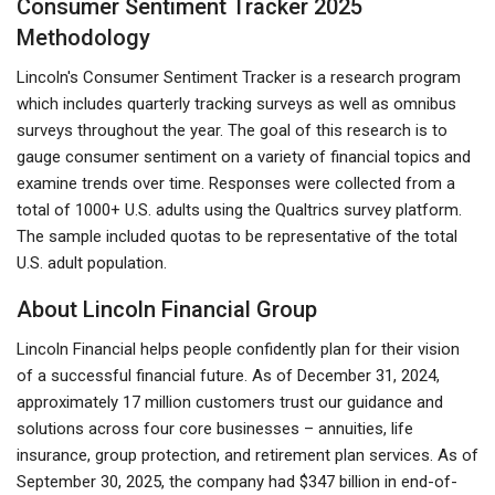
Consumer Sentiment Tracker 2025
Methodology
Lincoln's Consumer Sentiment Tracker is a research program
which includes quarterly tracking surveys as well as omnibus
surveys throughout the year. The goal of this research is to
gauge consumer sentiment on a variety of financial topics and
examine trends over time. Responses were collected from a
total of 1000+ U.S. adults using the Qualtrics survey platform.
The sample included quotas to be representative of the total
U.S. adult population.
About Lincoln Financial Group
Lincoln Financial helps people confidently plan for their vision
of a successful financial future. As of December 31, 2024,
approximately 17 million customers trust our guidance and
solutions across four core businesses – annuities, life
insurance, group protection, and retirement plan services. As of
September 30, 2025, the company had $347 billion in end-of-