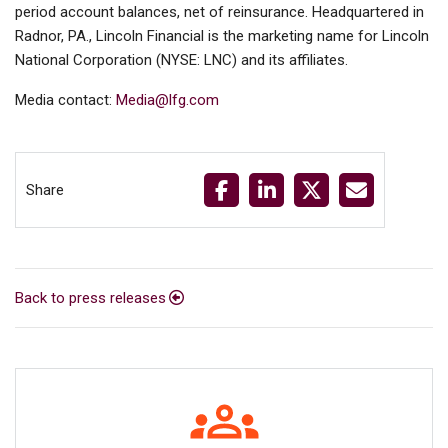
period account balances, net of reinsurance. Headquartered in
Radnor, PA., Lincoln Financial is the marketing name for Lincoln
National Corporation (NYSE: LNC) and its affiliates.
Media contact:
Media@lfg.com
Share
Back to press releases