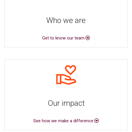
Who we are
Get to know our team
Our impact
See how we make a difference