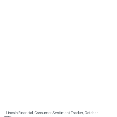
1
Lincoln Financial, Consumer Sentiment Tracker, October