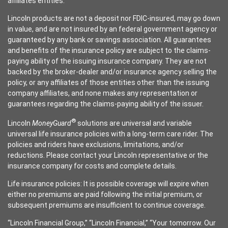
affiliates entities.
Lincoln products are not a deposit nor FDIC-insured, may go down
in value, and are not insured by an federal government agency or
guaranteed by any bank or savings association. All guarantees
and benefits of the insurance policy are subject to the claims-
paying ability of the issuing insurance company. They are not
backed by the broker-dealer and/or insurance agency selling the
policy, or any affiliates of those entities other than the issuing
company affiliates, and none makes any representation or
guarantees regarding the claims-paying ability of the issuer.
®
Lincoln
MoneyGuard
solutions are universal and variable
universal life insurance policies with a long-term care rider. The
policies and riders have exclusions, limitations, and/or
reductions. Please contact your Lincoln representative or the
insurance company for costs and complete details.
Life insurance policies: It is possible coverage will expire when
either no premiums are paid following the initial premium, or
subsequent premiums are insufficient to continue coverage.
“Lincoln Financial Group,” “Lincoln Financial,” “Your tomorrow. Our