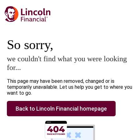
So sorry,
we couldn't find what you were looking
for...
This page may have been removed, changed or is
temporarily unavailable. Let us help you get to where you
want to go.
Back to Lincoln Financial homepage