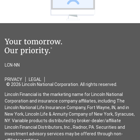
LCN-NN
PRIVACY
LEGAL
© 2026 Lincoln National Corporation. All rights reserved.
Lincoln Financial is the marketing name for Lincoln National
Corporation and insurance company affiliates, including The
Lincoln National Life Insurance Company, Fort Wayne, IN, and in
New York, Lincoln Life & Annuity Company of New York, Syracuse,
NY. Variable products distributed by broker-dealer/affiliate
Lincoln Financial Distributors, Inc., Radnor, PA. Securities and
investment advisory services may be offered through non-