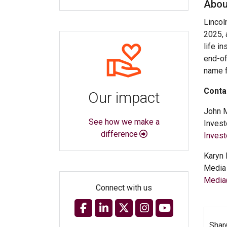
Abou
Lincol
2025, 
life i
end-of
name f
Conta
Our impact
John 
See how we make a
Invest
difference
Inves
Karyn 
Media 
Media
Connect with us
Shar