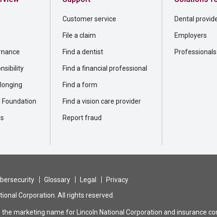
Customer service
Dental provid
File a claim
Employers
rnance
Find a dentist
Professionals
sibility
Find a financial professional
elonging
Find a form
l Foundation
Find a vision care provider
ns
Report fraud
bersecurity
Glossary
Legal
Privacy
ional Corporation. All rights reserved.
is the marketing name for Lincoln National Corporation and insurance com