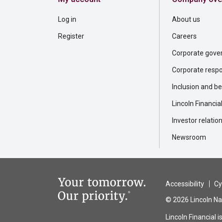
Log in
About us
Register
Careers
Corporate gove
Corporate respon
Inclusion and b
Lincoln Financia
Investor relatio
Newsroom
Accessibility
Cy
© 2026 Lincoln Nat
Lincoln Financial 