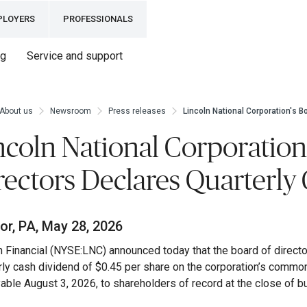
PLOYERS
PROFESSIONALS
ng
Service and support
About us
Newsroom
Press releases
Lincoln National Corporation's B
ncoln National Corporation
rectors Declares Quarterly
or, PA, May 28, 2026
n Financial (NYSE:LNC) announced today that the board of directo
rly cash dividend of $0.45 per share on the corporation’s commo
able August 3, 2026, to shareholders of record at the close of b