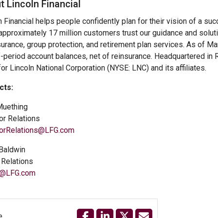
t Lincoln Financial
n Financial helps people confidently plan for their vision of a su
approximately 17 million customers trust our guidance and solut
nsurance, group protection, and retirement plan services. As of M
-period account balances, net of reinsurance. Headquartered in Ra
or Lincoln National Corporation (NYSE: LNC) and its affiliates.
cts:
Muething
or Relations
torRelations@LFG.com
Baldwin
Relations
@LFG.com
e