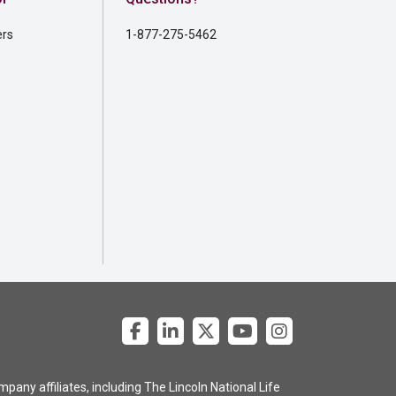
ers
1-877-275-5462
pany affiliates, including The Lincoln National Life