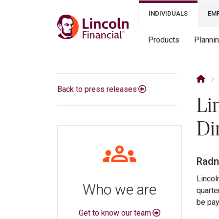
INDIVIDUALS
EM
Products
Planni
Back to press releases
Li
Di
Radn
Lincol
Who we are
quarte
be pay
Get to know our team