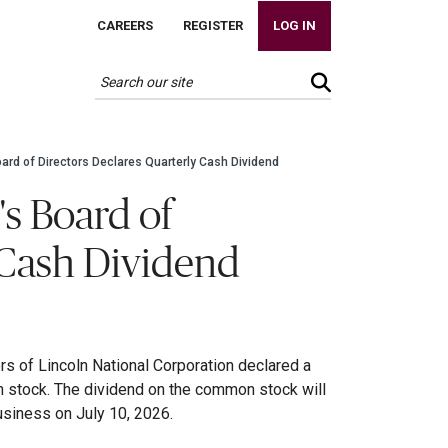
CAREERS
REGISTER
LOG IN
oard of Directors Declares Quarterly Cash Dividend
's Board of
 Cash Dividend
rs of Lincoln National Corporation declared a
n stock. The dividend on the common stock will
usiness on July 10, 2026.