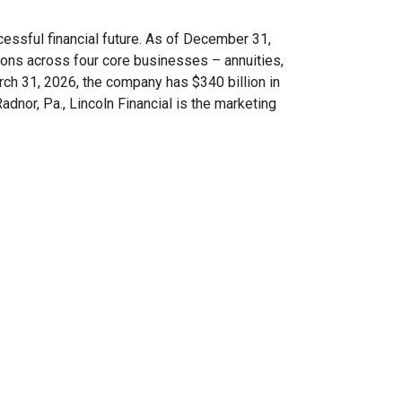
ccessful financial future. As of December 31,
ions across four core businesses – annuities,
arch 31, 2026, the company has $340 billion in
dnor, Pa., Lincoln Financial is the marketing