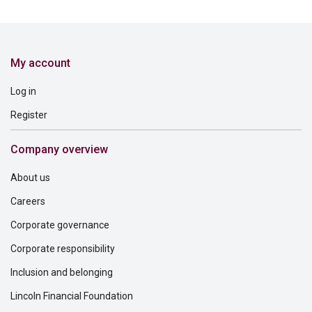
My account
Log in
Register
Company overview
About us
Careers
Corporate governance
Corporate responsibility
Inclusion and belonging
Lincoln Financial Foundation