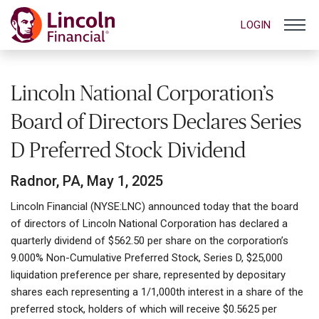
LOGIN
Lincoln National Corporation’s
Board of Directors Declares Series
D Preferred Stock Dividend
Radnor, PA, May 1, 2025
Lincoln Financial (NYSE:LNC) announced today that the board
of directors of Lincoln National Corporation has declared a
quarterly dividend of $562.50 per share on the corporation’s
9.000% Non-Cumulative Preferred Stock, Series D, $25,000
liquidation preference per share, represented by depositary
shares each representing a 1/1,000th interest in a share of the
preferred stock, holders of which will receive $0.5625 per