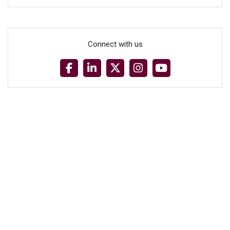
Connect with us