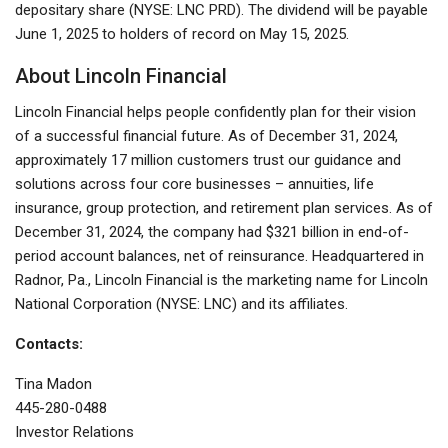
depositary share (NYSE: LNC PRD). The dividend will be payable
June 1, 2025 to holders of record on May 15, 2025.
About Lincoln Financial
Lincoln Financial helps people confidently plan for their vision
of a successful financial future. As of December 31, 2024,
approximately 17 million customers trust our guidance and
solutions across four core businesses – annuities, life
insurance, group protection, and retirement plan services. As of
December 31, 2024, the company had $321 billion in end-of-
period account balances, net of reinsurance. Headquartered in
Radnor, Pa., Lincoln Financial is the marketing name for Lincoln
National Corporation (NYSE: LNC) and its affiliates.
Contacts:
Tina Madon
445-280-0488
Investor Relations