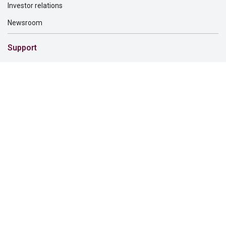
Investor relations
Newsroom
Support
Customer service
File a claim
Find a dentist
Find a financial professional
Find a form
Find a vision care provider
Report fraud
Solutions for
Dental providers