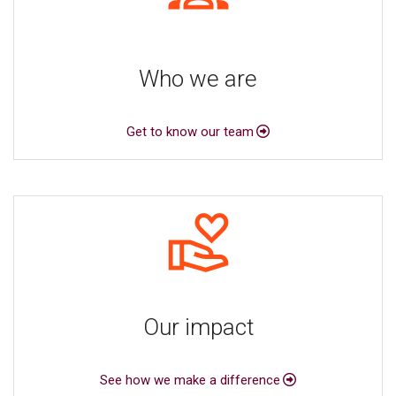
Who we are
Get to know our team
Our impact
See how we make a difference