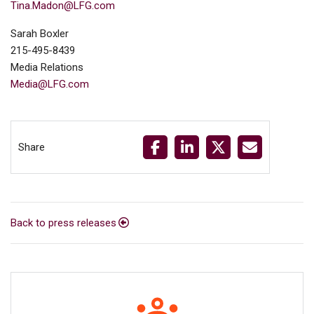
Tina.Madon@LFG.com
Sarah Boxler
215-495-8439
Media Relations
Media@LFG.com
Share
Back to press releases