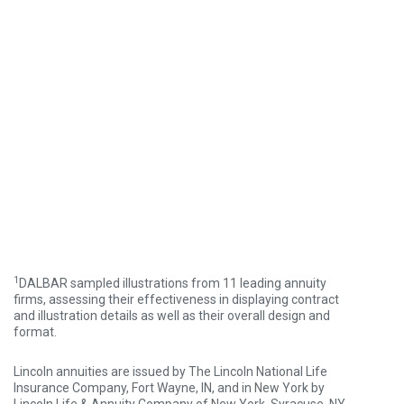
1
DALBAR sampled illustrations from 11 leading annuity
firms, assessing their effectiveness in displaying contract
and illustration details as well as their overall design and
format.
Lincoln annuities are issued by The Lincoln National Life
Insurance Company, Fort Wayne, IN, and in New York by