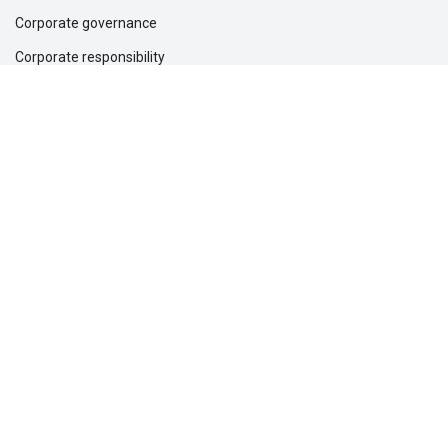
Corporate governance
Corporate responsibility
Inclusion and belonging
Lincoln Financial Foundation
Investor relations
Newsroom
Support
Customer service
File a claim
Find a dentist
Find a financial professional
Find a form