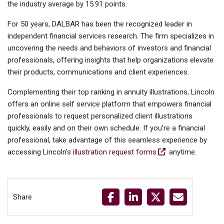
the industry average by 15.91 points.
For 50 years, DALBAR has been the recognized leader in
independent financial services research. The firm specializes in
uncovering the needs and behaviors of investors and financial
professionals, offering insights that help organizations elevate
their products, communications and client experiences.
Complementing their top ranking in annuity illustrations, Lincoln
offers an online self service platform that empowers financial
professionals to request personalized client illustrations
quickly, easily and on their own schedule. If you’re a financial
professional, take advantage of this seamless experience by
accessing Lincoln's
illustration request forms
anytime.
Share