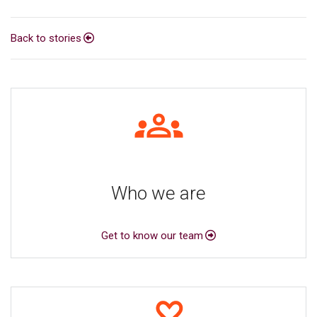
Back to stories
Who we are
Get to know our team