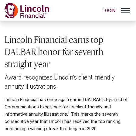
LOGIN
Lincoln Financial earns top
DALBAR honor for seventh
straight year
Award recognizes Lincoln’s client‑friendly
annuity illustrations.
Lincoln Financial has once again earned DALBAR’s Pyramid of
Communications Excellence for its client‑friendly and
1
informative annuity illustrations.
This marks the seventh
consecutive year that Lincoln has received the top ranking,
continuing a winning streak that began in 2020.