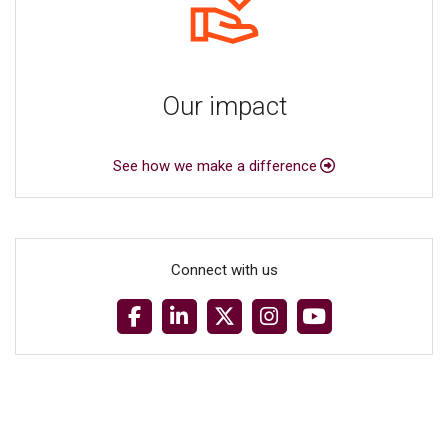
Our impact
See how we make a difference
Connect with us