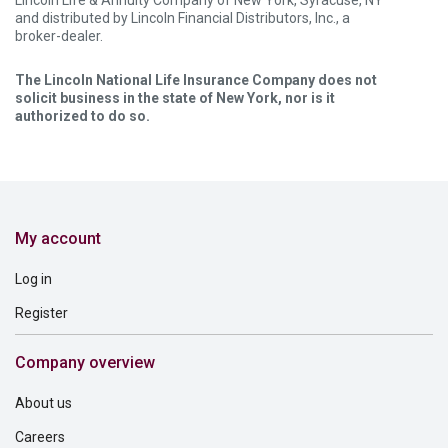
Lincoln Life & Annuity Company of New York, Syracuse, NY
and distributed by Lincoln Financial Distributors, Inc., a
broker-dealer.
The Lincoln National Life Insurance Company does not
solicit business in the state of New York, nor is it
authorized to do so.
My account
Log in
Register
Company overview
About us
Careers