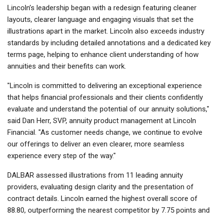
Lincoln’s leadership began with a redesign featuring cleaner
layouts, clearer language and engaging visuals that set the
illustrations apart in the market. Lincoln also exceeds industry
standards by including detailed annotations and a dedicated key
terms page, helping to enhance client understanding of how
annuities and their benefits can work.
"Lincoln is committed to delivering an exceptional experience
that helps financial professionals and their clients confidently
evaluate and understand the potential of our annuity solutions,"
said Dan Herr, SVP, annuity product management at Lincoln
Financial. "As customer needs change, we continue to evolve
our offerings to deliver an even clearer, more seamless
experience every step of the way."
DALBAR assessed illustrations from 11 leading annuity
providers, evaluating design clarity and the presentation of
contract details. Lincoln earned the highest overall score of
88.80, outperforming the nearest competitor by 7.75 points and