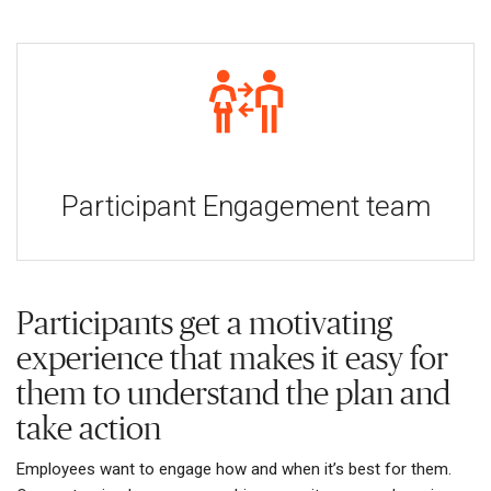
Participant Engagement team
Participants get a motivating
experience that makes it easy for
them to understand the plan and
take action
Employees want to engage how and when it’s best for them.