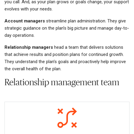
you call. And, as your plan grows or goals change, your support
evolves with your needs.
Account managers
streamline plan administration. They give
strategic guidance on the plan’s big picture and manage day-to-
day operations.
Relationship managers
head a team that delivers solutions
that achieve results and position plans for continued growth.
They understand the plan’s goals and proactively help improve
the overall health of the plan.
Relationship management team