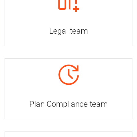
Legal team
Plan Compliance team