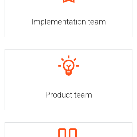
Implementation team
Product team