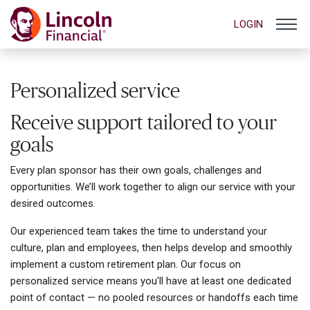
LOGIN
Personalized service
Receive support tailored to your
goals
Every plan sponsor has their own goals, challenges and
opportunities. We’ll work together to align our service with your
desired outcomes.
Our experienced team takes the time to understand your
culture, plan and employees, then helps develop and smoothly
implement a custom retirement plan. Our focus on
personalized service means you'll have at least one dedicated
point of contact — no pooled resources or handoffs each time