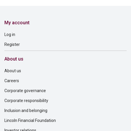
My account
Log in
Register
About us
About us
Careers
Corporate governance
Corporate responsibility
Inclusion and belonging
Lincoln Financial Foundation
Investor relations