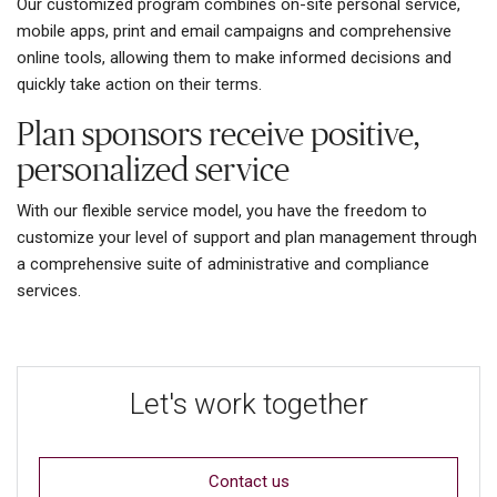
Our customized program combines on-site personal service,
mobile apps, print and email campaigns and comprehensive
online tools, allowing them to make informed decisions and
quickly take action on their terms.
Plan sponsors receive positive,
personalized service
With our flexible service model, you have the freedom to
customize your level of support and plan management through
a comprehensive suite of administrative and compliance
services.
Let's work together
Contact us