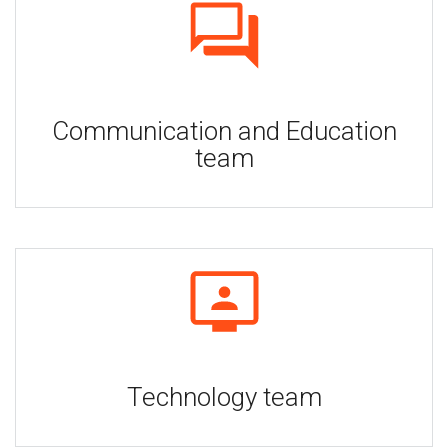
Communication and Education
team
Technology team