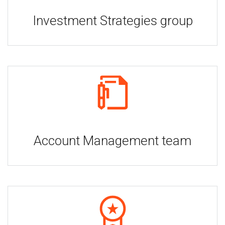
Investment Strategies group
Account Management team