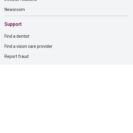
Newsroom
Support
Find a dentist
Find a vision care provider
Report fraud
Retirement plans support
Solutions for
Dental providers
Individuals
Professionals
Questions?