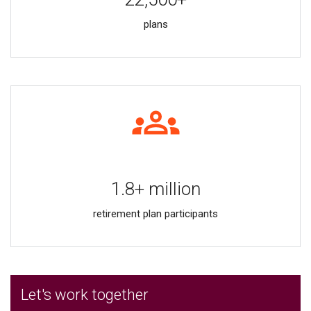
plans
1.8+ million
retirement plan participants
Let's work together