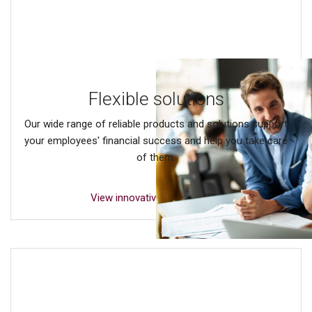
Flexible solutions
Our wide range of reliable products and solutions support
your employees' financial success and help you take care
of them.
View innovative solutions