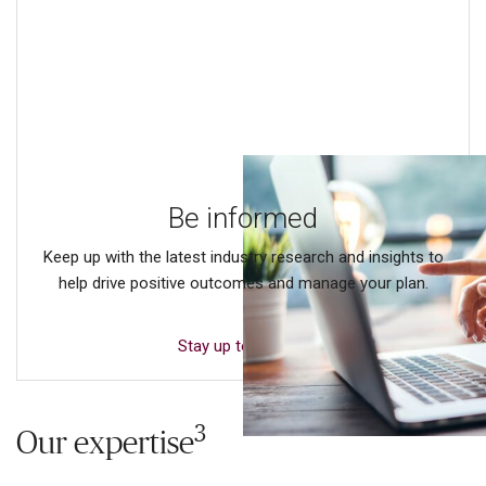
Be informed
Keep up with the latest industry research and insights to
help drive positive outcomes and manage your plan.
Stay up to date
3
Our expertise