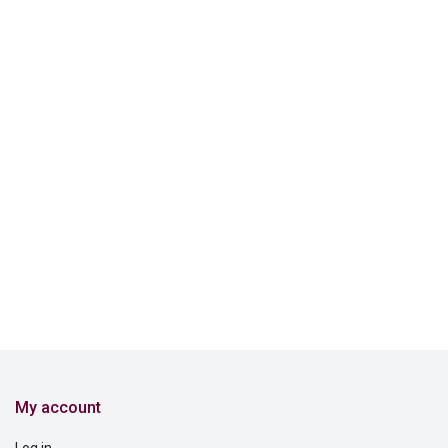
My account