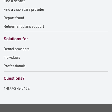
Find a dentist
Find a vision care provider
Report fraud
Retirement plans support
Solutions for
Dental providers
Individuals
Professionals
Questions?
1-877-275-5462