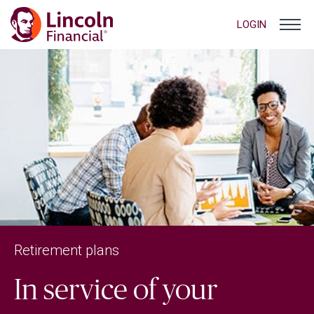
LOGIN
Retirement plans
In service of your