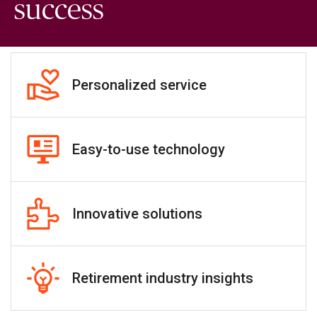
success
Personalized service
Easy-to-use technology
Innovative solutions
Retirement industry insights