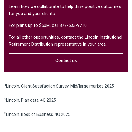
Learn how we collaborate to help drive positive outcomes
for you and your clients.
For plans up to $50M, call 877-533-9710.
For all other opportunities, contact the Lincoln Institutional
Retirement Distribution representative in your area.
Contact us
1
Lincoln. Client Satisfaction Survey. Mid/large market, 2025
2
Lincoln. Plan data. 4Q 2025
3
Lincoln. Book of Business. 4Q 2025