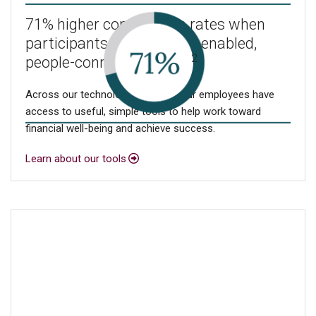
71% higher contribution rates when
participants use our tech-enabled,
2
people-connected model
Across our technology, you and your employees have
access to useful, simple tools to help work toward
financial well-being and achieve success.
Learn about our tools