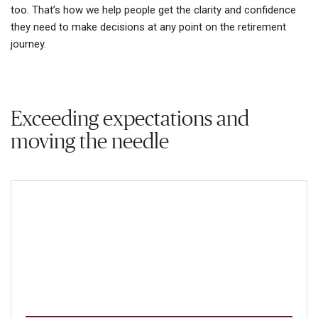
too. That’s how we help people get the clarity and confidence
they need to make decisions at any point on the retirement
journey.
Exceeding expectations and
moving the needle