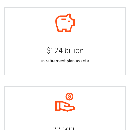
$124 billion
in retirement plan assets
22,500+