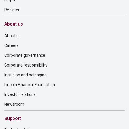
Log in
Register
About us
About us
Careers
Corporate governance
Corporate responsibility
Inclusion and belonging
Lincoln Financial Foundation
Investor relations
Newsroom
Support