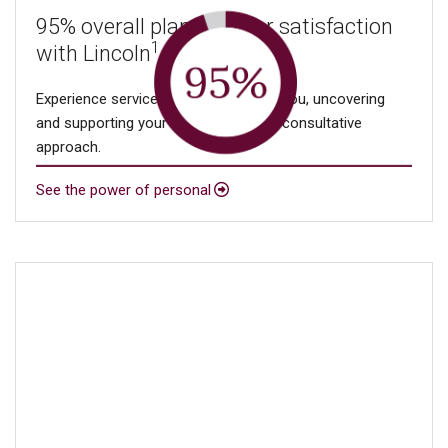
95% overall plan sponsor satisfaction
1
with Lincoln
Experience service that’s focused on you, uncovering
and supporting your needs through a consultative
approach.
See the power of personal