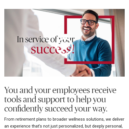
You and your employees receive
tools and support to help you
confidently succeed your way.
From retirement plans to broader wellness solutions, we deliver
an experience that’s not just personalized, but deeply personal,