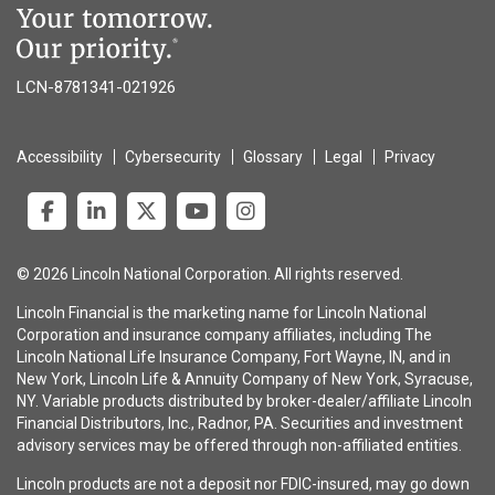
LCN-8781341-021926
Accessibility
Cybersecurity
Glossary
Legal
Privacy
© 2026 Lincoln National Corporation. All rights reserved.
Lincoln Financial is the marketing name for Lincoln National
Corporation and insurance company affiliates, including The
Lincoln National Life Insurance Company, Fort Wayne, IN, and in
New York, Lincoln Life & Annuity Company of New York, Syracuse,
NY. Variable products distributed by broker-dealer/affiliate Lincoln
Financial Distributors, Inc., Radnor, PA. Securities and investment
advisory services may be offered through non-affiliated entities.
Lincoln products are not a deposit nor FDIC-insured, may go down