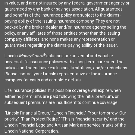
in value, and are not insured by any federal government agency or
guaranteed by any bank or savings association. All guarantees
and benefits of the insurance policy are subject to the claims-
paying ability of the issuing insurance company. They are not
backed by the broker-dealer and/or insurance agency selling the
policy, or any affiliates of those entities other than the issuing
company affiliates, and none makes any representation or
guarantees regarding the claims-paying ability of the issuer.
®
Lincoln
MoneyGuard
solutions are universal and variable
universal life insurance policies with a long-term care rider. The
policies and riders have exclusions, limitations, and/or reductions.
Please contact your Lincoln representative or the insurance
company for costs and complete details.
Life insurance policies: It is possible coverage will expire when
either no premiums are paid following the initial premium, or
subsequent premiums are insufficient to continue coverage.
“Lincoln Financial Group,” “Lincoln Financial,” “Your tomorrow. Our
priority,” “Plan Protect Retire,” “This is financial security,” and the
Lincoln Financial Logo and Artisan Mark are service marks of the
Lincoln National Corporation.