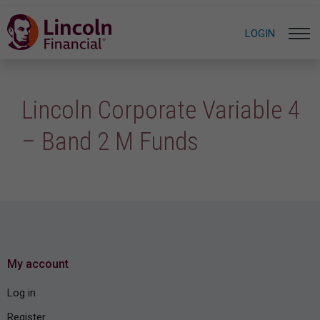
LOGIN
Lincoln Corporate Variable 4
– Band 2 M Funds
My account
Log in
Register