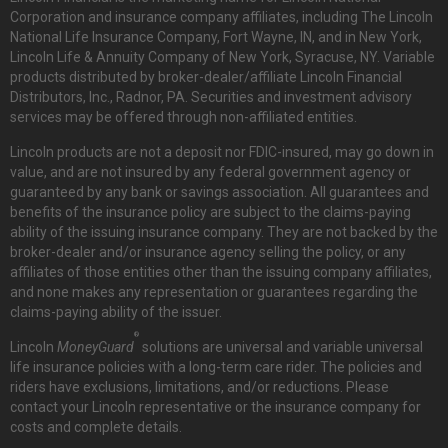
Corporation and insurance company affiliates, including The Lincoln
National Life Insurance Company, Fort Wayne, IN, and in New York,
Lincoln Life & Annuity Company of New York, Syracuse, NY. Variable
products distributed by broker-dealer/affiliate Lincoln Financial
Distributors, Inc., Radnor, PA. Securities and investment advisory
services may be offered through non-affiliated entities.
Lincoln products are not a deposit nor FDIC-insured, may go down in
value, and are not insured by any federal government agency or
guaranteed by any bank or savings association. All guarantees and
benefits of the insurance policy are subject to the claims-paying
ability of the issuing insurance company. They are not backed by the
broker-dealer and/or insurance agency selling the policy, or any
affiliates of those entities other than the issuing company affiliates,
and none makes any representation or guarantees regarding the
claims-paying ability of the issuer.
®
Lincoln
MoneyGuard
solutions are universal and variable universal
life insurance policies with a long-term care rider. The policies and
riders have exclusions, limitations, and/or reductions. Please
contact your Lincoln representative or the insurance company for
costs and complete details.