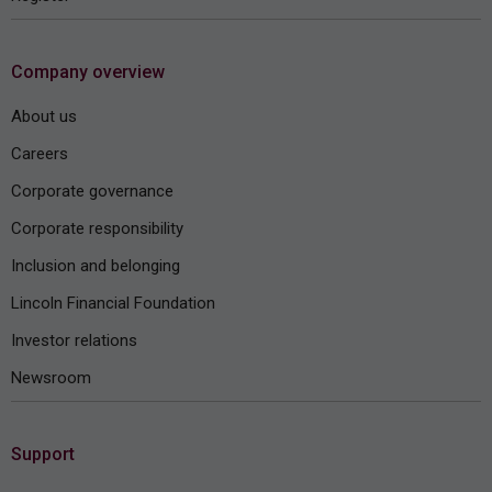
Company overview
About us
Careers
Corporate governance
Corporate responsibility
Inclusion and belonging
Lincoln Financial Foundation
Investor relations
Newsroom
Support