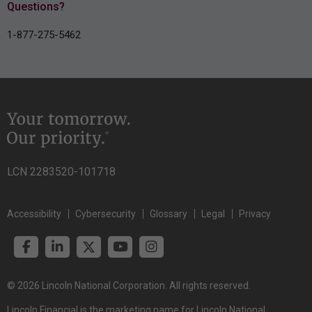
Questions?
1-877-275-5462
LCN 2283520-101718
Accessibility
Cybersecurity
Glossary
Legal
Privacy
© 2026 Lincoln National Corporation. All rights reserved.
Lincoln Financial is the marketing name for Lincoln National