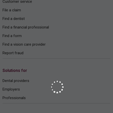
Customer service
File a claim
Find a dentist
Find a financial professional
Find a form
Find a vision care provider
Report fraud
Solutions for
Dental providers
Employers
Professionals