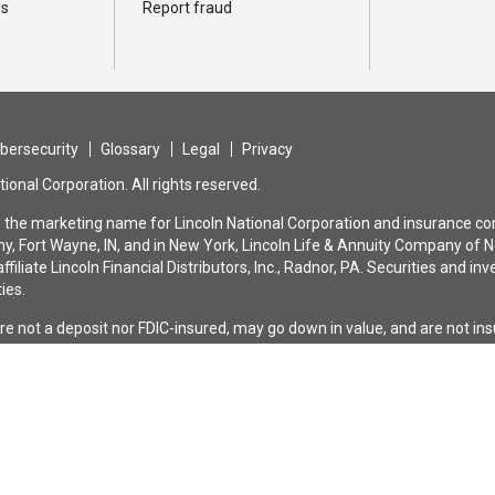
ns
Report fraud
bersecurity
Glossary
Legal
Privacy
ional Corporation. All rights reserved.
is the marketing name for Lincoln National Corporation and insurance com
, Fort Wayne, IN, and in New York, Lincoln Life & Annuity Company of N
ffiliate Lincoln Financial Distributors, Inc., Radnor, PA. Securities and
ties.
are not a deposit nor FDIC-insured, may go down in value, and are not i
bank or savings association. All guarantees and benefits of the insuranc
nce company. They are not backed by the broker-dealer and/or insurance a
n the issuing company affiliates, and none makes any representation or 
®
rd
solutions are universal and variable universal life insurance policies
limitations, and/or reductions. Please contact your Lincoln representat