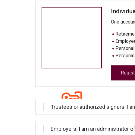
Individua
One account 
Retireme
Employee
Personal 
Personal
Regist
Trustees or authorized signers: I a
Employers: I am an administrator of