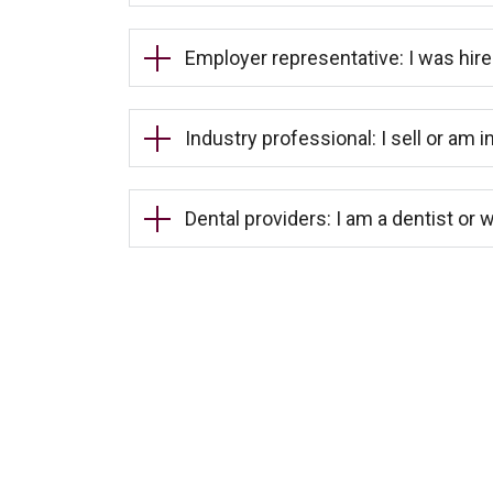
Employer representative: I was hire
Industry professional: I sell or am i
Dental providers: I am a dentist or w