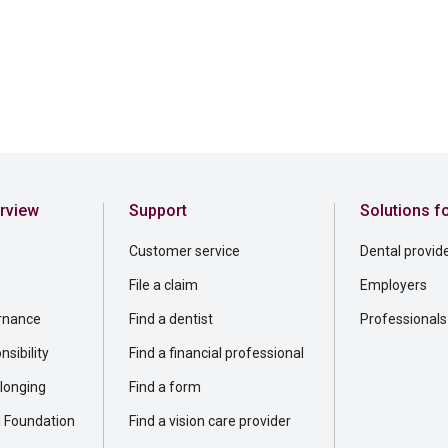
rview
Support
Solutions f
Customer service
Dental provid
File a claim
Employers
rnance
Find a dentist
Professionals
sibility
Find a financial professional
elonging
Find a form
l Foundation
Find a vision care provider