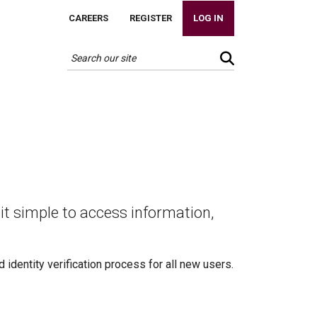
CAREERS
REGISTER
LOG IN
it simple to access information,
identity verification process for all new users.