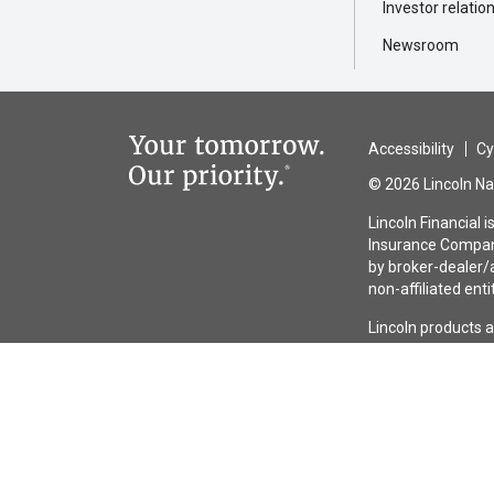
Investor relatio
Newsroom
Accessibility
Cy
© 2026 Lincoln Nat
Lincoln Financial 
Insurance Company
by broker-dealer/a
non-affiliated enti
Lincoln products 
guaranteed by any 
the issuing insura
entities other tha
issuer.
Lincoln
MoneyGua
have exclusions, 