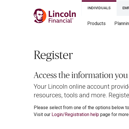
INDIVIDUALS
EM
Products
Planni
Register
Access the information yo
Your Lincoln online account provi
resources, tools and more. Register
Please select from one of the options below to 
Visit our
Login/Registration help
page for more 