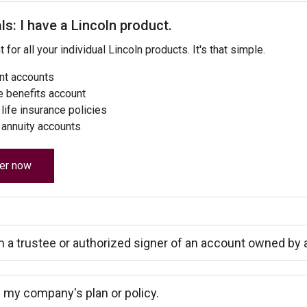
ls: I have a Lincoln product.
for all your individual Lincoln products. It's that simple.
nt accounts
 benefits account
life insurance policies
 annuity accounts
er now
m a trustee or authorized signer of an account owned by a 
 my company's plan or policy.