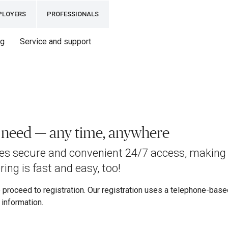
PLOYERS
PROFESSIONALS
ng
Service and support
u need — any time, anywhere
des secure and convenient 24/7 access, making 
ing is fast and easy, too!
proceed to registration. Our registration uses a telephone-based 
information.