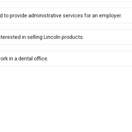
d to provide administrative services for an employer.
nterested in selling Lincoln products.
ork in a dental office.