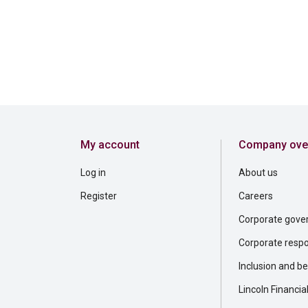
My account
Company ove
Log in
About us
Register
Careers
Corporate gove
Corporate respon
Inclusion and b
Lincoln Financia