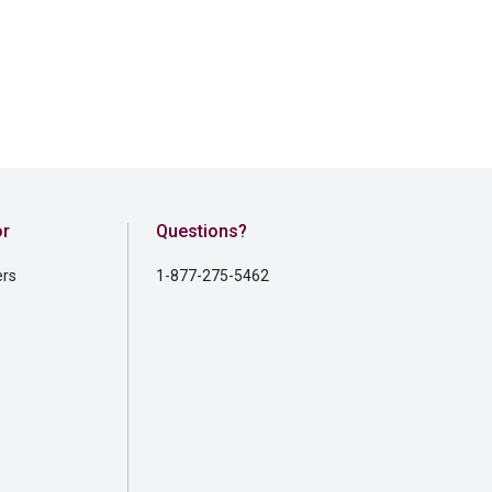
or
Questions?
ers
1-877-275-5462