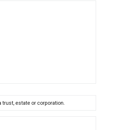
trust, estate or corporation.