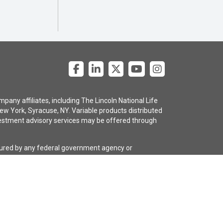
pany affiliates, including The Lincoln National Life
ew York, Syracuse, NY. Variable products distributed
 investment advisory services may be offered through
nsured by any federal government agency or
e policy are subject to the claims-paying ability of
gency selling the policy, or any affiliates of those
guarantees regarding the claims-paying ability of the
 with a long-term care rider. The policies and riders
ive or the insurance company for costs and complete