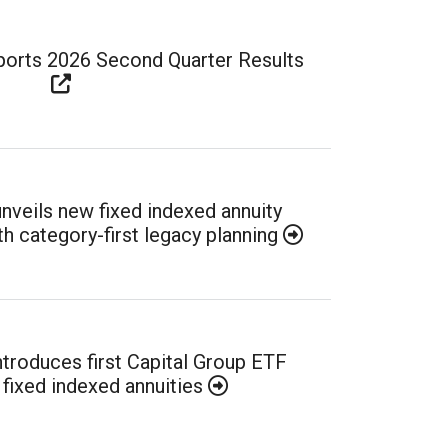
eports 2026 Second Quarter Results
unveils new fixed indexed annuity
h category-first legacy planning
introduces first Capital Group ETF
 fixed indexed annuities