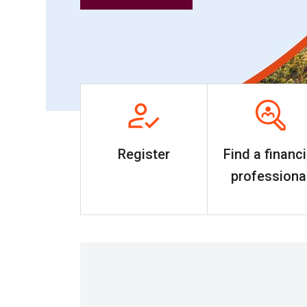
Register
Find a financi
professiona