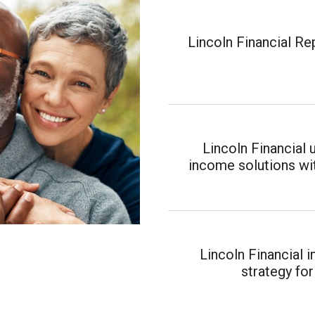
Lincoln Financial R
Lincoln Financial 
income solutions wit
Lincoln Financial 
strategy for