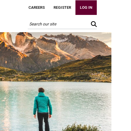
CAREERS
REGISTER
LOG IN