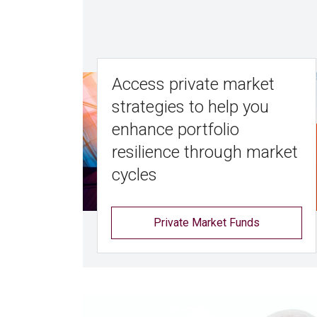
Access private market
strategies to help you
enhance portfolio
resilience through market
cycles
Private Market Funds