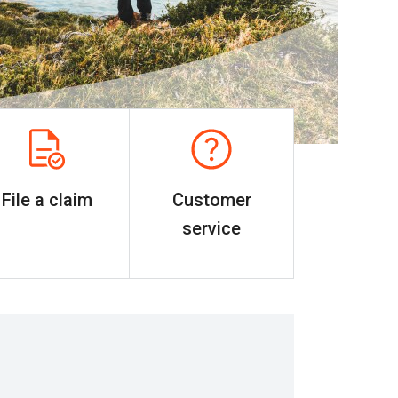
File a claim
Customer
service