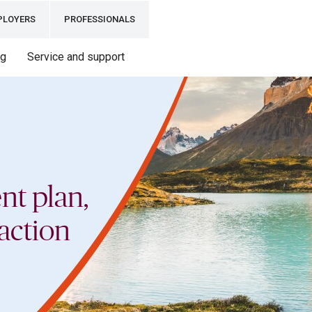
PLOYERS
PROFESSIONALS
ng
Service and support
nt plan,
action