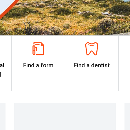
al
Find a form
Find a dentist
l