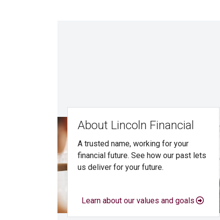
About Lincoln Financial
A trusted name, working for your
financial future. See how our past lets
us deliver for your future.
Learn about our values and goals