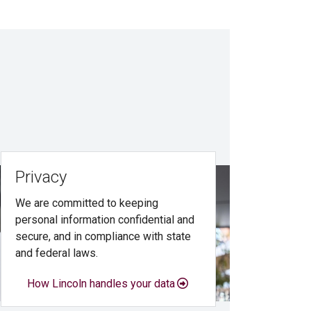
Privacy
We are committed to keeping
personal information confidential and
secure, and in compliance with state
and federal laws.
How Lincoln handles your data