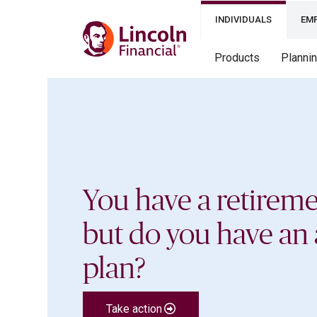
INDIVIDUALS
EM
Products
Planni
You have a retireme
but do you have an 
plan?
Take action