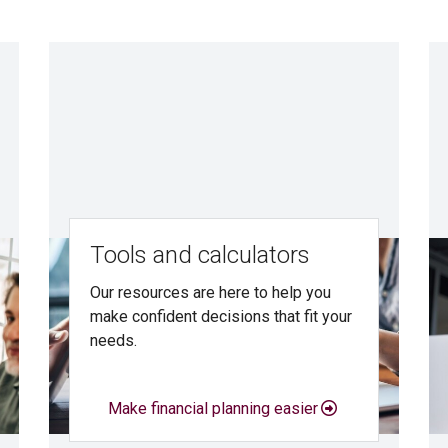
Tools and calculators
Our resources are here to help you
make confident decisions that fit your
needs.
Make financial planning easier