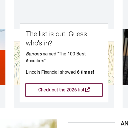
The list is out. Guess
who's in?
Barron's
named "The 100 Best
Annuities"
Lincoln Financial showed
6 times!
Check out the 2026 list
A