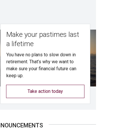
Make your pastimes last
a lifetime
You have no plans to slow down in
retirement. That’s why we want to
make sure your financial future can
keep up.
Take action today
NNOUNCEMENTS