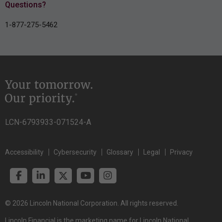
Questions?
1-877-275-5462
LCN-6793933-071524-A
Accessibility
Cybersecurity
Glossary
Legal
Privacy
© 2026 Lincoln National Corporation. All rights reserved.
Lincoln Financial is the marketing name for Lincoln National