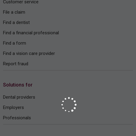
Customer service
File a claim
Find a dentist
Find a financial professional
Find a form
Find a vision care provider
Report fraud
Solutions for
Dental providers
Employers
Professionals