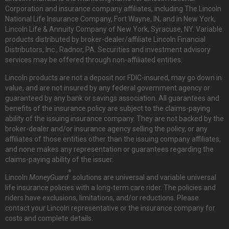
Corporation and insurance company affiliates, including The Lincoln
National Life Insurance Company, Fort Wayne, IN, and in New York,
Lincoln Life & Annuity Company of New York, Syracuse, NY. Variable
products distributed by broker-dealer/affiliate Lincoln Financial
Distributors, Inc., Radnor, PA. Securities and investment advisory
services may be offered through non-affiliated entities.
Lincoln products are not a deposit nor FDIC-insured, may go down in
value, and are not insured by any federal government agency or
guaranteed by any bank or savings association. All guarantees and
benefits of the insurance policy are subject to the claims-paying
ability of the issuing insurance company. They are not backed by the
broker-dealer and/or insurance agency selling the policy, or any
affiliates of those entities other than the issuing company affiliates,
and none makes any representation or guarantees regarding the
claims-paying ability of the issuer.
®
Lincoln
MoneyGuard
solutions are universal and variable universal
life insurance policies with a long-term care rider. The policies and
riders have exclusions, limitations, and/or reductions. Please
contact your Lincoln representative or the insurance company for
costs and complete details.