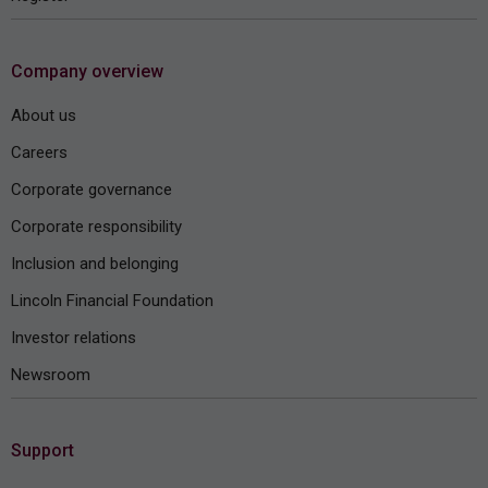
Company overview
About us
Careers
Corporate governance
Corporate responsibility
Inclusion and belonging
Lincoln Financial Foundation
Investor relations
Newsroom
Support