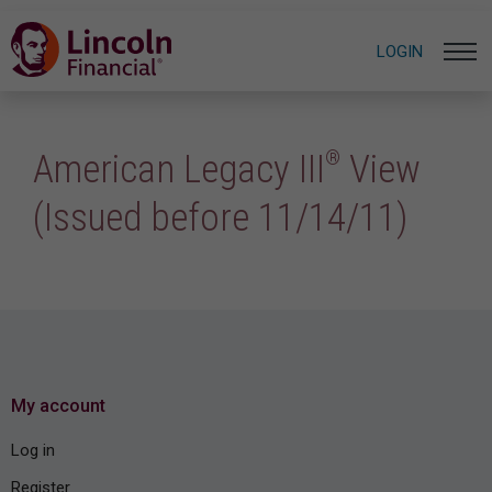
LOGIN
®
American Legacy III
View
(Issued before 11/14/11)
My account
Log in
Register