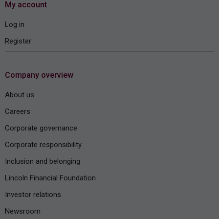
My account
Log in
Register
Company overview
About us
Careers
Corporate governance
Corporate responsibility
Inclusion and belonging
Lincoln Financial Foundation
Investor relations
Newsroom