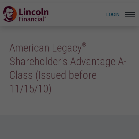
LOGIN
®
American Legacy
Shareholder's Advantage A-
Class (Issued before
11/15/10)