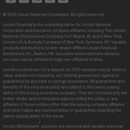
© 2026 Lincoln National Corporation. All rights reserved.
Lincoln Financial is the marketing name for Lincoln National
Corporation and insurance company affiliates, including The Lincoln
National Life Insurance Company, Fort Wayne, IN, and in New York,
Lincoln Life & Annuity Company of New York, Syracuse, NY. Variable
products distributed by broker-dealer/affiliate Lincoln Financial
Distributors, Inc., Radnor, PA. Securities and investment advisory
services may be offered through non-affiliated entities.
Lincoln products are not a deposit nor FDIC-insured, may go down in
value, and are not insured by any federal government agency or
guaranteed by any bank or savings association. All guarantees and
benefits of the insurance policy are subject to the claims-paying
ability of the issuing insurance company. They are not backed by the
broker-dealer and/or insurance agency selling the policy, or any
affiliates of those entities other than the issuing company affiliates,
and none makes any representation or guarantees regarding the
claims-paying ability of the issuer.
®
Lincoln
MoneyGuard
solutions are universal and variable universal