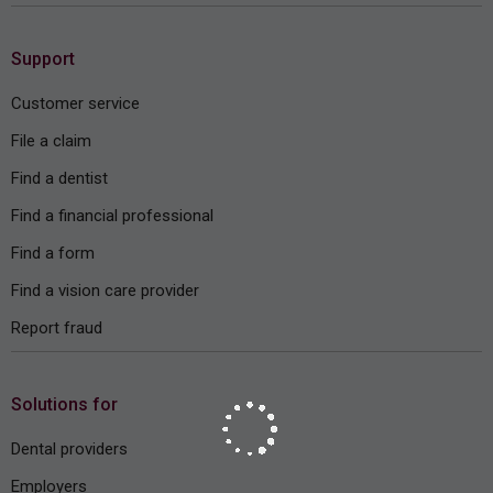
Support
Customer service
File a claim
Find a dentist
Find a financial professional
Find a form
Find a vision care provider
Report fraud
Solutions for
Dental providers
Employers