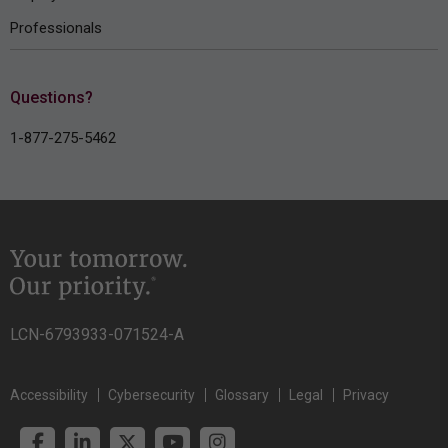
Professionals
Questions?
1-877-275-5462
LCN-6793933-071524-A
Accessibility
Cybersecurity
Glossary
Legal
Privacy