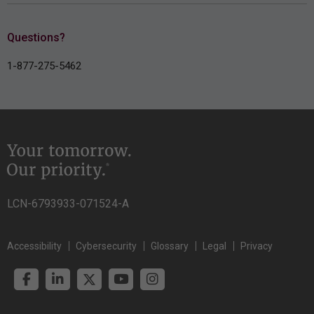
Questions?
1-877-275-5462
LCN-6793933-071524-A
Accessibility
Cybersecurity
Glossary
Legal
Privacy