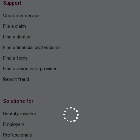
Support
Customer service
File a claim
Find a dentist
Find a financial professional
Find a form
Find a vision care provider
Report fraud
Solutions for
Dental providers
Employers
Professionals