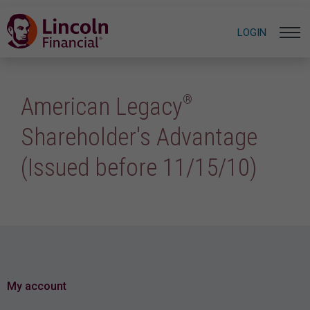
LOGIN
®
American Legacy
Shareholder's Advantage
(Issued before 11/15/10)
My account