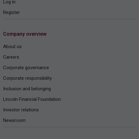
Log in
Register
Company overview
About us
Careers
Corporate governance
Corporate responsibility
Inclusion and belonging
Lincoln Financial Foundation
Investor relations
Newsroom