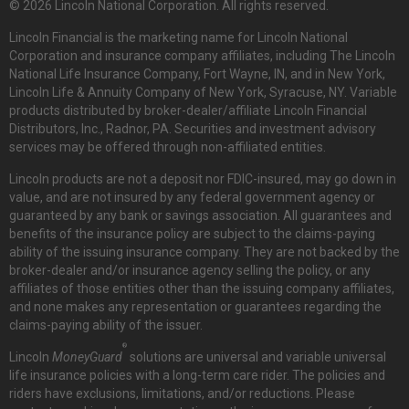
© 2026 Lincoln National Corporation. All rights reserved.
Lincoln Financial is the marketing name for Lincoln National
Corporation and insurance company affiliates, including The Lincoln
National Life Insurance Company, Fort Wayne, IN, and in New York,
Lincoln Life & Annuity Company of New York, Syracuse, NY. Variable
products distributed by broker-dealer/affiliate Lincoln Financial
Distributors, Inc., Radnor, PA. Securities and investment advisory
services may be offered through non-affiliated entities.
Lincoln products are not a deposit nor FDIC-insured, may go down in
value, and are not insured by any federal government agency or
guaranteed by any bank or savings association. All guarantees and
benefits of the insurance policy are subject to the claims-paying
ability of the issuing insurance company. They are not backed by the
broker-dealer and/or insurance agency selling the policy, or any
affiliates of those entities other than the issuing company affiliates,
and none makes any representation or guarantees regarding the
claims-paying ability of the issuer.
®
Lincoln
MoneyGuard
solutions are universal and variable universal
life insurance policies with a long-term care rider. The policies and
riders have exclusions, limitations, and/or reductions. Please