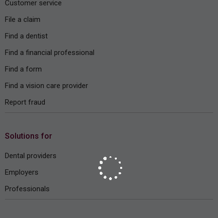
Customer service
File a claim
Find a dentist
Find a financial professional
Find a form
Find a vision care provider
Report fraud
Solutions for
Dental providers
Employers
Professionals