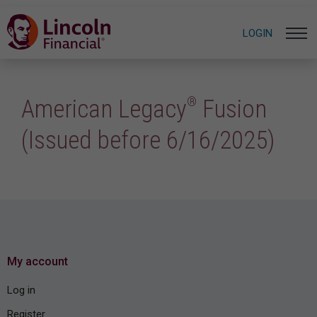
LOGIN
®
American Legacy
Fusion
(Issued before 6/16/2025)
My account
Log in
Register