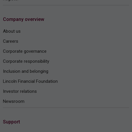
Company overview
About us
Careers
Corporate governance
Corporate responsibility
Inclusion and belonging
Lincoln Financial Foundation
Investor relations
Newsroom
Support