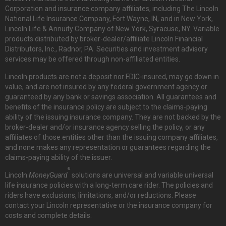
Corporation and insurance company affiliates, including The Lincoln
National Life Insurance Company, Fort Wayne, IN, and in New York,
Lincoln Life & Annuity Company of New York, Syracuse, NY. Variable
products distributed by broker-dealer/affiliate Lincoln Financial
Distributors, Inc., Radnor, PA. Securities and investment advisory
services may be offered through non-affiliated entities.
Lincoln products are not a deposit nor FDIC-insured, may go down in
value, and are not insured by any federal government agency or
guaranteed by any bank or savings association. All guarantees and
benefits of the insurance policy are subject to the claims-paying
ability of the issuing insurance company. They are not backed by the
broker-dealer and/or insurance agency selling the policy, or any
affiliates of those entities other than the issuing company affiliates,
and none makes any representation or guarantees regarding the
claims-paying ability of the issuer.
®
Lincoln
MoneyGuard
solutions are universal and variable universal
life insurance policies with a long-term care rider. The policies and
riders have exclusions, limitations, and/or reductions. Please
contact your Lincoln representative or the insurance company for
costs and complete details.