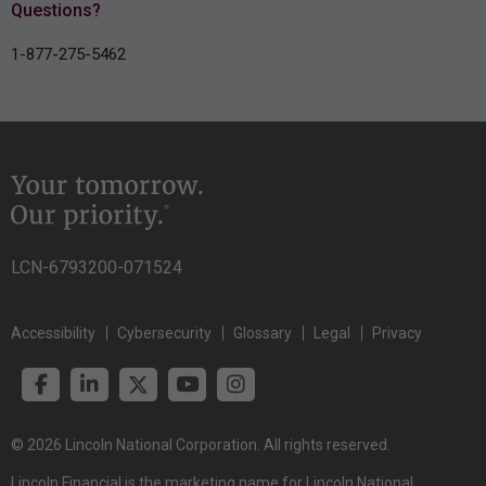
Questions?
1-877-275-5462
LCN-6793200-071524
Accessibility
Cybersecurity
Glossary
Legal
Privacy
© 2026 Lincoln National Corporation. All rights reserved.
Lincoln Financial is the marketing name for Lincoln National