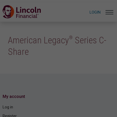
LOGIN
®
American Legacy
Series C-
Share
My account
Log in
Register