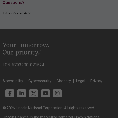
Questions?
1-877-275-5462
LCN-6793200-071524
Accessibility
Cybersecurity
Glossary
Legal
Privacy
© 2026 Lincoln National Corporation. All rights reserved.
Lincoln Financial is the marketing name for Lincoln National