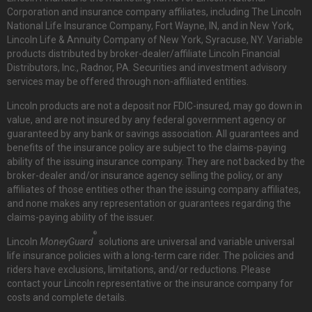
Corporation and insurance company affiliates, including The Lincoln
National Life Insurance Company, Fort Wayne, IN, and in New York,
Lincoln Life & Annuity Company of New York, Syracuse, NY. Variable
products distributed by broker-dealer/affiliate Lincoln Financial
Distributors, Inc., Radnor, PA. Securities and investment advisory
services may be offered through non-affiliated entities.
Lincoln products are not a deposit nor FDIC-insured, may go down in
value, and are not insured by any federal government agency or
guaranteed by any bank or savings association. All guarantees and
benefits of the insurance policy are subject to the claims-paying
ability of the issuing insurance company. They are not backed by the
broker-dealer and/or insurance agency selling the policy, or any
affiliates of those entities other than the issuing company affiliates,
and none makes any representation or guarantees regarding the
claims-paying ability of the issuer.
®
Lincoln
MoneyGuard
solutions are universal and variable universal
life insurance policies with a long-term care rider. The policies and
riders have exclusions, limitations, and/or reductions. Please
contact your Lincoln representative or the insurance company for
costs and complete details.