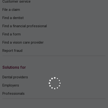
Customer service
File a claim
Find a dentist
Find a financial professional
Find a form
Find a vision care provider
Report fraud
Solutions for
Dental providers
Employers
Professionals