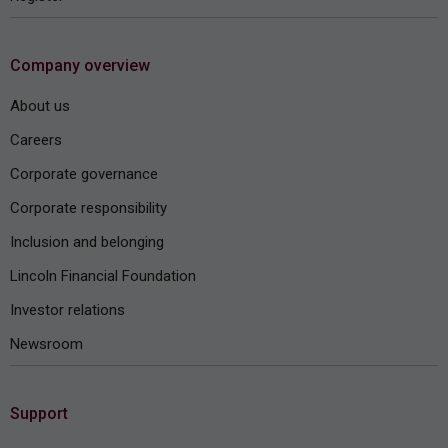
Company overview
About us
Careers
Corporate governance
Corporate responsibility
Inclusion and belonging
Lincoln Financial Foundation
Investor relations
Newsroom
Support