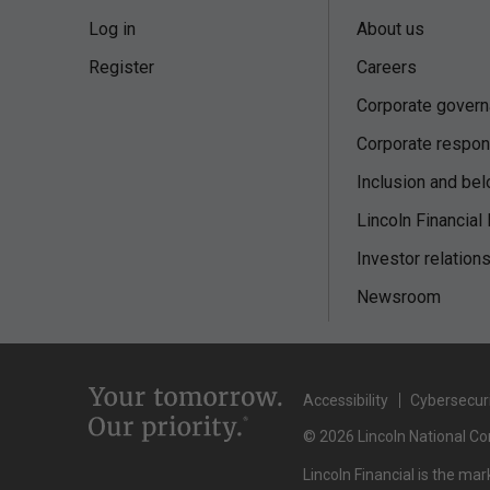
Log in
About us
Register
Careers
Corporate gover
Corporate respons
Inclusion and bel
Lincoln Financial
Investor relation
Newsroom
Accessibility
Cybersecur
© 2026 Lincoln National Cor
Lincoln Financial is the ma