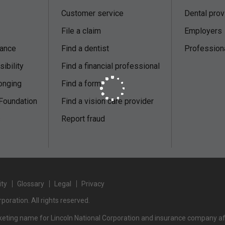
Customer service
Dental prov
File a claim
Employers
nance
Find a dentist
Profession
ibility
Find a financial professional
onging
Find a form
 Foundation
Find a vision care provider
s
Report fraud
ity
Glossary
Legal
Privacy
poration. All rights reserved.
rketing name for Lincoln National Corporation and insurance company affi