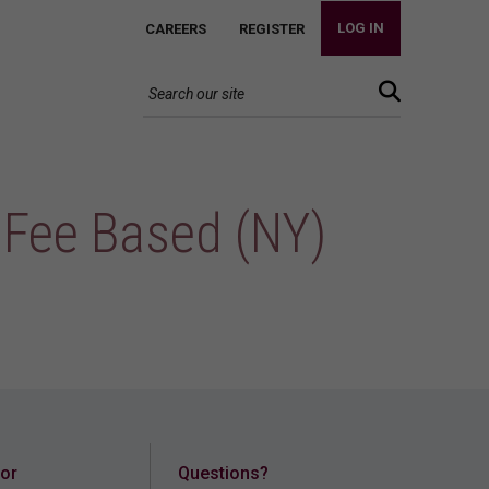
LOG IN
CAREERS
REGISTER
 Fee Based (NY)
for
Questions?