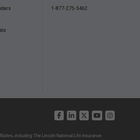
iders
1-877-275-5462
als
liates, including The Lincoln National Life Insurance