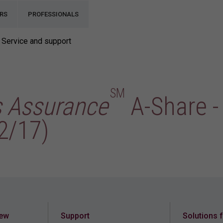
RS
PROFESSIONALS
Service and support
SM
s Assurance
A-Share -
2/17)
iew
Support
Solutions 