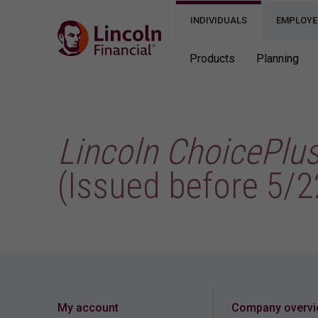
INDIVIDUALS
EMPLOYE
Products
Planning
Lincoln ChoicePlu
(Issued before 5/2
My account
Company overv