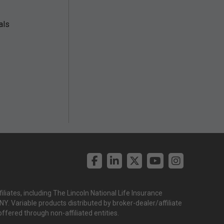
als
liates, including The Lincoln National Life Insurance
. Variable products distributed by broker-dealer/affiliate
offered through non-affiliated entities.