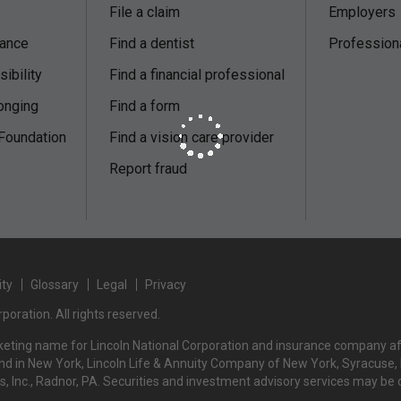
File a claim
Employers
nance
Find a dentist
Profession
ibility
Find a financial professional
onging
Find a form
 Foundation
Find a vision care provider
s
Report fraud
ity
Glossary
Legal
Privacy
poration. All rights reserved.
rketing name for Lincoln National Corporation and insurance company affi
d in New York, Lincoln Life & Annuity Company of New York, Syracuse, NY
rs, Inc., Radnor, PA. Securities and investment advisory services may be 