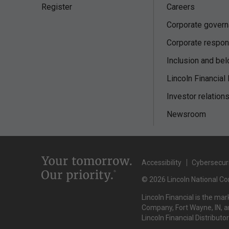
Register
Careers
Corporate gover
Corporate respons
Inclusion and bel
Lincoln Financial
Investor relation
Newsroom
Accessibility
Cybersecur
© 2026 Lincoln National Cor
Lincoln Financial is the ma
Company, Fort Wayne, IN, an
Lincoln Financial Distributo