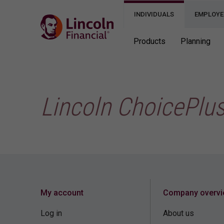
INDIVIDUALS
EMPLOYE
Products
Planning
Lincoln ChoicePlu
My account
Company overv
Log in
About us