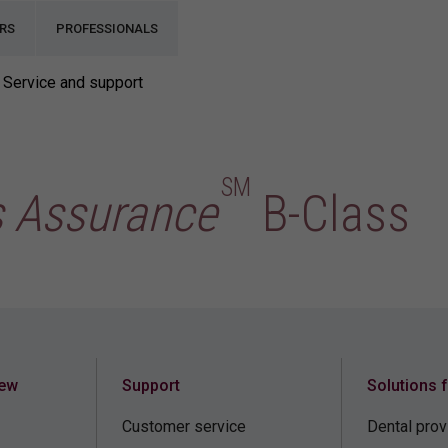
RS
PROFESSIONALS
Service and support
SM
s Assurance
B-Class
iew
Support
Solutions 
Customer service
Dental prov