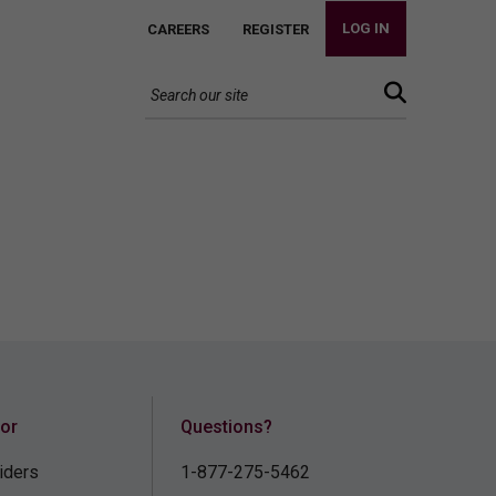
LOG IN
CAREERS
REGISTER
for
Questions?
iders
1-877-275-5462