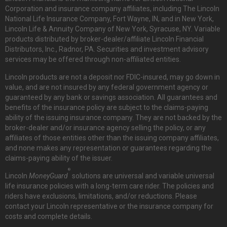
Corporation and insurance company affiliates, including The Lincoln
National Life Insurance Company, Fort Wayne, IN, and in New York,
Lincoln Life & Annuity Company of New York, Syracuse, NY. Variable
products distributed by broker-dealer/affiliate Lincoln Financial
Distributors, Inc., Radnor, PA. Securities and investment advisory
services may be offered through non-affiliated entities.
Lincoln products are not a deposit nor FDIC-insured, may go down in
value, and are not insured by any federal government agency or
guaranteed by any bank or savings association. All guarantees and
benefits of the insurance policy are subject to the claims-paying
ability of the issuing insurance company. They are not backed by the
broker-dealer and/or insurance agency selling the policy, or any
affiliates of those entities other than the issuing company affiliates,
and none makes any representation or guarantees regarding the
claims-paying ability of the issuer.
®
Lincoln
MoneyGuard
solutions are universal and variable universal
life insurance policies with a long-term care rider. The policies and
riders have exclusions, limitations, and/or reductions. Please
contact your Lincoln representative or the insurance company for
costs and complete details.