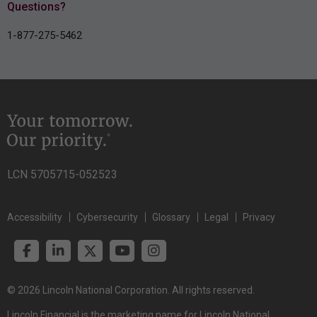
Questions?
1-877-275-5462
LCN 5705715-052523
Accessibility
Cybersecurity
Glossary
Legal
Privacy
© 2026 Lincoln National Corporation. All rights reserved.
Lincoln Financial is the marketing name for Lincoln National