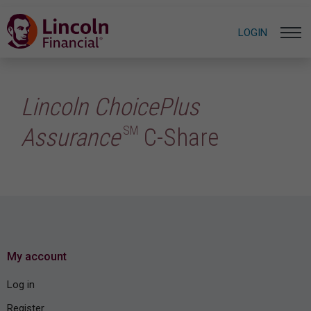
LOGIN
Lincoln ChoicePlus
SM
Assurance
C-Share
My account
Log in
Register