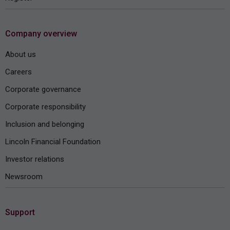
Company overview
About us
Careers
Corporate governance
Corporate responsibility
Inclusion and belonging
Lincoln Financial Foundation
Investor relations
Newsroom
Support