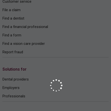
Customer service
File a claim
Find a dentist
Find a financial professional
Find a form
Find a vision care provider
Report fraud
Solutions for
Dental providers
Employers
Professionals