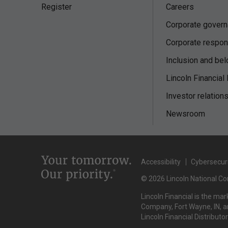
Register
Careers
Corporate gover
Corporate respons
Inclusion and bel
Lincoln Financial
Investor relation
Newsroom
Accessibility
Cybersecur
© 2026 Lincoln National Cor
Lincoln Financial is the ma
Company, Fort Wayne, IN, an
Lincoln Financial Distributo