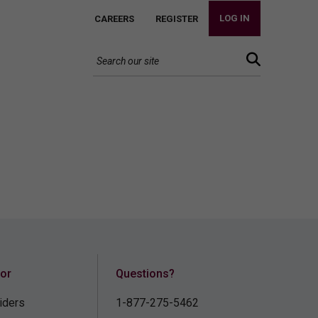
LOG IN
CAREERS
REGISTER
for
Questions?
iders
1-877-275-5462