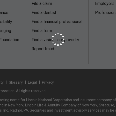
File a claim
Employers
nance
Find a dentist
Profession
ibility
Find a financial professional
onging
Find a form
 Foundation
Find a vision care provider
s
Report fraud
ity
Glossary
Legal
Privacy
poration. All rights reserved.
rketing name for Lincoln National Corporation and insurance company affi
d in New York, Lincoln Life & Annuity Company of New York, Syracuse, NY
rs, Inc., Radnor, PA. Securities and investment advisory services may be 