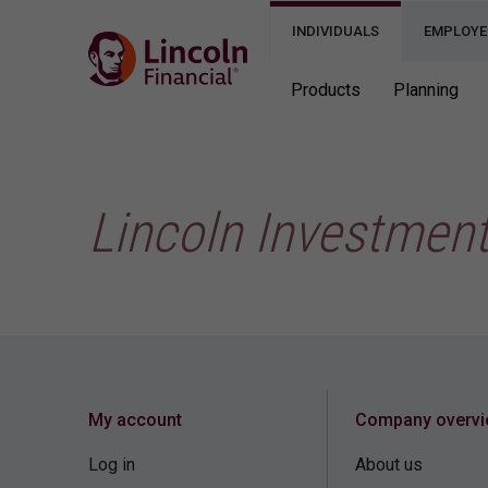
INDIVIDUALS
EMPLOYE
Products
Planning
Lincoln Investmen
My account
Company overv
Log in
About us