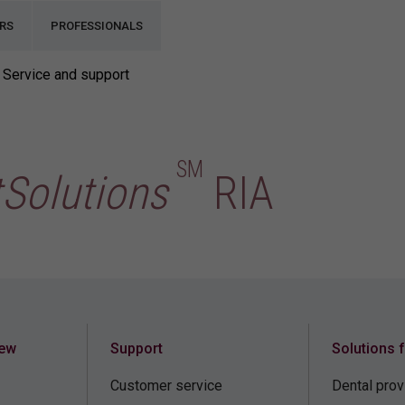
RS
PROFESSIONALS
Service and support
SM
tSolutions
RIA
iew
Support
Solutions 
Customer service
Dental prov