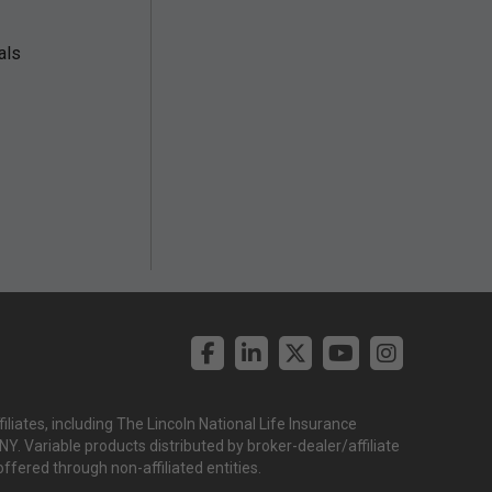
als
liates, including The Lincoln National Life Insurance
. Variable products distributed by broker-dealer/affiliate
offered through non-affiliated entities.