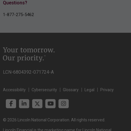
Questions?
1-877-275-5462
LCN-6804392-071724-A
Accessibility
Cybersecurity
Glossary
Legal
Privacy
© 2026 Lincoln National Corporation. All rights reserved.
Lincoln Financial is the marketing name for Lincoln National