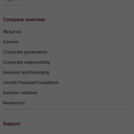
Company overview
About us
Careers
Corporate governance
Corporate responsibility
Inclusion and belonging
Lincoln Financial Foundation
Investor relations
Newsroom
Support