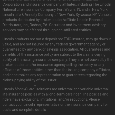
Corporation and insurance company affiliates, including The Lincoln
National Life Insurance Company, Fort Wayne, IN, and in New York,
Lincoln Life & Annuity Company of New York, Syracuse, NY. Variable
products distributed by broker-dealer/affiliate Lincoln Financial
Distributors, Inc., Radnor, PA. Securities and investment advisory
services may be offered through non-affiliated entities.
Lincoln products are not a deposit nor FDIC-insured, may go down in
value, and are not insured by any federal government agency or
guaranteed by any bank or savings association. All guarantees and
benefits of the insurance policy are subject to the claims-paying
ability of the issuing insurance company. They are not backed by the
broker-dealer and/or insurance agency selling the policy, or any
affiliates of those entities other than the issuing company affiliates,
and none makes any representation or guarantees regarding the
claims-paying ability of the issuer.
®
Lincoln
MoneyGuard
solutions are universal and variable universal
life insurance policies with a long-term care rider. The policies and
riders have exclusions, limitations, and/or reductions. Please
contact your Lincoln representative or the insurance company for
costs and complete details.