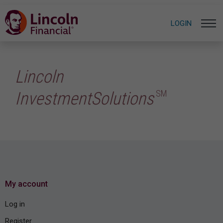
LOGIN
Lincoln
SM
InvestmentSolutions
My account
Log in
Register