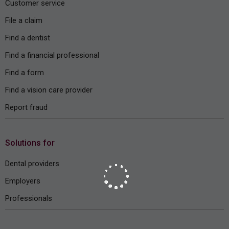
Customer service
File a claim
Find a dentist
Find a financial professional
Find a form
Find a vision care provider
Report fraud
Solutions for
Dental providers
Employers
Professionals