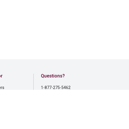
or
Questions?
ers
1-877-275-5462