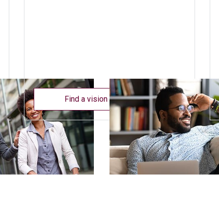
Find a vision care provider