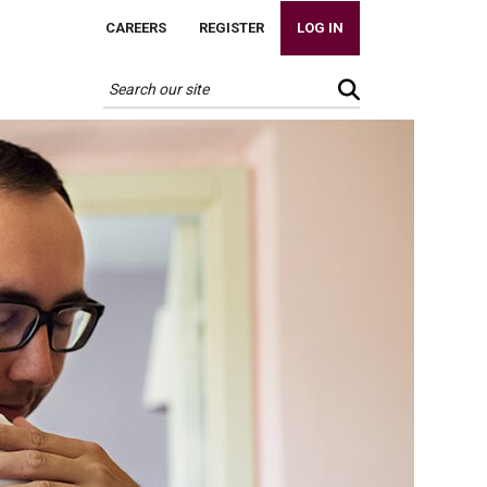
CAREERS
REGISTER
LOG IN