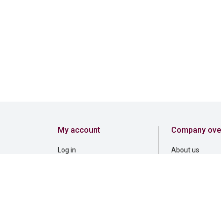
My account
Company ove
Log in
About us
Register
Careers
Corporate gove
Corporate respon
Inclusion and b