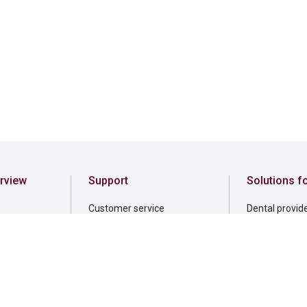
rview
Support
Solutions f
Customer service
Dental provid
File a claim
Employers
rnance
Find a dentist
Professionals
sibility
Find a financial professional
elonging
Find a form