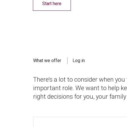
Start here
What we offer
Log in
There’s a lot to consider when you
important role. We want to help k
right decisions for you, your family 