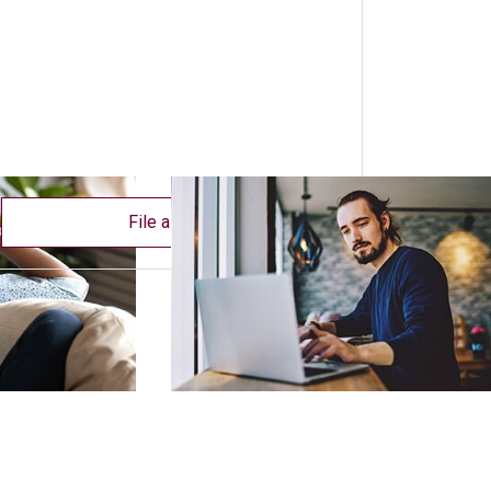
File a claim