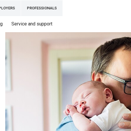
PLOYERS
PROFESSIONALS
ng
Service and support