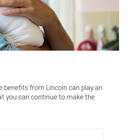
e benefits from Lincoln can play an
at you can continue to make the