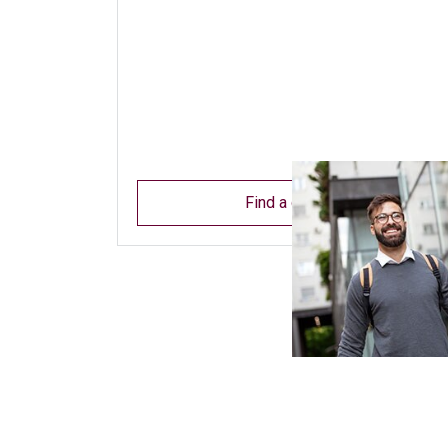
Find a dentist