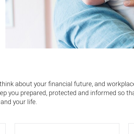
 think about your financial future, and workplac
eep you prepared, protected and informed so th
and your life.