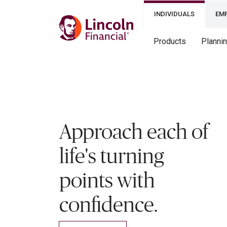
INDIVIDUALS
EM
Products
Planni
Approach each of
life's turning
points with
confidence.