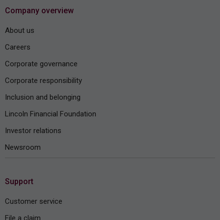
Company overview
About us
Careers
Corporate governance
Corporate responsibility
Inclusion and belonging
Lincoln Financial Foundation
Investor relations
Newsroom
Support
Customer service
File a claim