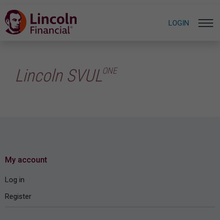
LOGIN
ONE
Lincoln SVUL
My account
Log in
Register