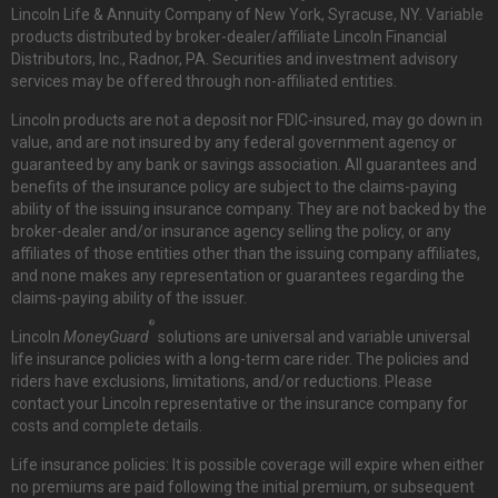
Lincoln Life & Annuity Company of New York, Syracuse, NY. Variable
products distributed by broker-dealer/affiliate Lincoln Financial
Distributors, Inc., Radnor, PA. Securities and investment advisory
services may be offered through non-affiliated entities.
Lincoln products are not a deposit nor FDIC-insured, may go down in
value, and are not insured by any federal government agency or
guaranteed by any bank or savings association. All guarantees and
benefits of the insurance policy are subject to the claims-paying
ability of the issuing insurance company. They are not backed by the
broker-dealer and/or insurance agency selling the policy, or any
affiliates of those entities other than the issuing company affiliates,
and none makes any representation or guarantees regarding the
claims-paying ability of the issuer.
®
Lincoln
MoneyGuard
solutions are universal and variable universal
life insurance policies with a long-term care rider. The policies and
riders have exclusions, limitations, and/or reductions. Please
contact your Lincoln representative or the insurance company for
costs and complete details.
Life insurance policies: It is possible coverage will expire when either
no premiums are paid following the initial premium, or subsequent