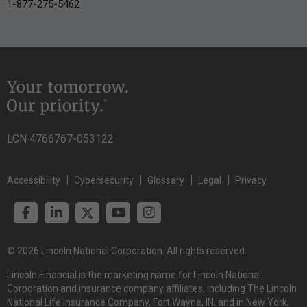
1-877-275-5462
LCN 4766767-053122
Accessibility
Cybersecurity
Glossary
Legal
Privacy
© 2026 Lincoln National Corporation. All rights reserved.
Lincoln Financial is the marketing name for Lincoln National
Corporation and insurance company affiliates, including The Lincoln
National Life Insurance Company, Fort Wayne, IN, and in New York,