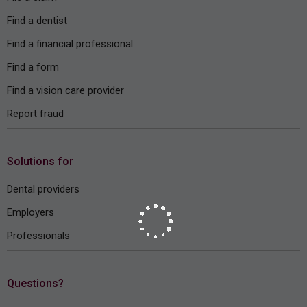
Find a dentist
Find a financial professional
Find a form
Find a vision care provider
Report fraud
Solutions for
Dental providers
Employers
Professionals
Questions?