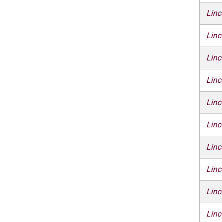
Linc
Linc
Linc
Linc
Linc
Linc
Linc
Linc
Linc
Linc