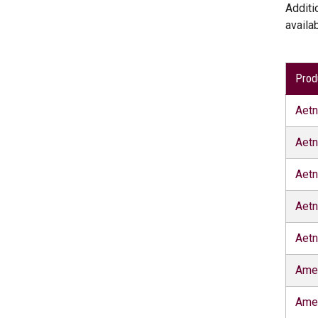
Additi
availa
Prod
Aet
Aetn
Aetn
Aetn
Aetn
Ame
Ame