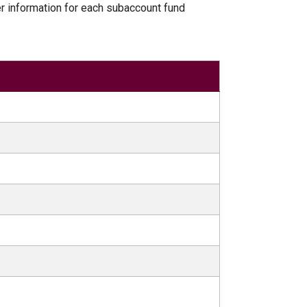
er information for each subaccount fund