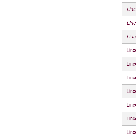
Linc
Linc
Linc
Linc
Linc
Linc
Linc
Linc
Linc
Linc