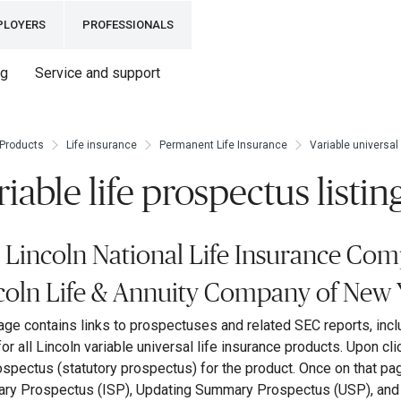
PLOYERS
PROFESSIONALS
ng
Service and support
Products
Life insurance
Permanent Life Insurance
Variable universal 
riable life prospectus listin
 Lincoln National Life Insurance Com
coln Life & Annuity Company of New 
age contains links to prospectuses and related SEC reports, incl
 for all Lincoln variable universal life insurance products. Upon cli
rospectus (statutory prospectus) for the product. Once on that pa
y Prospectus (ISP), Updating Summary Prospectus (USP), and r