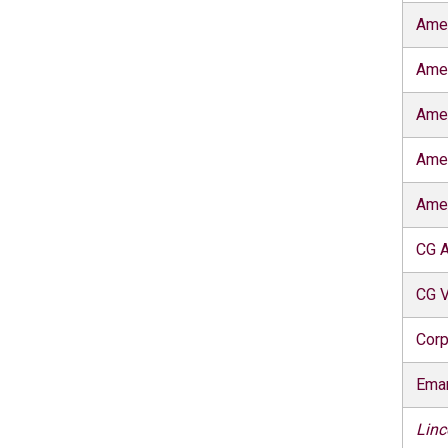
Ame
Ame
Ame
Ame
Ame
CG A
CG V
Corp
Eman
Linc