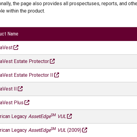
onally, the page also provides all prospectuses, reports, and oth
ble within the product.
uct Name
naVest
aVest Estate Protector
aVest Estate Protector II
aVest II
aVest Plus
SM
rican Legacy
AssetEdge
VUL
SM
rican Legacy
AssetEdge
VUL
(2009)