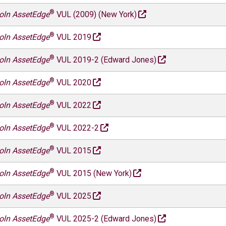
®
oln AssetEdge
VUL (2009) (New York)
®
oln AssetEdge
VUL 2019
®
oln AssetEdge
VUL 2019-2 (Edward Jones)
®
oln AssetEdge
VUL 2020
®
oln AssetEdge
VUL 2022
®
oln AssetEdge
VUL 2022-2
®
oln AssetEdge
VUL 2015
®
oln AssetEdge
VUL 2015 (New York)
®
oln AssetEdge
VUL 2025
®
oln AssetEdge
VUL 2025-2 (Edward Jones)