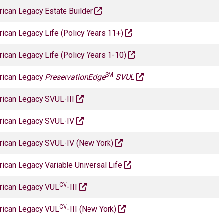
ican Legacy Estate Builder
ican Legacy Life (Policy Years 11+)
ican Legacy Life (Policy Years 1-10)
SM
rican Legacy
PreservationEdge
SVUL
ican Legacy SVUL-III
ican Legacy SVUL-IV
ican Legacy SVUL-IV (New York)
ican Legacy Variable Universal Life
CV
rican Legacy VUL
-III
CV
rican Legacy VUL
-III (New York)