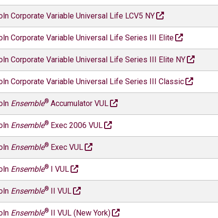
oln Corporate Variable Universal Life LCV5 NY
oln Corporate Variable Universal Life Series III Elite
oln Corporate Variable Universal Life Series III Elite NY
oln Corporate Variable Universal Life Series III Classic
®
oln
Ensemble
Accumulator VUL
®
oln
Ensemble
Exec 2006 VUL
®
oln
Ensemble
Exec VUL
®
oln
Ensemble
I VUL
®
oln
Ensemble
II VUL
®
oln
Ensemble
II VUL (New York)