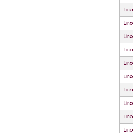
Linc
Linc
Linc
Linc
Linc
Linc
Linc
Linc
Linc
Linc