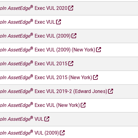
®
oln AssetEdge
Exec VUL 2020
®
oln AssetEdge
Exec VUL
®
oln AssetEdge
Exec VUL (2009)
®
oln AssetEdge
Exec VUL (2009) (New York)
®
oln AssetEdge
Exec VUL 2015
®
oln AssetEdge
Exec VUL 2015 (New York)
®
oln AssetEdge
Exec VUL 2019-2 (Edward Jones)
®
oln AssetEdge
Exec VUL (New York)
®
oln AssetEdge
VUL
®
oln AssetEdge
VUL (2009)