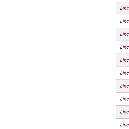
Linc
Linc
Linc
Linc
Linc
Linc
Linc
Linc
Linc
Linc