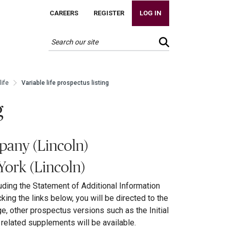
CAREERS
REGISTER
LOG IN
life
Variable life prospectus listing
g
pany (Lincoln)
York (Lincoln)
uding the Statement of Additional Information
cking the links below, you will be directed to the
ge, other prospectus versions such as the Initial
elated supplements will be available.