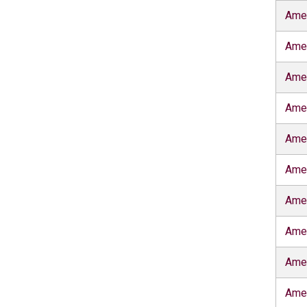
Amer
Amer
Amer
Ame
Amer
Amer
Amer
Amer
Ame
Ame