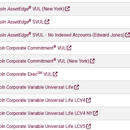
®
oln AssetEdge
VUL (New York)
®
oln AssetEdge
SVUL
®
oln AssetEdge
SVUL - No Indexed Accounts (Edward Jones)
®
oln Corporate Commitment
VUL
®
oln Corporate Commitment
VUL (New York)
SM
oln Corporate Exec
VUL
oln Corporate Variable Universal Life
oln Corporate Variable Universal Life LCV4
oln Corporate Variable Universal Life LCV4 NY
oln Corporate Variable Universal Life LCV5