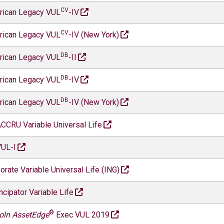
CV
rican Legacy VUL
-IV
CV
rican Legacy VUL
-IV (New York)
DB
rican Legacy VUL
-II
DB
rican Legacy VUL
-IV
DB
rican Legacy VUL
-IV (New York)
CCRU Variable Universal Life
UL-I
orate Variable Universal Life (ING)
cipator Variable Life
®
oln AssetEdge
Exec VUL 2019