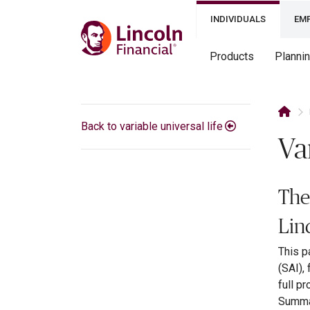
INDIVIDUALS
EM
Products
Planni
Back to variable universal life
Va
The
Lin
This p
(SAI),
full p
Summar