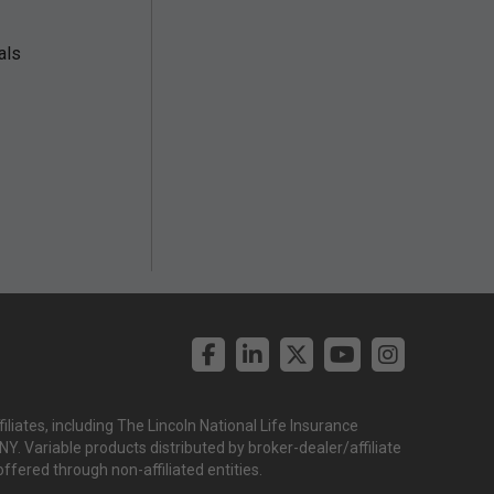
als
liates, including The Lincoln National Life Insurance
. Variable products distributed by broker-dealer/affiliate
offered through non-affiliated entities.