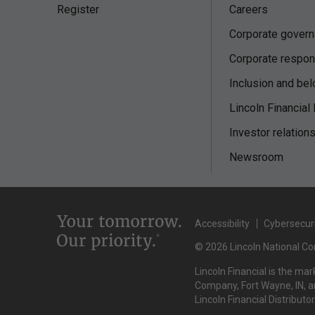
Register
Careers
Corporate gover
Corporate respons
Inclusion and bel
Lincoln Financial
Investor relation
Newsroom
Accessibility
Cybersecur
© 2026 Lincoln National Cor
Lincoln Financial is the ma
Company, Fort Wayne, IN, an
Lincoln Financial Distributo