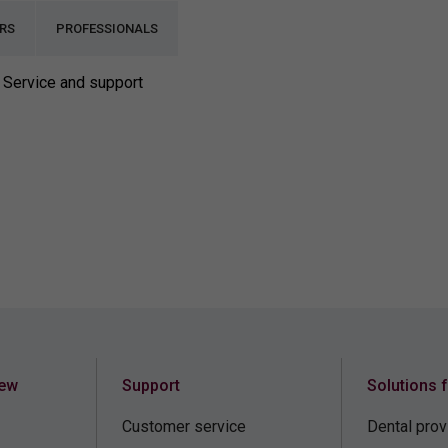
RS
PROFESSIONALS
Service and support
iew
Support
Solutions 
Customer service
Dental prov