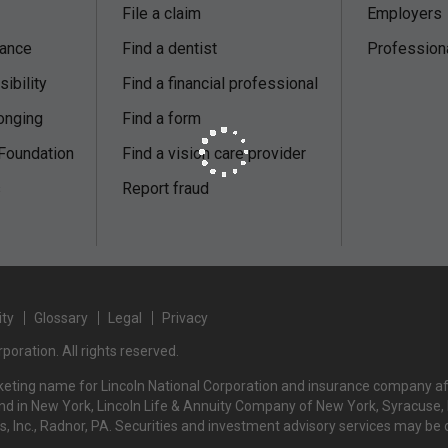
File a claim
Employers
nance
Find a dentist
Profession
ibility
Find a financial professional
onging
Find a form
 Foundation
Find a vision care provider
s
Report fraud
ity
Glossary
Legal
Privacy
poration. All rights reserved.
rketing name for Lincoln National Corporation and insurance company affi
d in New York, Lincoln Life & Annuity Company of New York, Syracuse, NY
rs, Inc., Radnor, PA. Securities and investment advisory services may be 