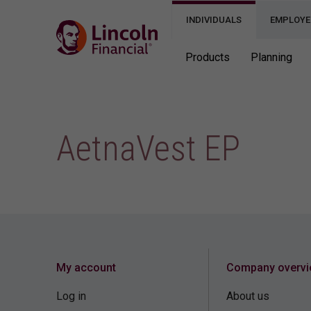
INDIVIDUALS
EMPLOYE
Products
Planning
AetnaVest EP
My account
Company overv
Log in
About us