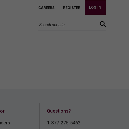
LOG IN
CAREERS
REGISTER
for
Questions?
iders
1-877-275-5462