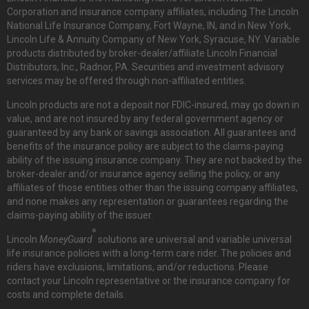
Corporation and insurance company affiliates, including The Lincoln
National Life Insurance Company, Fort Wayne, IN, and in New York,
Lincoln Life & Annuity Company of New York, Syracuse, NY. Variable
products distributed by broker-dealer/affiliate Lincoln Financial
Distributors, Inc., Radnor, PA. Securities and investment advisory
services may be offered through non-affiliated entities.
Lincoln products are not a deposit nor FDIC-insured, may go down in
value, and are not insured by any federal government agency or
guaranteed by any bank or savings association. All guarantees and
benefits of the insurance policy are subject to the claims-paying
ability of the issuing insurance company. They are not backed by the
broker-dealer and/or insurance agency selling the policy, or any
affiliates of those entities other than the issuing company affiliates,
and none makes any representation or guarantees regarding the
claims-paying ability of the issuer.
®
Lincoln
MoneyGuard
solutions are universal and variable universal
life insurance policies with a long-term care rider. The policies and
riders have exclusions, limitations, and/or reductions. Please
contact your Lincoln representative or the insurance company for
costs and complete details.