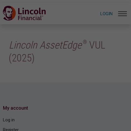
LOGIN
®
Lincoln AssetEdge
VUL
(2025)
My account
Log in
Register