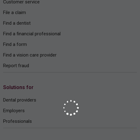
Customer service
File a claim
Find a dentist
Find a financial professional
Find a form
Find a vision care provider
Report fraud
Solutions for
Dental providers
Employers
Professionals