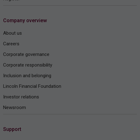
Company overview
About us
Careers
Corporate governance
Corporate responsibility
Inclusion and belonging
Lincoln Financial Foundation
Investor relations
Newsroom
Support