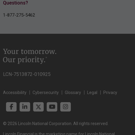
Questions?
1-877-275-5462
LCN-7513872-010925
Accessibility
Cybersecurity
Glossary
Legal
Privacy
© 2026 Lincoln National Corporation. All rights reserved.
Lincoln Financial is the marketing name for Lincoln National