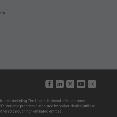
als
liates, including The Lincoln National Life Insurance
. Variable products distributed by broker-dealer/affiliate
offered through non-affiliated entities.