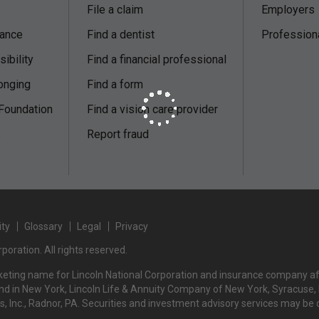
File a claim
Employers
nance
Find a dentist
Profession
ibility
Find a financial professional
onging
Find a form
 Foundation
Find a vision care provider
s
Report fraud
ity
Glossary
Legal
Privacy
poration. All rights reserved.
rketing name for Lincoln National Corporation and insurance company affi
d in New York, Lincoln Life & Annuity Company of New York, Syracuse, NY
rs, Inc., Radnor, PA. Securities and investment advisory services may be 