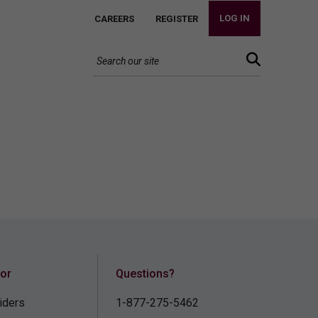
LOG IN
CAREERS
REGISTER
for
Questions?
iders
1-877-275-5462