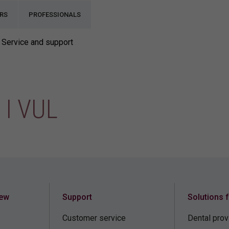
RS
PROFESSIONALS
Service and support
I VUL
iew
Support
Solutions 
Customer service
Dental prov