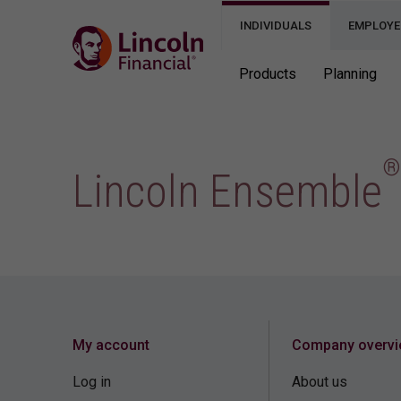
INDIVIDUALS
EMPLOYE
Products
Planning
®
Lincoln Ensemble
My account
Company overv
Log in
About us