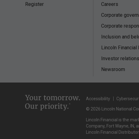
Register
Careers
Corporate gover
Corporate respons
Inclusion and bel
Lincoln Financial
Investor relation
Newsroom
Accessibility
Cybersecur
© 2026 Lincoln National Cor
Lincoln Financial is the ma
Company, Fort Wayne, IN, an
Lincoln Financial Distributo