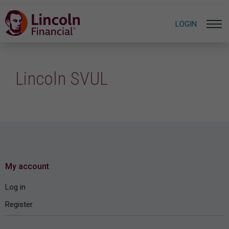
LOGIN
Lincoln SVUL
My account
Log in
Register