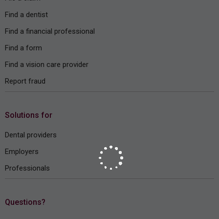
Find a dentist
Find a financial professional
Find a form
Find a vision care provider
Report fraud
Solutions for
Dental providers
Employers
Professionals
Questions?