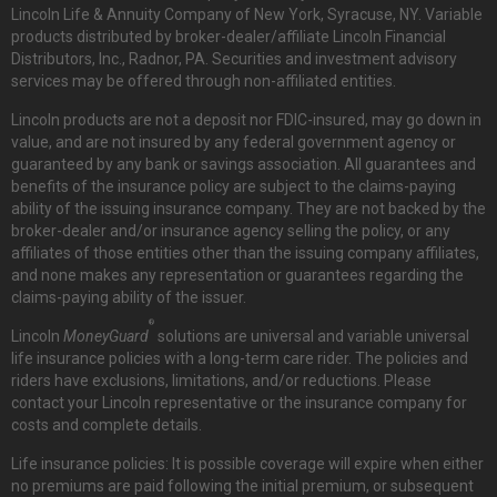
Lincoln Life & Annuity Company of New York, Syracuse, NY. Variable
products distributed by broker-dealer/affiliate Lincoln Financial
Distributors, Inc., Radnor, PA. Securities and investment advisory
services may be offered through non-affiliated entities.
Lincoln products are not a deposit nor FDIC-insured, may go down in
value, and are not insured by any federal government agency or
guaranteed by any bank or savings association. All guarantees and
benefits of the insurance policy are subject to the claims-paying
ability of the issuing insurance company. They are not backed by the
broker-dealer and/or insurance agency selling the policy, or any
affiliates of those entities other than the issuing company affiliates,
and none makes any representation or guarantees regarding the
claims-paying ability of the issuer.
®
Lincoln
MoneyGuard
solutions are universal and variable universal
life insurance policies with a long-term care rider. The policies and
riders have exclusions, limitations, and/or reductions. Please
contact your Lincoln representative or the insurance company for
costs and complete details.
Life insurance policies: It is possible coverage will expire when either
no premiums are paid following the initial premium, or subsequent