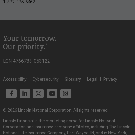
1-877-275-5462
LCN 4766783-053122
Accessibility
Cybersecurity
Glossary
Legal
Privacy
© 2026 Lincoln National Corporation. All rights reserved.
Lincoln Financial is the marketing name for Lincoln National
Corporation and insurance company affiliates, including The Lincoln
National Life Insurance Company, Fort Wayne, IN, and in New York,