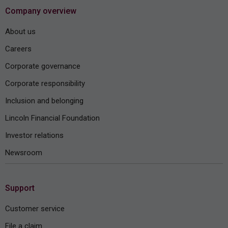
Company overview
About us
Careers
Corporate governance
Corporate responsibility
Inclusion and belonging
Lincoln Financial Foundation
Investor relations
Newsroom
Support
Customer service
File a claim