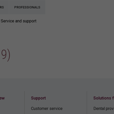
RS
PROFESSIONALS
Service and support
9)
iew
Support
Solutions 
Customer service
Dental prov