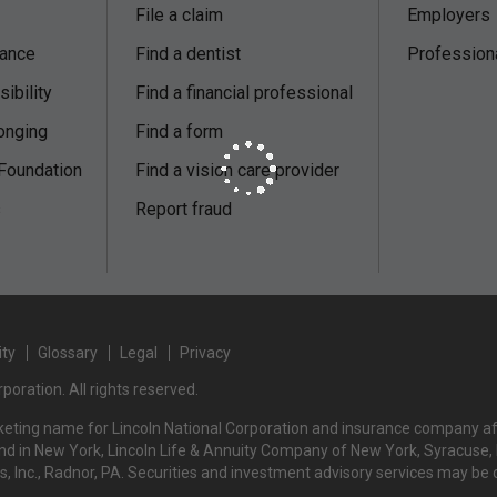
File a claim
Employers
nance
Find a dentist
Profession
ibility
Find a financial professional
onging
Find a form
 Foundation
Find a vision care provider
s
Report fraud
ity
Glossary
Legal
Privacy
poration. All rights reserved.
rketing name for Lincoln National Corporation and insurance company affi
d in New York, Lincoln Life & Annuity Company of New York, Syracuse, NY
rs, Inc., Radnor, PA. Securities and investment advisory services may be 