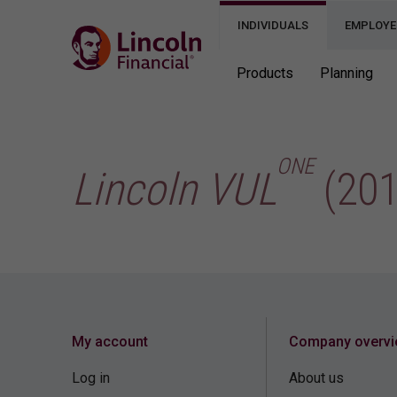
INDIVIDUALS
EMPLOYE
Products
Planning
ONE
Lincoln VUL
(201
My account
Company overv
Log in
About us