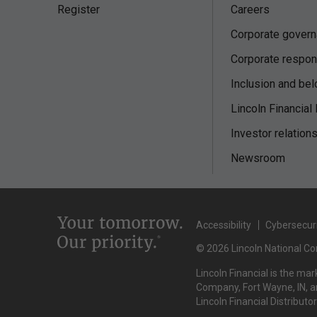
Register
Careers
Corporate gover
Corporate respons
Inclusion and bel
Lincoln Financial
Investor relation
Newsroom
Accessibility
Cybersecur
© 2026 Lincoln National Cor
Lincoln Financial is the ma
Company, Fort Wayne, IN, an
Lincoln Financial Distributo