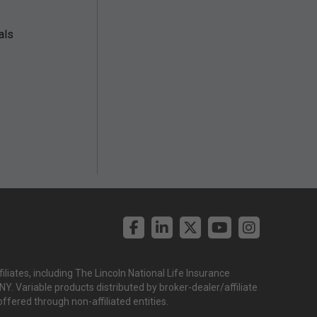
als
liates, including The Lincoln National Life Insurance
. Variable products distributed by broker-dealer/affiliate
offered through non-affiliated entities.