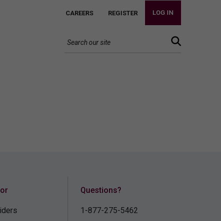
LOG IN
CAREERS
REGISTER
for
Questions?
iders
1-877-275-5462