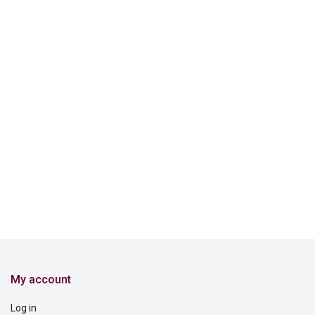
My account
Log in