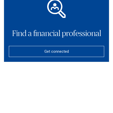
Find a financial professional
Get connected