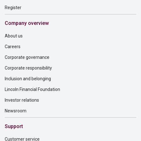
Register
Company overview
About us
Careers
Corporate governance
Corporate responsibility
Inclusion and belonging
Lincoln Financial Foundation
Investor relations
Newsroom
Support
Customer service