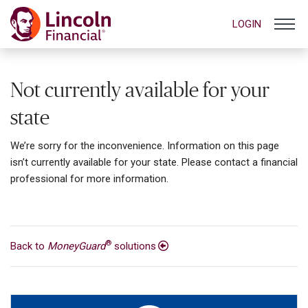
LOGIN
Not currently available for your
state
We’re sorry for the inconvenience. Information on this page
isn’t currently available for your state. Please contact a financial
professional for more information.
®
Back to
MoneyGuard
solutions