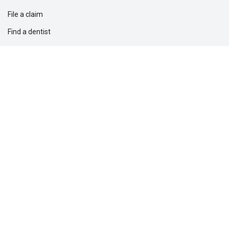
File a claim
Find a dentist
Find a financial professional
Find a form
Find a vision care provider
Report fraud
Solutions for
Dental providers
Employers
Professionals
Questions?
1-877-275-5462