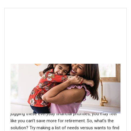
Step 2: Prioritize needs vs. wants
We all have competing financial priorities, such as loans,
housing payments, debt and more. And then there’s the
“pink tax.” Women’s goods and services tend to cost
2
more than similar products for men.
If you’re busy
juggling these everyday financial priorities, you may feel
like you can’t save more for retirement. So, what’s the
solution? Try making a list of needs versus wants to find