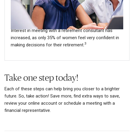
Your retirement plan representative can help you develop
a plan to fit your unique situation, which may be
especially helpful for women who lead busy lives.
Interest in meeting with a retirement consultant has
increased, as only 35% of women feel very confident in
3
making decisions for their retirement.
Take one step today!
Each of these steps can help bring you closer to a brighter
future. So, take action! Save more, find extra ways to save,
review your online account or schedule a meeting with a
financial representative.