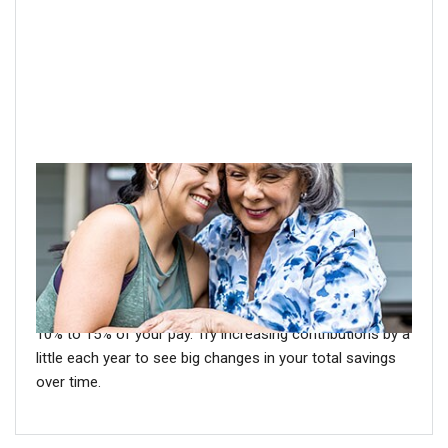
Step 1: Don't wait to save
1
Women have longer life expectancies than men.
Make
sure to plan for that longevity. Save more for retirement
now so you may be able to fund extra years of
retirement later. A good rule of thumb is to save at least
10% to 15% of your pay. Try increasing contributions by a
little each year to see big changes in your total savings
over time.