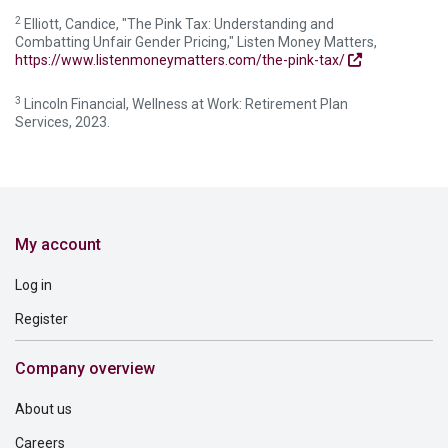
2
Elliott, Candice, "The Pink Tax: Understanding and
Combatting Unfair Gender Pricing," Listen Money Matters,
https://www.listenmoneymatters.com/the-pink-tax/
3
Lincoln Financial, Wellness at Work: Retirement Plan
Services, 2023.
My account
Log in
Register
Company overview
About us
Careers