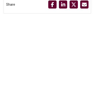
Share