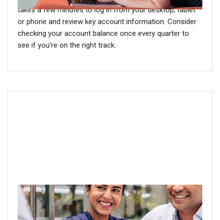
takes a few minutes to log in from your desktop, tablet
or phone and review key account information. Consider
checking your account balance once every quarter to
see if you’re on the right track.
Step 4: Meet with a financial
professional