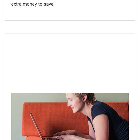
extra money to save.
Step 3: Check your account online
With multiple responsibilities and limited time in the day,
you may feel like you don’t have time for retirement
planning. If you’re facing this challenge, try managing
your account online for faster and easier access. It just