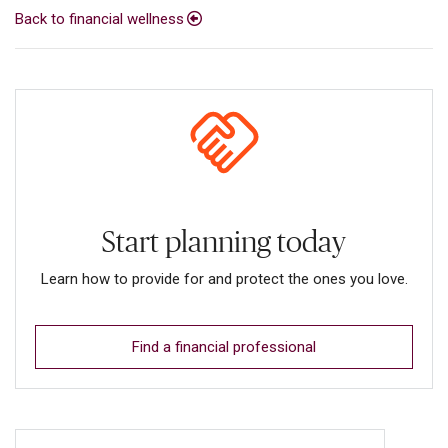
Back to financial wellness
Start planning today
Learn how to provide for and protect the ones you love.
Find a financial professional