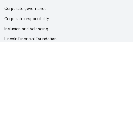
Corporate governance
Corporate responsibility
Inclusion and belonging
Lincoln Financial Foundation
Investor relations
Newsroom
Support
Customer service
File a claim
Find a dentist
Find a financial professional
Find a form