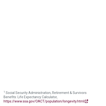
1
Social Security Administration, Retirement & Survivors
Benefits: Life Expectancy Calculator,
https://www.ssa.gov/OACT/population/longevity.html