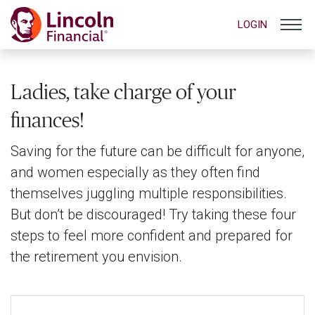
LOGIN
Ladies, take charge of your
finances!
Saving for the future can be difficult for anyone,
and women especially as they often find
themselves juggling multiple responsibilities.
But don’t be discouraged! Try taking these four
steps to feel more confident and prepared for
the retirement you envision.