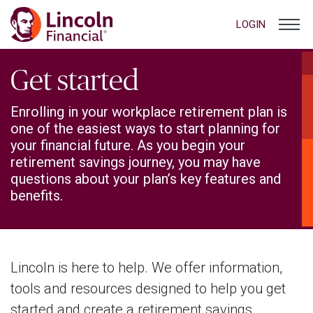
LOGIN
Get started
Enrolling in your workplace retirement plan is
one of the easiest ways to start planning for
your financial future. As you begin your
retirement savings journey, you may have
questions about your plan’s key features and
benefits.
Lincoln is here to help. We offer information,
tools and resources designed to help you get
started and create a retirement savings