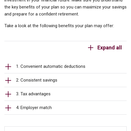
investment in your financial future. Make sure you understand
the key benefits of your plan so you can maximize your savings
and prepare for a confident retirement.
Take a look at the following benefits your plan may offer:
Expand all
1. Convenient automatic deductions
2. Consistent savings
3. Tax advantages
4. Employer match