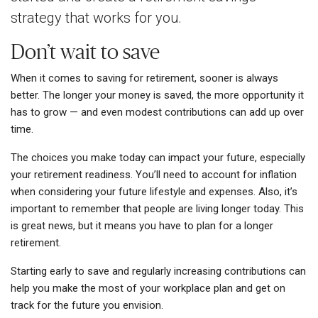
strategy that works for you.
Don’t wait to save
When it comes to saving for retirement, sooner is always
better. The longer your money is saved, the more opportunity it
has to grow — and even modest contributions can add up over
time.
The choices you make today can impact your future, especially
your retirement readiness. You’ll need to account for inflation
when considering your future lifestyle and expenses. Also, it’s
important to remember that people are living longer today. This
is great news, but it means you have to plan for a longer
retirement.
Starting early to save and regularly increasing contributions can
help you make the most of your workplace plan and get on
track for the future you envision.