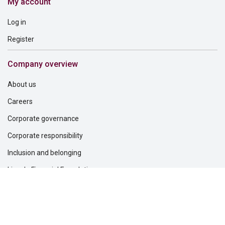
My account
Log in
Register
Company overview
About us
Careers
Corporate governance
Corporate responsibility
Inclusion and belonging
Lincoln Financial Foundation
Investor relations
Newsroom