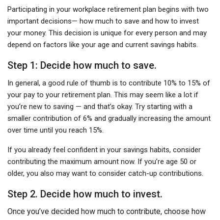
Participating in your workplace retirement plan begins with two
important decisions— how much to save and how to invest
your money. This decision is unique for every person and may
depend on factors like your age and current savings habits.
Step 1: Decide how much to save.
In general, a good rule of thumb is to contribute 10% to 15% of
your pay to your retirement plan. This may seem like a lot if
you’re new to saving — and that’s okay. Try starting with a
smaller contribution of 6% and gradually increasing the amount
over time until you reach 15%.
If you already feel confident in your savings habits, consider
contributing the maximum amount now. If you’re age 50 or
older, you also may want to consider catch-up contributions.
Step 2. Decide how much to invest.
Once you’ve decided how much to contribute, choose how