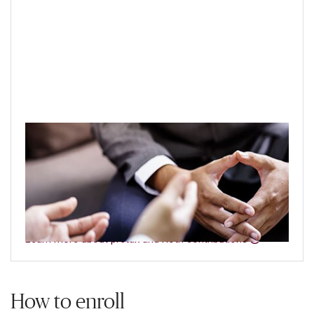
Pretax or Roth contributions?
Your retirement plan may allow both types of
contributions — both offer tax advantages, but they
differ in several key ways.
Learn more about pretax and Roth contributions
How to enroll