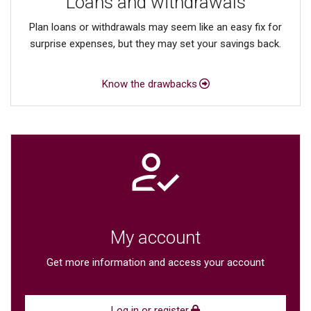
Loans and withdrawals
Plan loans or withdrawals may seem like an easy fix for
surprise expenses, but they may set your savings back.
Know the drawbacks
My account
Get more information and access your account
Log in or register