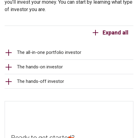
you’ll invest your money. You can start by learning what type
of investor you are.
Expand all
The all-in-one portfolio investor
The hands-on investor
The hands-off investor
Ready to get started?