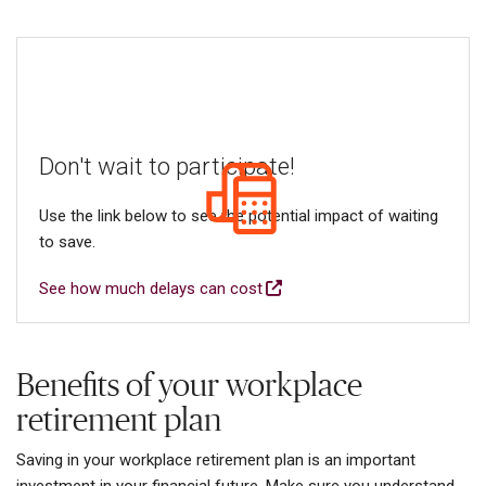
Don't wait to participate!
Use the link below to see the potential impact of waiting
to save.
See how much delays can cost
Benefits of your workplace
retirement plan
Saving in your workplace retirement plan is an important