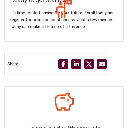
It’s time to start saving for your future! Enroll today and
register for online account access. Just a few minutes
today can make a lifetime of difference.
Share