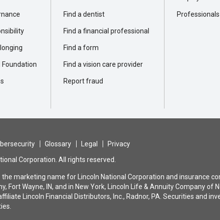
rnance
Find a dentist
Professionals
sibility
Find a financial professional
elonging
Find a form
l Foundation
Find a vision care provider
ns
Report fraud
bersecurity
Glossary
Legal
Privacy
ional Corporation. All rights reserved.
is the marketing name for Lincoln National Corporation and insurance com
, Fort Wayne, IN, and in New York, Lincoln Life & Annuity Company of N
ffiliate Lincoln Financial Distributors, Inc., Radnor, PA. Securities and
ties.