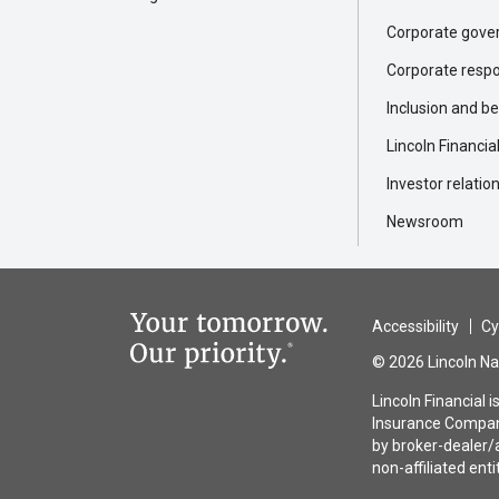
Corporate gove
Corporate respon
Inclusion and b
Lincoln Financia
Investor relatio
Newsroom
Accessibility
Cy
© 2026 Lincoln Nat
Lincoln Financial 
Insurance Company
by broker-dealer/a
non-affiliated enti