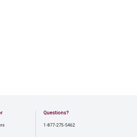
or
Questions?
ers
1-877-275-5462