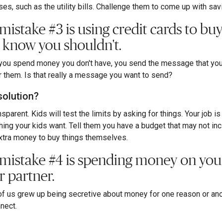
es, such as the utility bills. Challenge them to come up with sa
 mistake #3 is using credit cards to bu
 know you shouldn't.
ou spend money you don't have, you send the message that you 
r them. Is that really a message you want to send?
solution?
sparent. Kids will test the limits by asking for things. Your job is
hing your kids want. Tell them you have a budget that may not inc
xtra money to buy things themselves.
 mistake #4 is spending money on your
r partner.
f us grew up being secretive about money for one reason or anoth
nect.