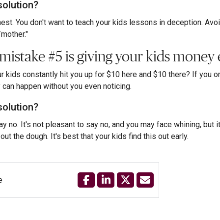
solution?
est. You don't want to teach your kids lessons in deception. Avoid s
/mother."
 mistake #5 is giving your kids money 
r kids constantly hit you up for $10 here and $10 there? If you or y
can happen without you even noticing.
solution?
ay no. It's not pleasant to say no, and you may face whining, but i
out the dough. It's best that your kids find this out early.
e