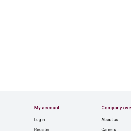
My account
Company ove
Log in
About us
Register
Careers