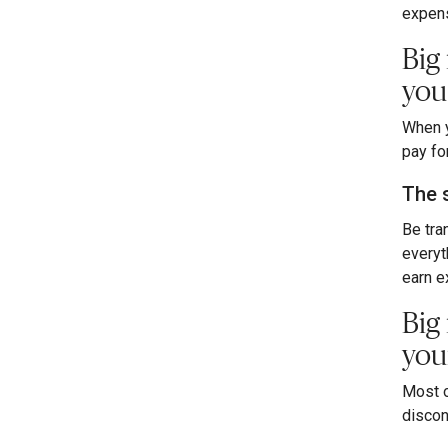
expens
Big
you
When y
pay fo
The 
Be tran
everyt
earn e
Big
you
Most o
discon