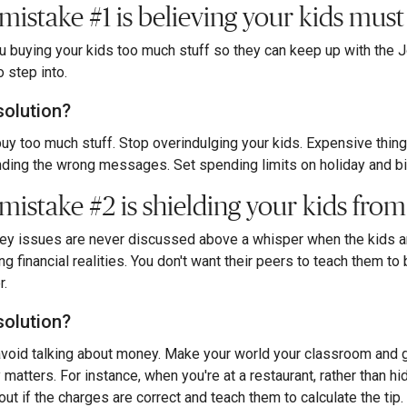
 mistake #1 is believing your kids mus
u buying your kids too much stuff so they can keep up with the 
o step into.
solution?
buy too much stuff. Stop overindulging your kids. Expensive thi
ding the wrong messages. Set spending limits on holiday and birth
mistake #2 is shielding your kids from 
ey issues are never discussed above a whisper when the kids are
ng financial realities. You don't want their peers to teach them 
r.
solution?
avoid talking about money. Make your world your classroom and g
matters. For instance, when you're at a restaurant, rather than hi
 out if the charges are correct and teach them to calculate the ti