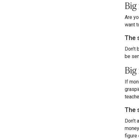
Big
Are yo
want t
The 
Don't 
be sen
Big 
If mon
graspi
teache
The 
Don't 
money 
figure