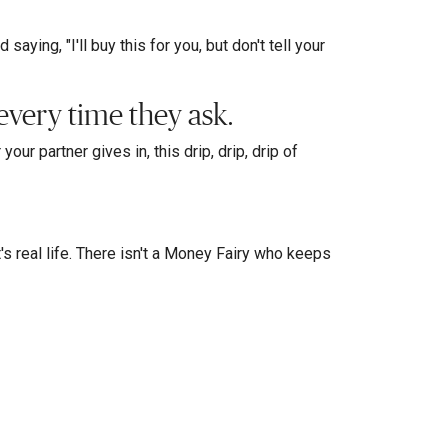
aying, "I'll buy this for you, but don't tell your
every time they ask.
our partner gives in, this drip, drip, drip of
t's real life. There isn't a Money Fairy who keeps