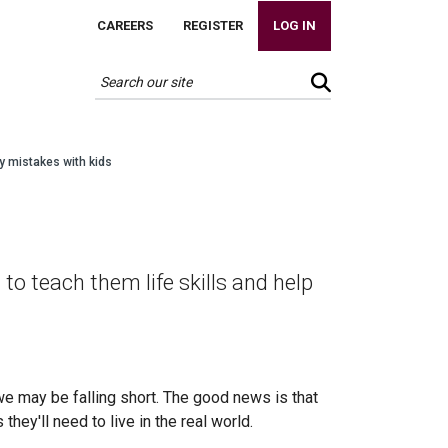
CAREERS
REGISTER
LOG IN
y mistakes with kids
s
 teach them life skills and help
e may be falling short. The good news is that
hey'll need to live in the real world.