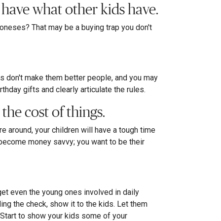
t have what other kids have.
Joneses? That may be a buying trap you don't
ngs don't make them better people, and you may
day gifts and clearly articulate the rules.
the cost of things.
 around, your children will have a tough time
to become money savvy; you want to be their
et even the young ones involved in daily
ding the check, show it to the kids. Let them
p. Start to show your kids some of your