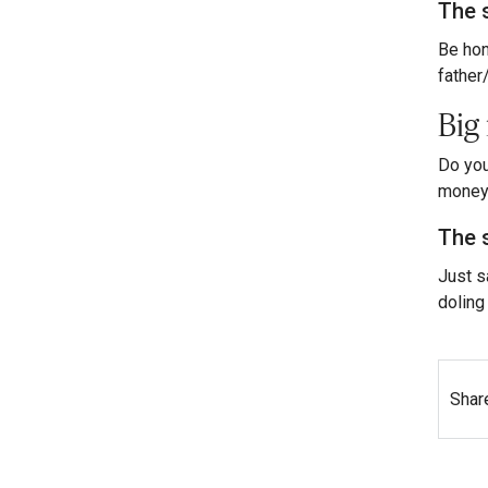
The 
Be hon
father
Big
Do you
money 
The 
Just s
doling 
Shar