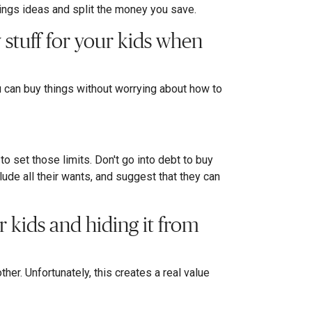
vings ideas and split the money you save.
y stuff for your kids when
can buy things without worrying about how to
 to set those limits. Don't go into debt to buy
lude all their wants, and suggest that they can
 kids and hiding it from
er. Unfortunately, this creates a real value