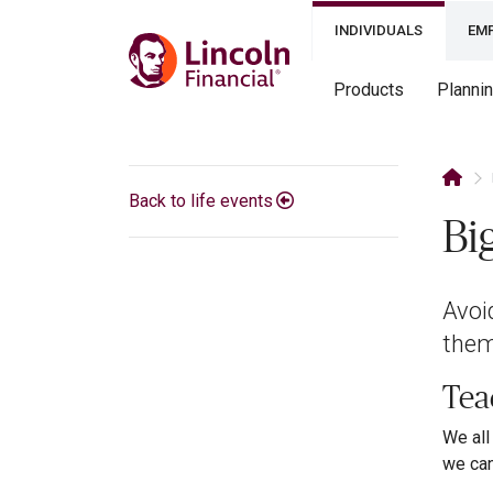
INDIVIDUALS
EM
Products
Planni
Back to life events
Bi
Avoi
them
Teac
We all
we can