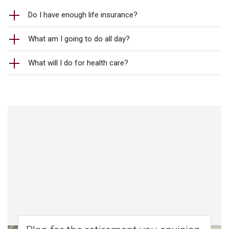
Do I have enough life insurance?
What am I going to do all day?
What will I do for health care?