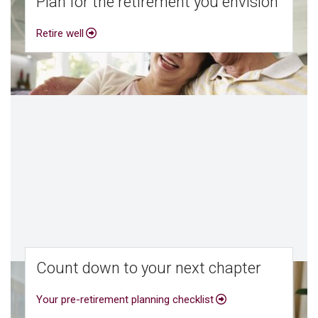
Plan for the retirement you envision
Retire well
Count down to your next chapter
Your pre-retirement planning checklist