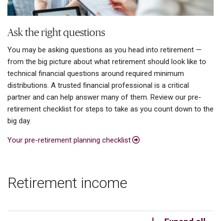
Ask the right questions
You may be asking questions as you head into retirement —
from the big picture about what retirement should look like to
technical financial questions around required minimum
distributions. A trusted financial professional is a critical
partner and can help answer many of them. Review our pre-
retirement checklist for steps to take as you count down to the
big day.
Your pre-retirement planning checklist
Retirement income