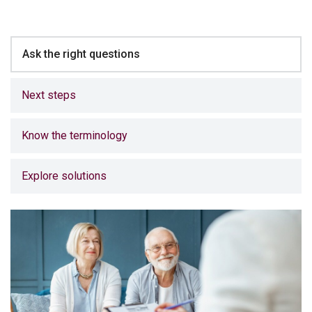
Ask the right questions
Next steps
Know the terminology
Explore solutions