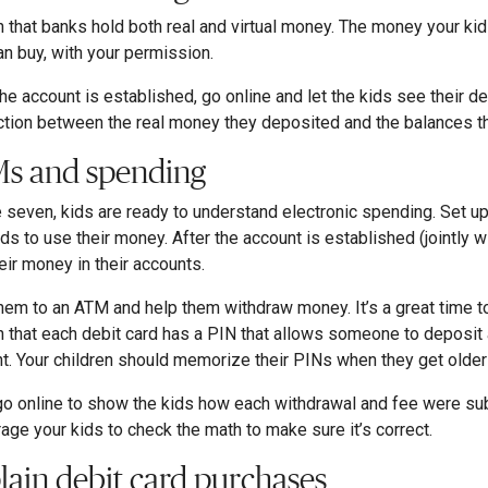
n that banks hold both real and virtual money. The money your kid
an buy, with your permission.
he account is established, go online and let the kids see their d
tion between the real money they deposited and the balances th
s and spending
 seven, kids are ready to understand electronic spending. Set up
ids to use their money. After the account is established (jointly w
eir money in their accounts.
hem to an ATM and help them withdraw money. It’s a great time to
n that each debit card has a PIN that allows someone to deposit
t. Your children should memorize their PINs when they get older
go online to show the kids how each withdrawal and fee were su
age your kids to check the math to make sure it’s correct.
lain debit card purchases