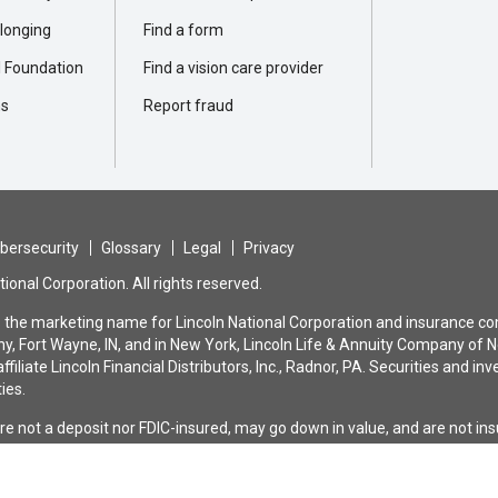
elonging
Find a form
l Foundation
Find a vision care provider
ns
Report fraud
bersecurity
Glossary
Legal
Privacy
ional Corporation. All rights reserved.
is the marketing name for Lincoln National Corporation and insurance com
, Fort Wayne, IN, and in New York, Lincoln Life & Annuity Company of N
ffiliate Lincoln Financial Distributors, Inc., Radnor, PA. Securities and
ties.
are not a deposit nor FDIC-insured, may go down in value, and are not i
bank or savings association. All guarantees and benefits of the insuranc
nce company. They are not backed by the broker-dealer and/or insurance a
n the issuing company affiliates, and none makes any representation or 