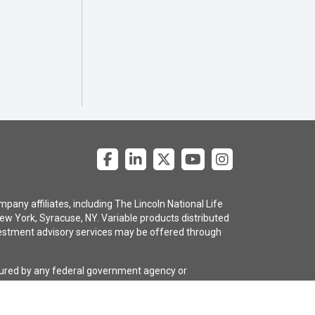
pany affiliates, including The Lincoln National Life
ew York, Syracuse, NY. Variable products distributed
 investment advisory services may be offered through
nsured by any federal government agency or
e policy are subject to the claims-paying ability of
gency selling the policy, or any affiliates of those
guarantees regarding the claims-paying ability of the