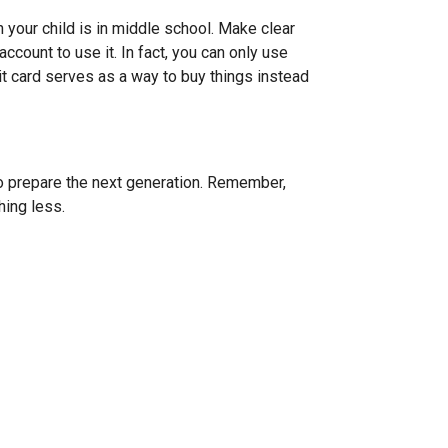
your child is in middle school. Make clear
account to use it. In fact, you can only use
bit card serves as a way to buy things instead
 to prepare the next generation. Remember,
hing less.