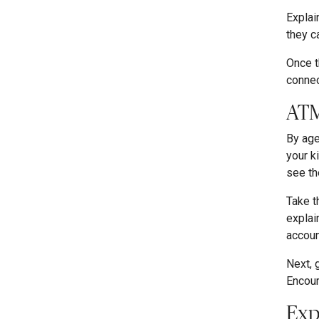
Explai
they c
Once t
connec
ATM
By age
your k
see th
Take t
explai
accoun
Next, 
Encour
Exp