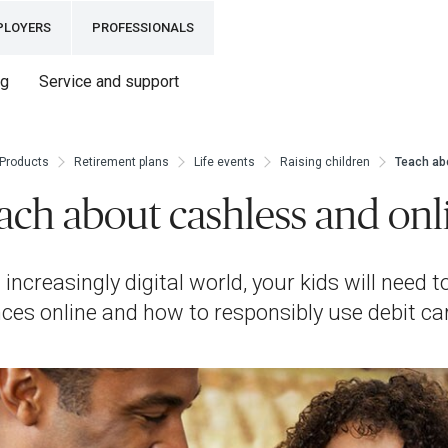
PLOYERS
PROFESSIONALS
ng
Service and support
Products
Retirement plans
Life events
Raising children
Teach ab
ach about cashless and onl
 increasingly digital world, your kids will need
nces online and how to responsibly use debit ca