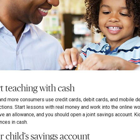
rt teaching with cash
nd more consumers use credit cards, debit cards, and mobile de
ctions. Start lessons with real money and work into the online wor
ve an allowance, and you should open a joint savings account. K
nces in cash.
r child’s savings account