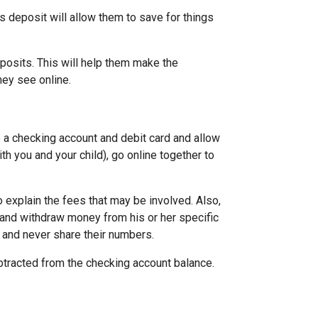
s deposit will allow them to save for things
eposits. This will help them make the
ey see online.
 a checking account and debit card and allow
ith you and your child), go online together to
 explain the fees that may be involved. Also,
 and withdraw money from his or her specific
 and never share their numbers.
btracted from the checking account balance.