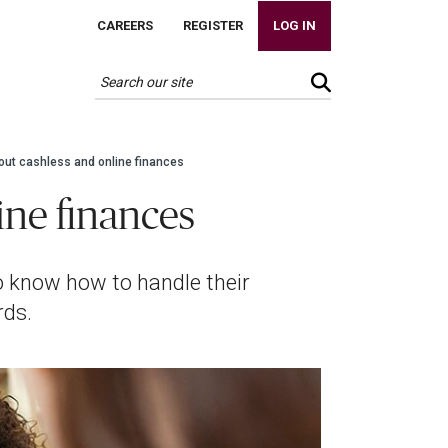
CAREERS
REGISTER
LOG IN
out cashless and online finances
ine finances
 to know how to handle their
rds.