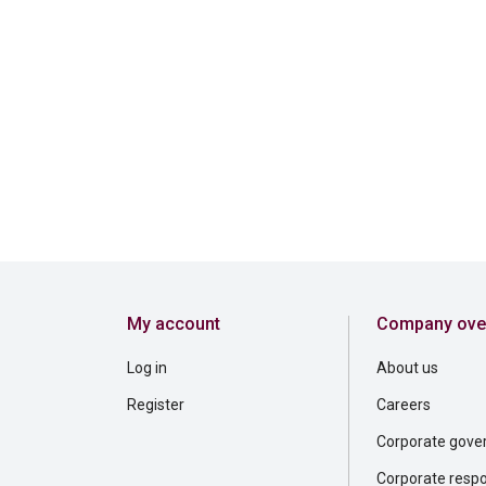
My account
Company ove
Log in
About us
Register
Careers
Corporate gove
Corporate respon