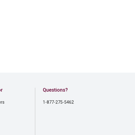
or
Questions?
ers
1-877-275-5462