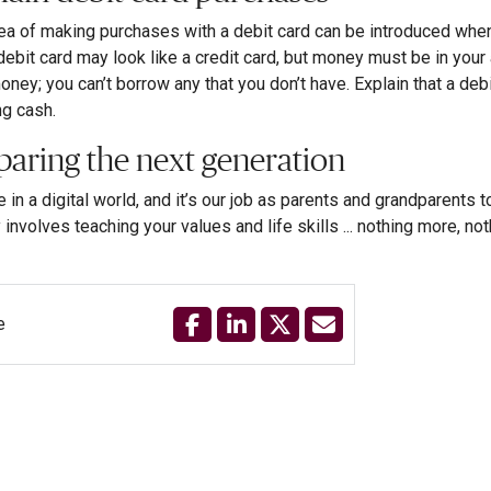
ea of making purchases with a debit card can be introduced when 
 debit card may look like a credit card, but money must be in your 
oney; you can’t borrow any that you don’t have. Explain that a de
ng cash.
paring the next generation
e in a digital world, and it’s our job as parents and grandparents
involves teaching your values and life skills ... nothing more, not
e