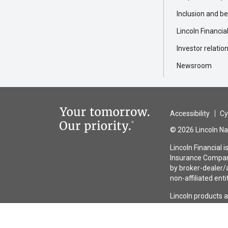
Inclusion and b
Lincoln Financia
Investor relatio
Newsroom
Accessibility
Cy
© 2026 Lincoln Nat
Lincoln Financial 
Insurance Company
by broker-dealer/a
non-affiliated enti
Lincoln products 
guaranteed by any 
the issuing insura
entities other tha