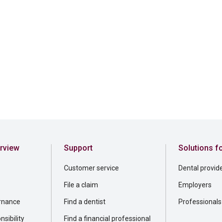
rview
Support
Solutions f
Customer service
Dental provid
File a claim
Employers
rnance
Find a dentist
Professionals
sibility
Find a financial professional