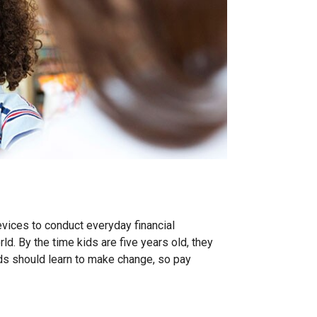
vices to conduct everyday financial
ld. By the time kids are five years old, they
ids should learn to make change, so pay