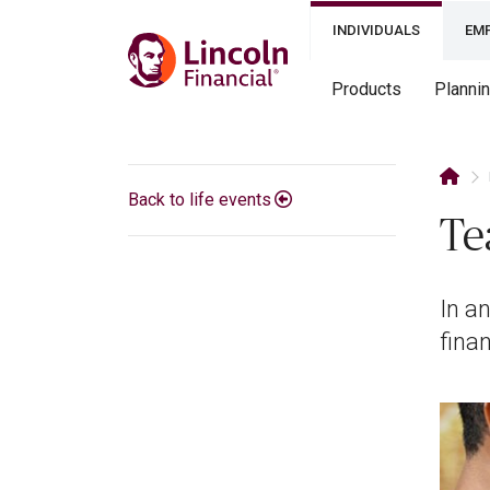
INDIVIDUALS
EM
Products
Planni
Back to life events
Te
In an
fina