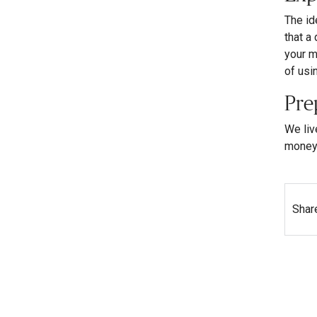
The id
that a
your m
of usi
Pre
We liv
money 
Shar