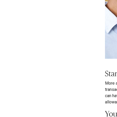
Sta
More a
transa
can ha
allowa
You