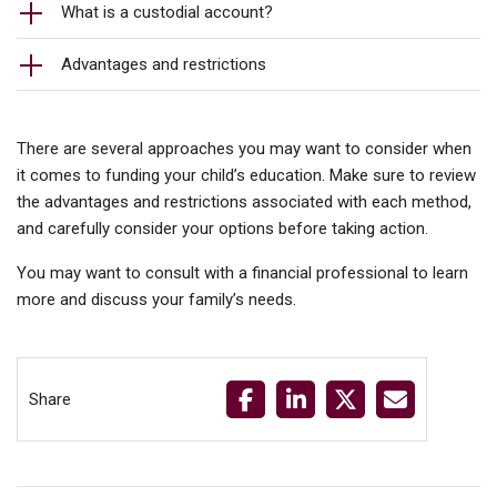
What is a custodial account?
Advantages and restrictions
There are several approaches you may want to consider when
it comes to funding your child’s education. Make sure to review
the advantages and restrictions associated with each method,
and carefully consider your options before taking action.
You may want to consult with a financial professional to learn
more and discuss your family’s needs.
Share