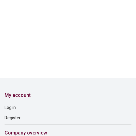
My account
Log in
Register
Company overview