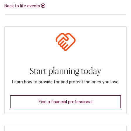
Back to life events
Start planning today
Learn how to provide for and protect the ones you love.
Find a financial professional