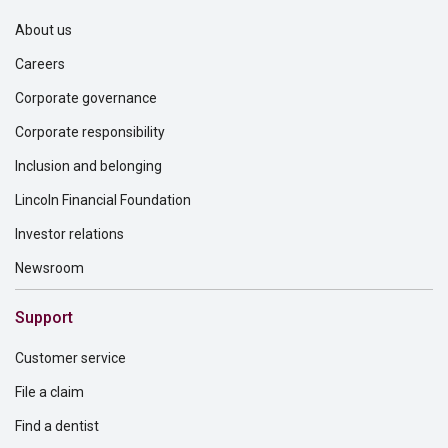
About us
Careers
Corporate governance
Corporate responsibility
Inclusion and belonging
Lincoln Financial Foundation
Investor relations
Newsroom
Support
Customer service
File a claim
Find a dentist