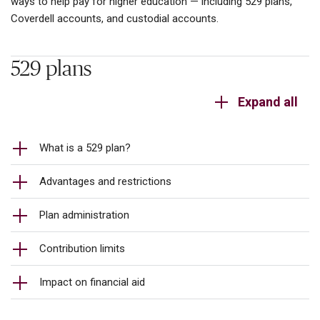
ways to help pay for higher education — including 529 plans,
Coverdell accounts, and custodial accounts.
529 plans
Expand all
What is a 529 plan?
Advantages and restrictions
Plan administration
Contribution limits
Impact on financial aid