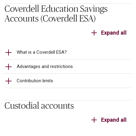
Coverdell Education Savings
Accounts (Coverdell ESA)
Expand all
What is a Coverdell ESA?
Advantages and restrictions
Contribution limits
Custodial accounts
Expand all