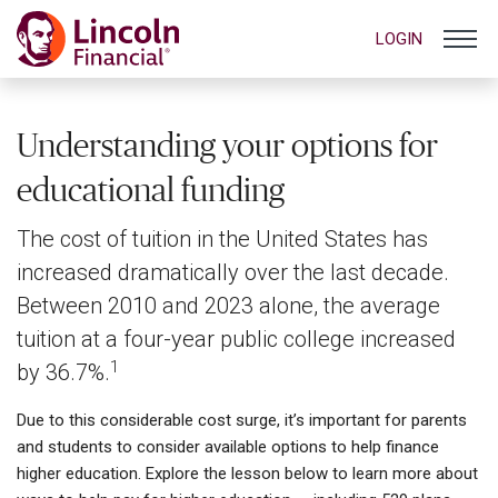
LOGIN
Understanding your options for
educational funding
The cost of tuition in the United States has
increased dramatically over the last decade.
Between 2010 and 2023 alone, the average
tuition at a four-year public college increased
1
by 36.7%.
Due to this considerable cost surge, it’s important for parents
and students to consider available options to help finance
higher education. Explore the lesson below to learn more about