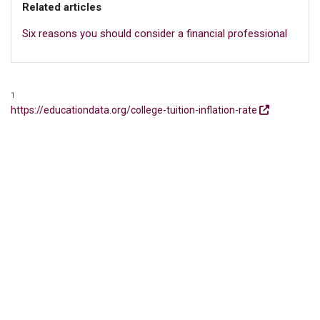
Related articles
Six reasons you should consider a financial professional
1
https://educationdata.org/college-tuition-inflation-rate