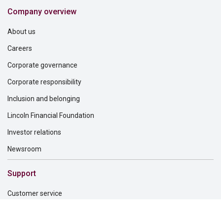
Company overview
About us
Careers
Corporate governance
Corporate responsibility
Inclusion and belonging
Lincoln Financial Foundation
Investor relations
Newsroom
Support
Customer service
File a claim