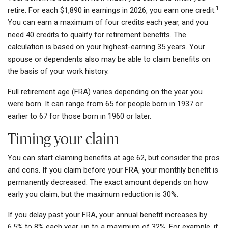
1
retire. For each $1,890 in earnings in 2026, you earn one credit.
You can earn a maximum of four credits each year, and you
need 40 credits to qualify for retirement benefits. The
calculation is based on your highest-earning 35 years. Your
spouse or dependents also may be able to claim benefits on
the basis of your work history.
Full retirement age (FRA) varies depending on the year you
were born. It can range from 65 for people born in 1937 or
earlier to 67 for those born in 1960 or later.
Timing your claim
You can start claiming benefits at age 62, but consider the pros
and cons. If you claim before your FRA, your monthly benefit is
permanently decreased. The exact amount depends on how
early you claim, but the maximum reduction is 30%.
If you delay past your FRA, your annual benefit increases by
6.5% to 8% each year, up to a maximum of 32%. For example, if