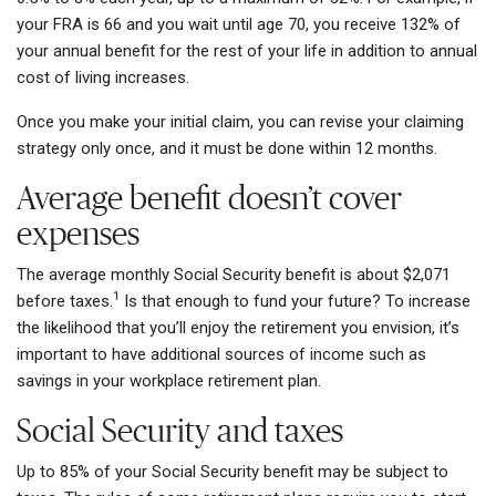
your FRA is 66 and you wait until age 70, you receive 132% of
your annual benefit for the rest of your life in addition to annual
cost of living increases.
Once you make your initial claim, you can revise your claiming
strategy only once, and it must be done within 12 months.
Average benefit doesn’t cover
expenses
The average monthly Social Security benefit is about $2,071
1
before taxes.
Is that enough to fund your future? To increase
the likelihood that you’ll enjoy the retirement you envision, it’s
important to have additional sources of income such as
savings in your workplace retirement plan.
Social Security and taxes
Up to 85% of your Social Security benefit may be subject to