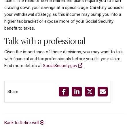
taxes. The rules of some retirement plans require you to start
drawing down your savings at a specific age. Carefully consider
your withdrawal strategy, as this income may bump you into a
higher tax bracket or expose more of your Social Security
benefit to taxes.
Talk with a professional
Given the importance of these decisions, you may want to talk
with financial and tax professionals before you file your claim.
Find more details at
SocialSecurity.gov
.
Share
Back to Retire well