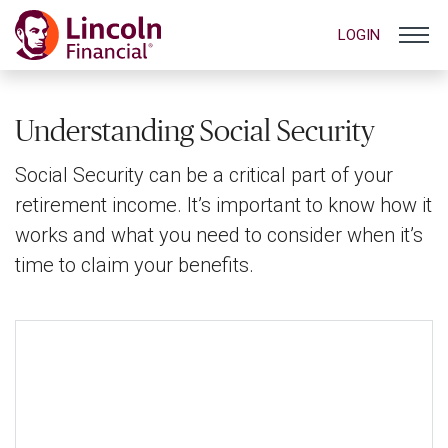
LOGIN
Understanding Social Security
Social Security can be a critical part of your
retirement income. It’s important to know how it
works and what you need to consider when it’s
time to claim your benefits.