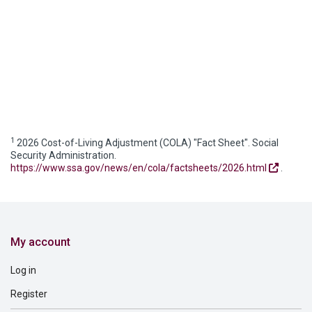
1
2026 Cost-of-Living Adjustment (COLA) "Fact Sheet". Social
Security Administration.
https://www.ssa.gov/news/en/cola/factsheets/2026.html
.
My account
Log in
Register