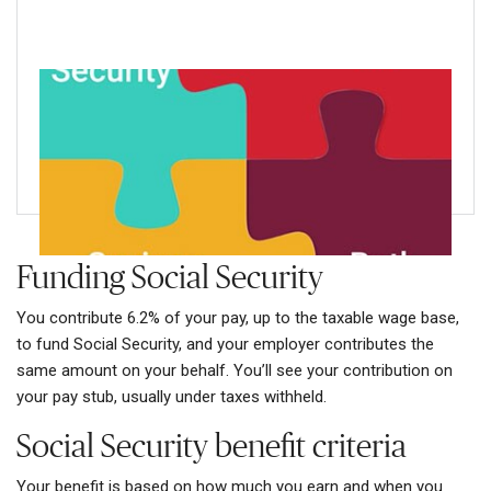
Wondering how Social Security fits into
your retirement income puzzle?
Learn more about the five key Social Security facts
Funding Social Security
You contribute 6.2% of your pay, up to the taxable wage base,
to fund Social Security, and your employer contributes the
same amount on your behalf. You’ll see your contribution on
your pay stub, usually under taxes withheld.
Social Security benefit criteria
Your benefit is based on how much you earn and when you