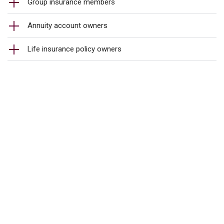
Group insurance members
Annuity account owners
Life insurance policy owners