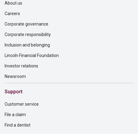
About us
Careers
Corporate governance
Corporate responsibility
Inclusion and belonging
Lincoln Financial Foundation
Investor relations
Newsroom
Support
Customer service
File a claim
Find a dentist
Find a financial professional