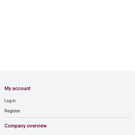
My account
Log in
Register
Company overview