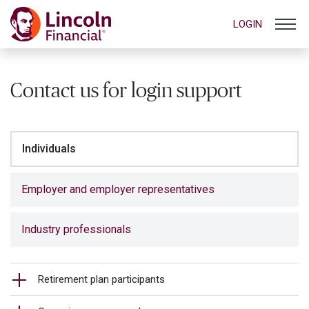
LOGIN
Contact us for login support
Individuals
Employer and employer representatives
Industry professionals
Retirement plan participants