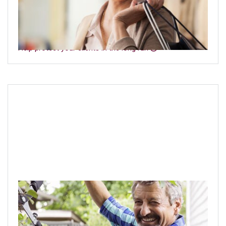
Emphasize the importance of long-term care with your
clients so they are better protected today—and in the
future.
Help protect your clients in the long run
Navigating the markets
Help clients understand the impact of investment risks