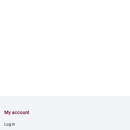
My account
Log in