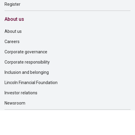
Register
About us
About us
Careers
Corporate governance
Corporate responsibility
Inclusion and belonging
Lincoln Financial Foundation
Investor relations
Newsroom
Support
Find a dentist