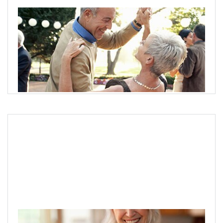
Planning for retirement income
Break down and address client needs to help them build
a plan for retirement income.
Create a plan today