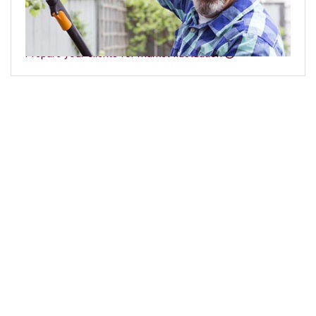
like volatility, low yields, and sequence of returns and
how they can impact their plans for retirement.
Prepare your clients for market fluctuation