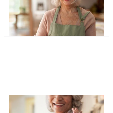
Protecting & preserving wealth
Help clients protect their wealth and explore the most
critical aspects of legacy planning.
Explore legacy planning options
Preparing for long-term care needs