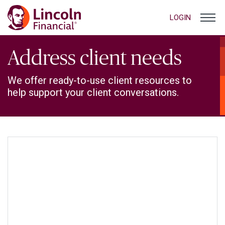
LOGIN
Address client needs
We offer ready-to-use client resources to
help support your client conversations.