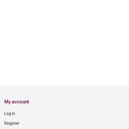
My account
Log in
Register