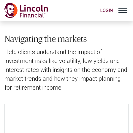
LOGIN
Navigating the markets
Help clients understand the impact of
investment risks like volatility, low yields and
interest rates with insights on the economy and
market trends and how they impact planning
for retirement income.