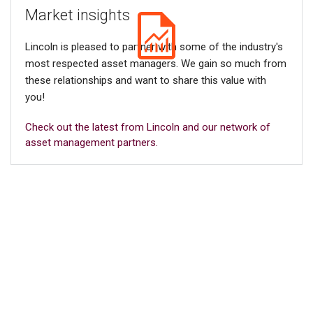
Market insights
Lincoln is pleased to partner with some of the industry's
most respected asset managers. We gain so much from
these relationships and want to share this value with
you!
Check out the latest from Lincoln and our network of
asset management partners.