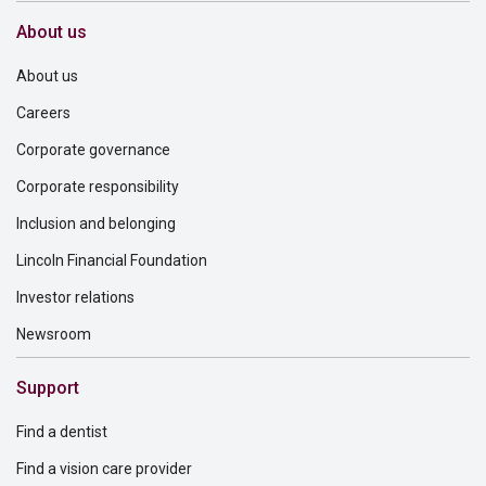
About us
About us
Careers
Corporate governance
Corporate responsibility
Inclusion and belonging
Lincoln Financial Foundation
Investor relations
Newsroom
Support
Find a dentist
Find a vision care provider