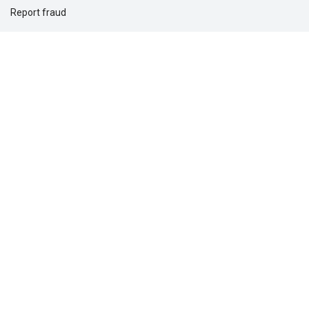
Report fraud
Support for you
Support for your clients
Solutions for
Dental providers
Individuals
Employers
Commercial real estate
Questions?
1-877-275-5462